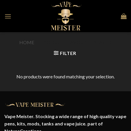
Skip
to
content
HOME
/
PRODUCT FLAVOUR
/
BLAZED
FILTER
No products were found matching your selection.
Vape Meister. Stocking a wide range of high quality vape
pens, kits, mods, tanks and vape juice. part of
NatureCreations