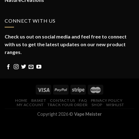
CONNECT WITH US
Check us out on social media and feel free to connect
with us to get the latest updates on our new product
ranges.
HOME
BASKET
CONTACT US
FAQ
PRIVACY POLICY
MY ACCOUNT
TRACK YOUR ORDER
SHOP
WISHLIST
Copyright 2026 ©
Vape Meister