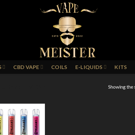
S
CBD VAPE
COILS
E-LIQUIDS
KITS
Showing the s
LU RAZZ LEMONADE
Add to
Wishlist