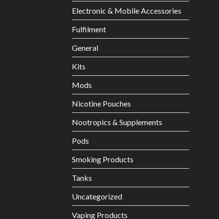
Electronic & Mobile Accessories
Fulfilment
General
Kits
Mods
Nicotine Pouches
Nootropics & Supplements
Pods
Smoking Products
Tanks
Uncategorized
Vaping Products