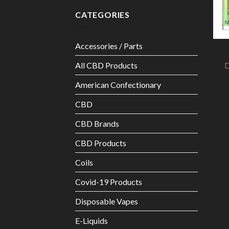
CATEGORIES
Accessories / Parts
All CBD Products
D
American Confectionary
CBD
CBD Brands
CBD Products
Coils
Covid-19 Products
Disposable Vapes
E-Liquids