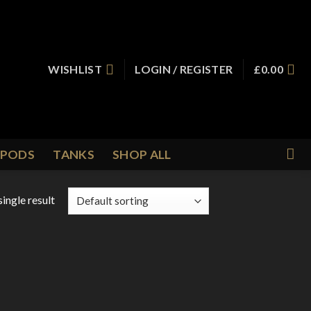
WISHLIST
LOGIN / REGISTER
£
0.00
PODS
TANKS
SHOP ALL
ingle result