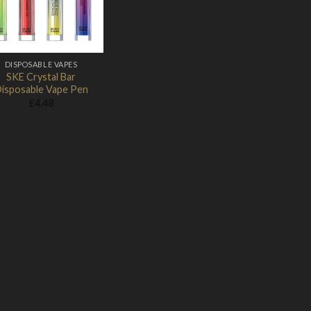
DISPOSABLE VAPES
SKE Crystal Bar
isposable Vape Pen
£
4.48