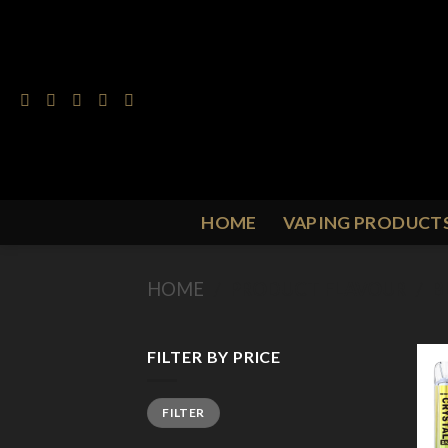
Skip
to
content
HOME
VAPING PRODUCT
HOME
/
PRODUCT FLAVOUR
/
B
FILTER BY PRICE
Min
Max
FILTER
price
price