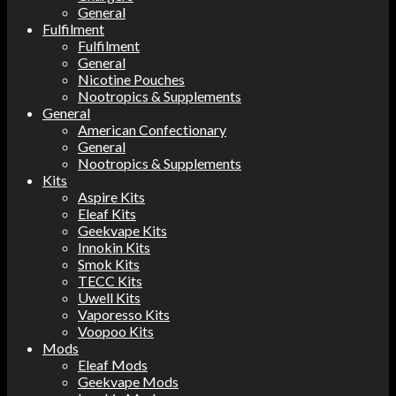
General
Fulfilment
Fulfilment
General
Nicotine Pouches
Nootropics & Supplements
General
American Confectionary
General
Nootropics & Supplements
Kits
Aspire Kits
Eleaf Kits
Geekvape Kits
Innokin Kits
Smok Kits
TECC Kits
Uwell Kits
Vaporesso Kits
Voopoo Kits
Mods
Eleaf Mods
Geekvape Mods