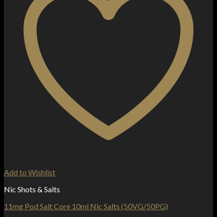
Add to Wishlist
Nic Shots & Salts
11mg Pod Salt Core 10ml Nic Salts (50VG/50PG)