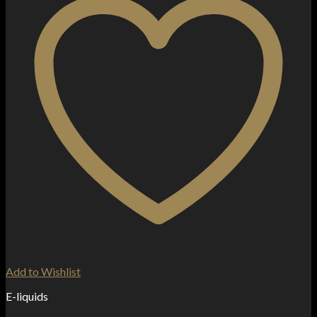
Add to Wishlist
E-liquids