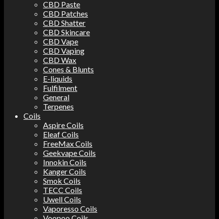
CBD Paste
CBD Patches
CBD Shatter
CBD Skincare
CBD Vape
CBD Vaping
CBD Wax
Cones & Blunts
E-liquids
Fulfilment
General
Terpenes
Coils
Aspire Coils
Eleaf Coils
FreeMax Coils
Geekvape Coils
Innokin Coils
Kanger Coils
Smok Coils
TECC Coils
Uwell Coils
Vaporesso Coils
Voopoo Coils