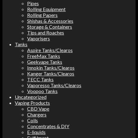
Pipes
Rolling Equipment
Rolling Papers
Shishas & Accessories
Storage & Containers
Tips and Roaches
Vaporisers
Tanks
Aspire Tanks/Clearos
FreeMax Tanks
Geekvape Tanks
Innokin Tanks/Clearos
Kanger Tanks/Clearos
TECC Tanks
Vaporesso Tanks/Clearos
Voopoo Tanks
Uncategorized
Vaping Products
CBD Vape
Chargers
Coils
Concentrates & DIY
E-liquids
Fulfilment