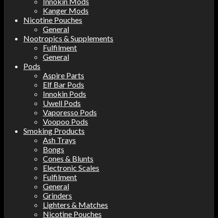
Innokin Mods
Kanger Mods
Nicotine Pouches
General
Nootropics & Supplements
Fulfilment
General
Pods
Aspire Parts
Elf Bar Pods
Innokin Pods
Uwell Pods
Vaporesso Pods
Voopoo Pods
Smoking Products
Ash Trays
Bongs
Cones & Blunts
Electronic Scales
Fulfilment
General
Grinders
Lighters & Matches
Nicotine Pouches