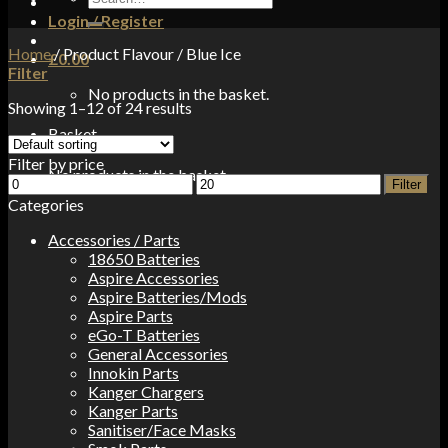
for:
Login / Register
Home
/
Product Flavour
/
Blue Ice
£
0.00
Filter
No products in the basket.
Showing 1–12 of 24 results
Basket
Filter by price
No products in the basket.
Min
Max
Filter
price
price
Categories
Accessories / Parts
18650 Batteries
Aspire Accessories
Aspire Batteries/Mods
Aspire Parts
eGo-T Batteries
General Accessories
Innokin Parts
Kanger Chargers
Kanger Parts
Sanitiser/Face Masks