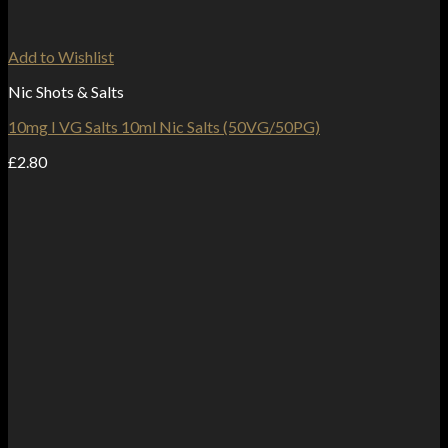
Add to Wishlist
Nic Shots & Salts
10mg I VG Salts 10ml Nic Salts (50VG/50PG)
£
2.80