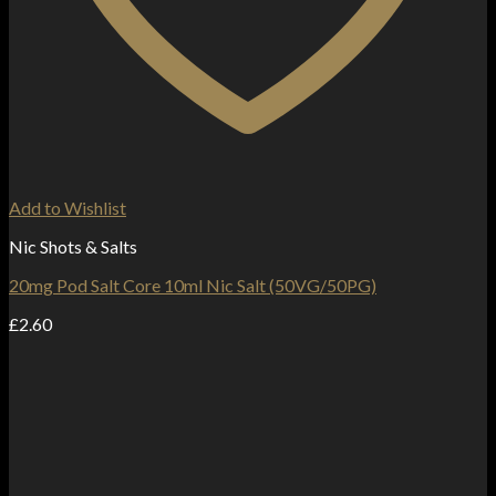
Add to Wishlist
Nic Shots & Salts
20mg Pod Salt Core 10ml Nic Salt (50VG/50PG)
£
2.60