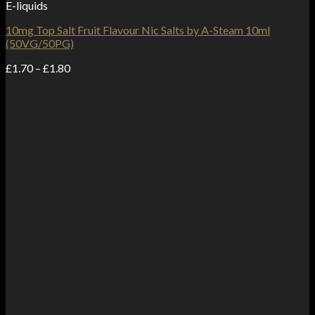
E-liquids
10mg Top Salt Fruit Flavour Nic Salts by A-Steam 10ml
(50VG/50PG)
Price
£
1.70
–
£
1.80
range:
£1.70
through
£1.80