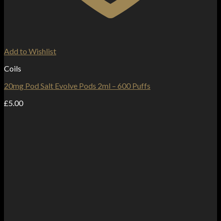
Add to Wishlist
Coils
20mg Pod Salt Evolve Pods 2ml – 600 Puffs
£
5.00