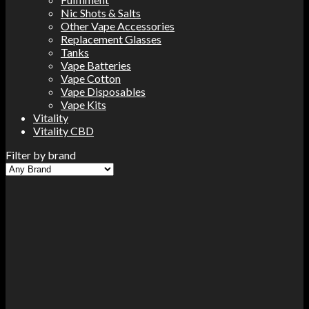
Nic Shots & Salts
Other Vape Accessories
Replacement Glasses
Tanks
Vape Batteries
Vape Cotton
Vape Disposables
Vape Kits
Vitality
Vitality CBD
Filter by brand