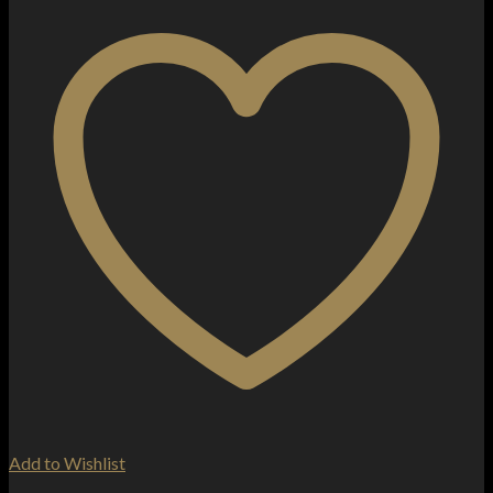
Add to Wishlist