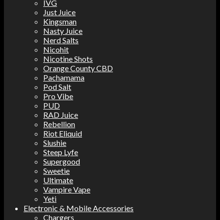
IVG
Just Juice
Kingsman
Nasty Juice
Nerd Salts
Nicohit
Nicotine Shots
Orange County CBD
Pachamama
Pod Salt
Pro Vibe
PUD
RAD Juice
Rebellion
Riot Eliquid
Slushie
Steep Lyfe
Supergood
Sweetie
Ultimate
Vampire Vape
Yeti
Electronic & Mobile Accessories
Chargers