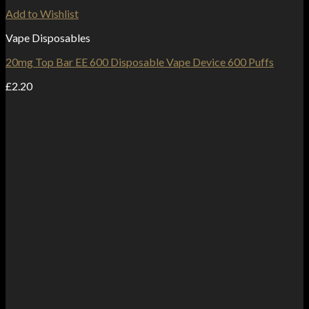
Add to Wishlist
Vape Disposables
20mg Top Bar EE 600 Disposable Vape Device 600 Puffs
£
2.20