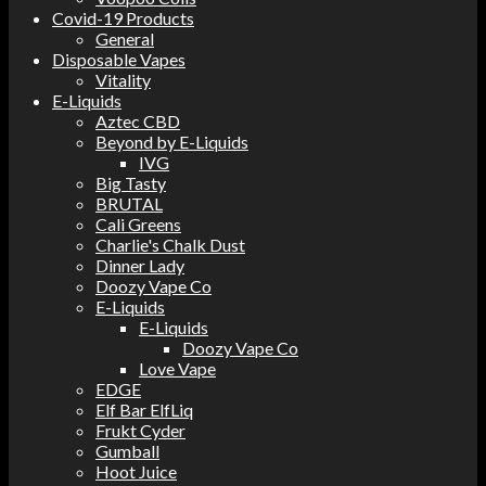
Covid-19 Products
General
Disposable Vapes
Vitality
E-Liquids
Aztec CBD
Beyond by E-Liquids
IVG
Big Tasty
BRUTAL
Cali Greens
Charlie's Chalk Dust
Dinner Lady
Doozy Vape Co
E-Liquids
E-Liquids
Doozy Vape Co
Love Vape
EDGE
Elf Bar ElfLiq
Frukt Cyder
Gumball
Hoot Juice