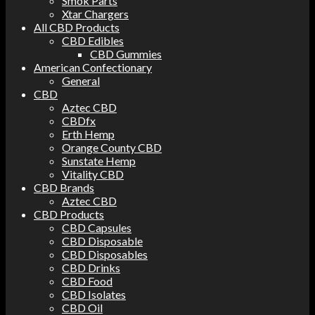
Smok Parts
Xtar Chargers
All CBD Products
CBD Edibles
CBD Gummies
American Confectionary
General
CBD
Aztec CBD
CBDfx
Erth Hemp
Orange County CBD
Sunstate Hemp
Vitality CBD
CBD Brands
Aztec CBD
CBD Products
CBD Capsules
CBD Disposable
CBD Disposables
CBD Drinks
CBD Food
CBD Isolates
CBD Oil