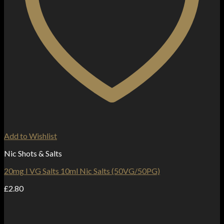
Add to Wishlist
Nic Shots & Salts
20mg I VG Salts 10ml Nic Salts (50VG/50PG)
£
2.80