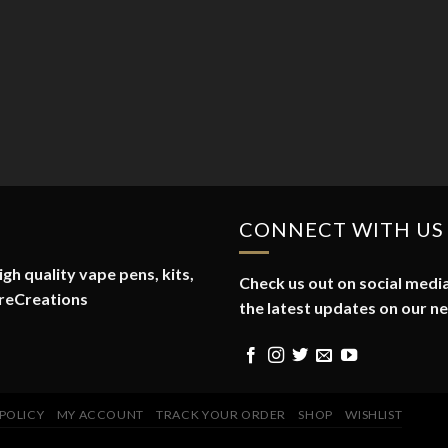
CONNECT WITH US
gh quality vape pens, kits,
Check us out on social media
reCreations
the latest updates on our n
 POLICY
MY ACCOUNT
TRACK YOUR ORDER
SHOP
WISHLIST