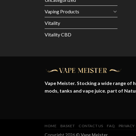
Vaping Products
Vitality
Vitality CBD
Vape Meister. Stocking a wide range of hi
mods, tanks and vape juice. part of
Natu
HOME
BASKET
CONTACT US
FAQ
PRIVACY
Copyright 2026 ©
Vape Meister