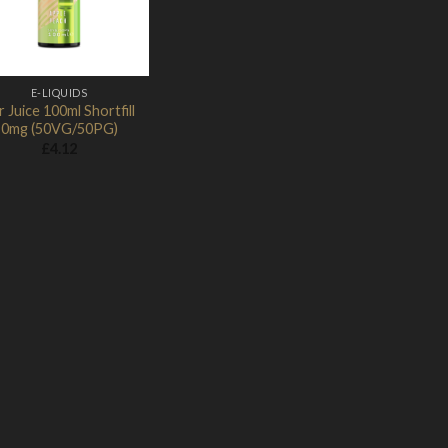
E-LIQUIDS
r Juice 100ml Shortfill
0mg (50VG/50PG)
£
4.12