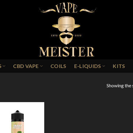
S
CBD VAPE
COILS
E-LIQUIDS
KITS
Showing the s
LUE RAZZ POMEGRANATE
Add to
Wishlist