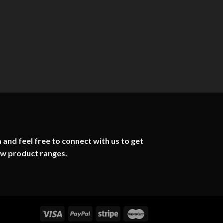
 and feel free to connect with us to get
ew product ranges.