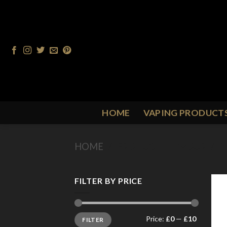
Skip
to
content
HOME
VAPING PRODUCT
HOME
/
PRODUCT FLAVOUR
/
B
FILTER BY PRICE
Min
Max
Price:
£0
—
£10
FILTER
price
price