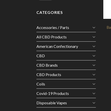
CATEGORIES
Accessories / Parts
Ba
All CBD Products
American Confectionary
CBD
CBD Brands
CBD Products
Coils
Covid-19 Products
Disposable Vapes