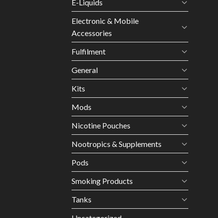
E-Liquids
Electronic & Mobile
Accessories
Fulfilment
General
Kits
Mods
Nicotine Pouches
Nootropics & Supplements
Pods
Smoking Products
Tanks
Uncategorized