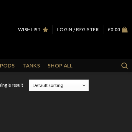
WISHLIST
LOGIN / REGISTER
£
0.00
PODS
TANKS
SHOP ALL
ingle result