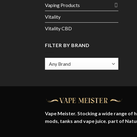
Vaping Products
Vitality
Vitality CBD
FILTER BY BRAND
Vape Meister. Stocking a wide range of hi
mods, tanks and vape juice. part of
Natu