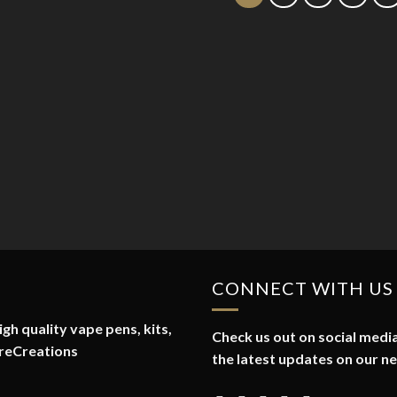
CONNECT WITH US
gh quality vape pens, kits,
Check us out on social media
reCreations
the latest updates on our n