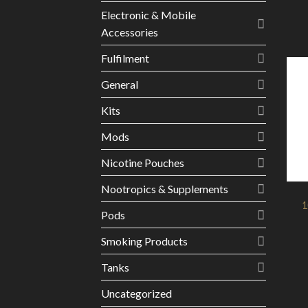
Electronic & Mobile
Accessories
Fulfilment
General
Kits
Mods
Nicotine Pouches
Nootropics & Supplements
1
Pods
Smoking Products
Tanks
Uncategorized