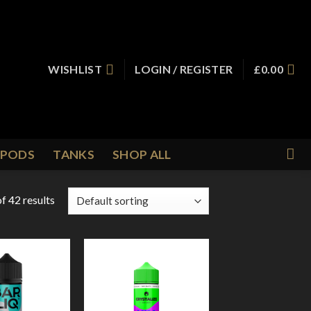
WISHLIST
LOGIN / REGISTER
£
0.00
PODS
TANKS
SHOP ALL
f 42 results
Add to
Add to
Wishlist
Wishlist