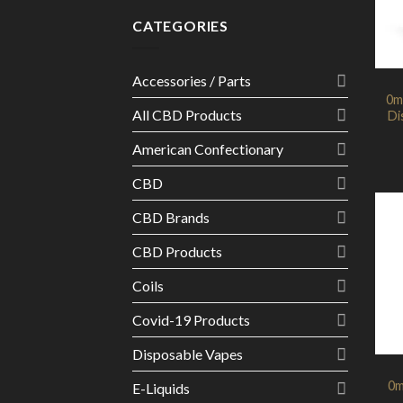
CATEGORIES
Accessories / Parts
0m
All CBD Products
Di
American Confectionary
CBD
CBD Brands
CBD Products
Coils
Covid-19 Products
Disposable Vapes
0m
E-Liquids