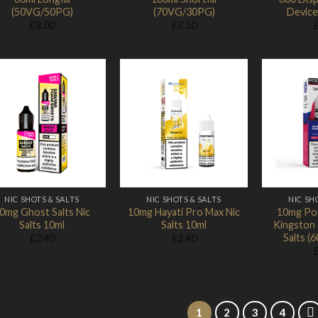
(50VG/50PG)
(70VG/30PG)
Device
£
8.00
£
7.50
Add to
Add to
Wishlist
Wishlist
NIC SHOTS & SALTS
NIC SHOTS & SALTS
NIC SH
0mg Ghost Salts Nic
10mg Hayati Pro Max Nic
10mg Pod
Salts 10ml
Salts 10ml
Kingston 1
Salts 
£
2.40
£
2.40
1
2
3
4