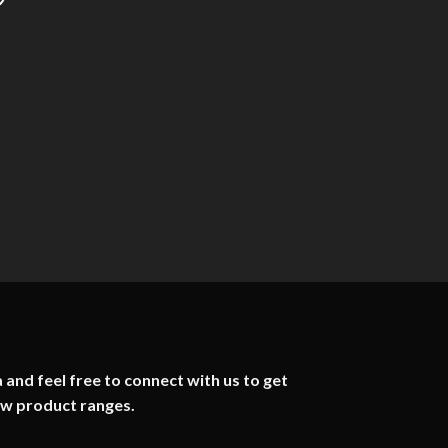
 and feel free to connect with us to get
ew product ranges.