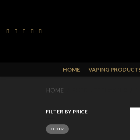
Skip
to
content
HOME
VAPING PRODUCT
HOME
/
PRODUCT FLAVOUR
/
B
FILTER BY PRICE
Min
Max
FILTER
price
price