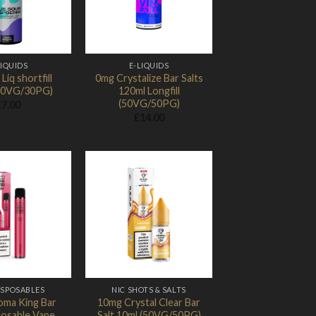
LIQUIDS
E-LIQUIDS
Liq shortfill
0mg Crystalize Bar Salts
70VG/30PG)
120ml Longfill
(50VG/50PG)
£
7.00
£
14.00
Add to
Add to
Wishlist
Wishlist
ISPOSABLES
NIC SHOTS & SALTS
oma King Bar
10mg Crystal Clear Bar
posable Vape
Salt 10ml (50VG/50PG)