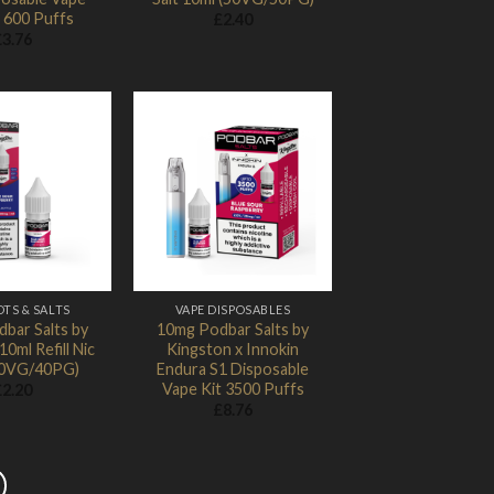
 600 Puffs
£
2.40
£
3.76
Add to
Add to
Wishlist
Wishlist
OTS & SALTS
VAPE DISPOSABLES
bar Salts by
10mg Podbar Salts by
0ml Refill Nic
Kingston x Innokin
(60VG/40PG)
Endura S1 Disposable
Vape Kit 3500 Puffs
£
2.20
£
8.76