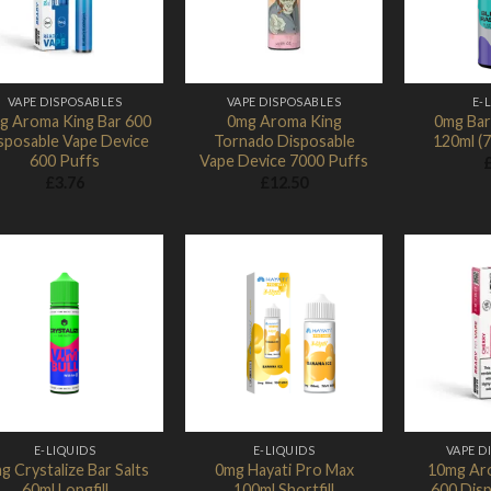
VAPE DISPOSABLES
VAPE DISPOSABLES
E-
g Aroma King Bar 600
0mg Aroma King
0mg Bar 
sposable Vape Device
Tornado Disposable
120ml (
600 Puffs
Vape Device 7000 Puffs
£
3.76
£
12.50
Add to
Add to
Wishlist
Wishlist
E-LIQUIDS
E-LIQUIDS
VAPE D
g Crystalize Bar Salts
0mg Hayati Pro Max
10mg Ar
60ml Longfill
100ml Shortfill
600 Dis