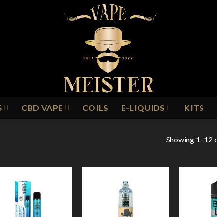
S
CBD VAPE
COILS
E-LIQUIDS
KITS
Showing 1–12 o
LUE SOUR RASPBERRY
Add to
Add to
Wishlist
Wishlist