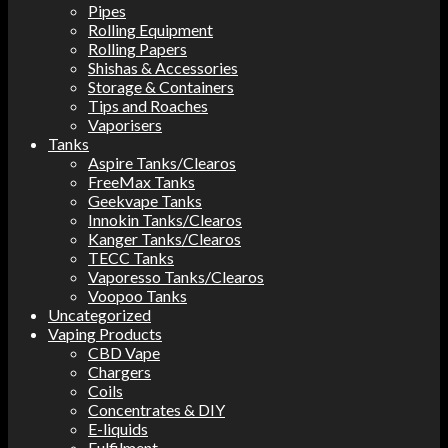
Pipes
Rolling Equipment
Rolling Papers
Shishas & Accessories
Storage & Containers
Tips and Roaches
Vaporisers
Tanks
Aspire Tanks/Clearos
FreeMax Tanks
Geekvape Tanks
Innokin Tanks/Clearos
Kanger Tanks/Clearos
TECC Tanks
Vaporesso Tanks/Clearos
Voopoo Tanks
Uncategorized
Vaping Products
CBD Vape
Chargers
Coils
Concentrates & DIY
E-liquids
Fulfilment