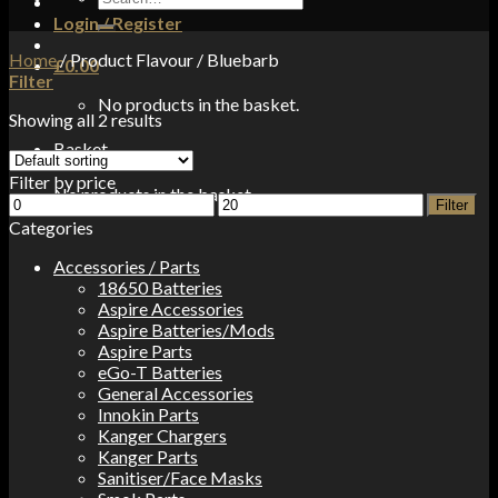
for:
Login / Register
Home
/
Product Flavour
/
Bluebarb
£
0.00
Filter
No products in the basket.
Showing all 2 results
Basket
Filter by price
No products in the basket.
Min
Max
Filter
price
price
Categories
Accessories / Parts
18650 Batteries
Aspire Accessories
Aspire Batteries/Mods
Aspire Parts
eGo-T Batteries
General Accessories
Innokin Parts
Kanger Chargers
Kanger Parts
Sanitiser/Face Masks