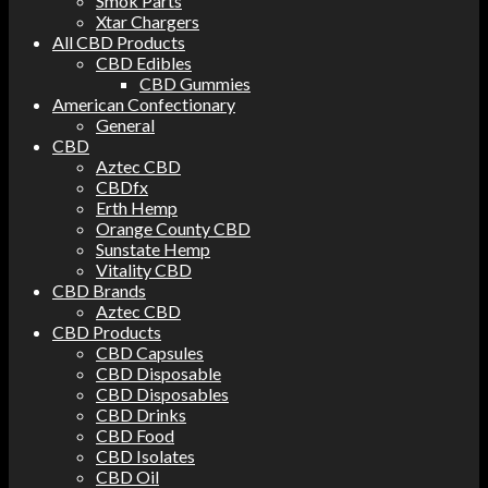
Smok Parts
Xtar Chargers
All CBD Products
CBD Edibles
CBD Gummies
American Confectionary
General
CBD
Aztec CBD
CBDfx
Erth Hemp
Orange County CBD
Sunstate Hemp
Vitality CBD
CBD Brands
Aztec CBD
CBD Products
CBD Capsules
CBD Disposable
CBD Disposables
CBD Drinks
CBD Food
CBD Isolates
CBD Oil