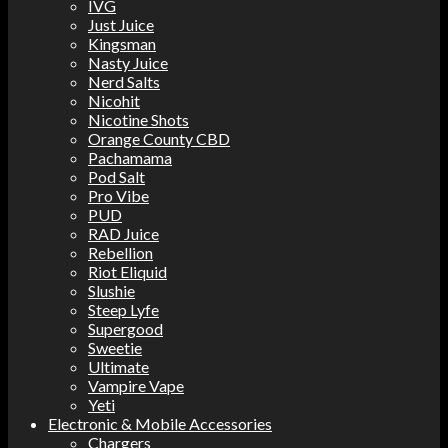
IVG
Just Juice
Kingsman
Nasty Juice
Nerd Salts
Nicohit
Nicotine Shots
Orange County CBD
Pachamama
Pod Salt
Pro Vibe
PUD
RAD Juice
Rebellion
Riot Eliquid
Slushie
Steep Lyfe
Supergood
Sweetie
Ultimate
Vampire Vape
Yeti
Electronic & Mobile Accessories
Chargers