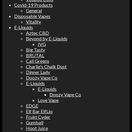
Covid-19 Products
General
Disposable Vapes
Vitality
E-Liquids
Aztec CBD
Beyond by E-Liquids
IVG
Big Tasty
BRUTAL
Cali Greens
Charlie's Chalk Dust
Dinner Lady
Doozy Vape Co
E-Liquids
E-Liquids
Doozy Vape Co
Love Vape
EDGE
Elf Bar ElfLiq
Frukt Cyder
Gumball
Hoot Juice