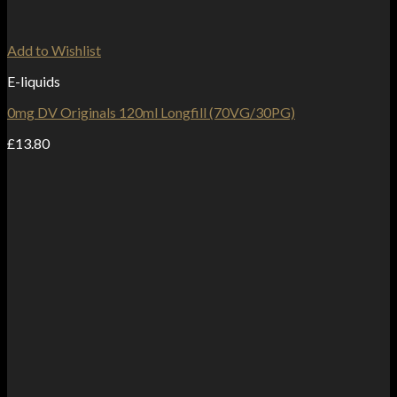
Add to Wishlist
E-liquids
0mg DV Originals 120ml Longfill (70VG/30PG)
£
13.80