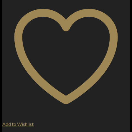
Add to Wishlist