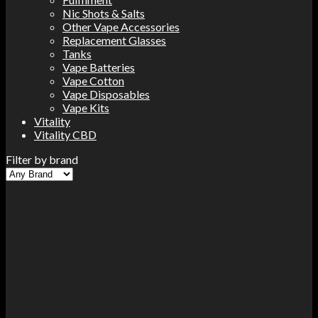
Nic Shots & Salts
Other Vape Accessories
Replacement Glasses
Tanks
Vape Batteries
Vape Cotton
Vape Disposables
Vape Kits
Vitality
Vitality CBD
Filter by brand