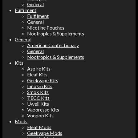
General
Fulfilment
Fulfilment
General
Nicotine Pouches
Nootropics & Supplements
General
American Confectionary
General
Nootropics & Supplements
Kits
Aspire Kits
Eleaf Kits
Geekvape Kits
Innokin Kits
Smok Kits
TECC Kits
Uwell Kits
Vaporesso Kits
Voopoo Kits
Mods
Eleaf Mods
Geekvape Mods