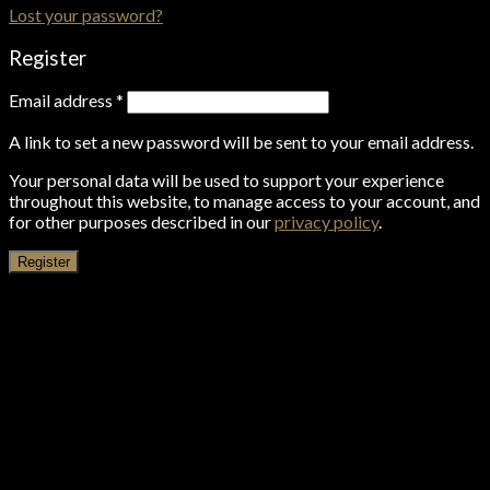
Lost your password?
Register
Email address
*
A link to set a new password will be sent to your email address.
Your personal data will be used to support your experience
throughout this website, to manage access to your account, and
for other purposes described in our
privacy policy
.
Register