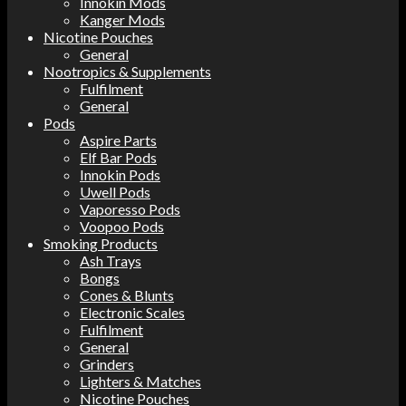
Innokin Mods
Kanger Mods
Nicotine Pouches
General
Nootropics & Supplements
Fulfilment
General
Pods
Aspire Parts
Elf Bar Pods
Innokin Pods
Uwell Pods
Vaporesso Pods
Voopoo Pods
Smoking Products
Ash Trays
Bongs
Cones & Blunts
Electronic Scales
Fulfilment
General
Grinders
Lighters & Matches
Nicotine Pouches