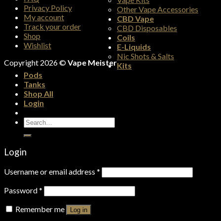
Privacy Policy
Other Vape Accessories
My account
CBD Vape
Track your order
CBD Disposables
Shop
Coils
Wishlist
E-Liquids
Nic Shots & Salts
Copyright 2026 ©
Vape Meister
Kits
Pods
Tanks
Shop All
Login
Search
for:
Login
Username or email address
*
Password
*
Remember me
Log in