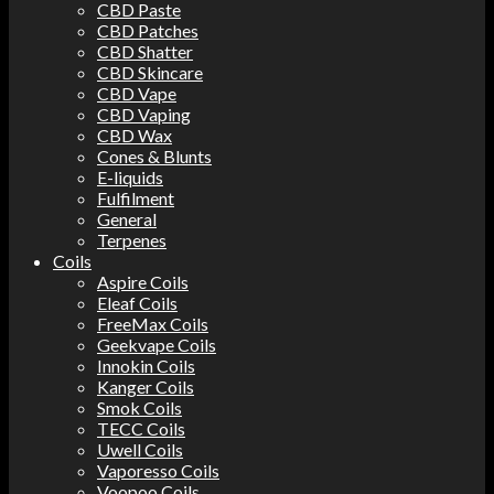
CBD Paste
CBD Patches
CBD Shatter
CBD Skincare
CBD Vape
CBD Vaping
CBD Wax
Cones & Blunts
E-liquids
Fulfilment
General
Terpenes
Coils
Aspire Coils
Eleaf Coils
FreeMax Coils
Geekvape Coils
Innokin Coils
Kanger Coils
Smok Coils
TECC Coils
Uwell Coils
Vaporesso Coils
Voopoo Coils