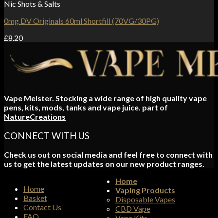
Nic Shots & Salts
0mg DV Originals 60ml Shortfill (70VG/30PG)
£
8.20
Vape Meister. Stocking a wide range of high quality vape
pens, kits, mods, tanks and vape juice. part of
NatureCreations
CONNECT WITH US
Check us out on social media and feel free to connect with
us to get the latest updates on our new product ranges.
Home
Home
Vaping Products
Basket
Disposable Vapes
Contact Us
CBD Vape
FAQ
Vape Kits