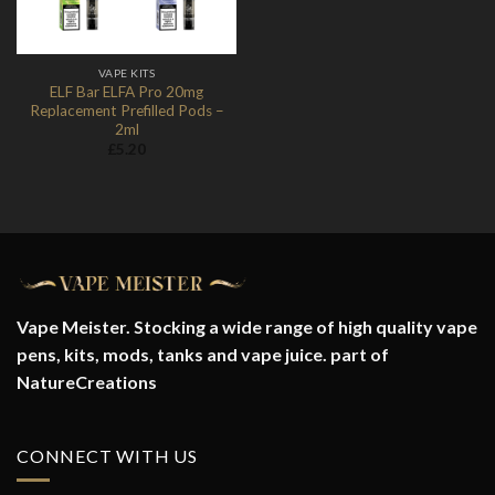
VAPE KITS
ELF Bar ELFA Pro 20mg
Replacement Prefilled Pods –
2ml
£
5.20
Vape Meister. Stocking a wide range of high quality vape
pens, kits, mods, tanks and vape juice. part of
NatureCreations
CONNECT WITH US