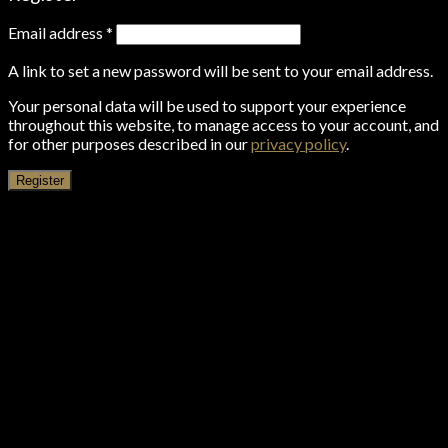
Email address
*
A link to set a new password will be sent to your email address.
Your personal data will be used to support your experience
throughout this website, to manage access to your account, and
for other purposes described in our
privacy policy
.
Register