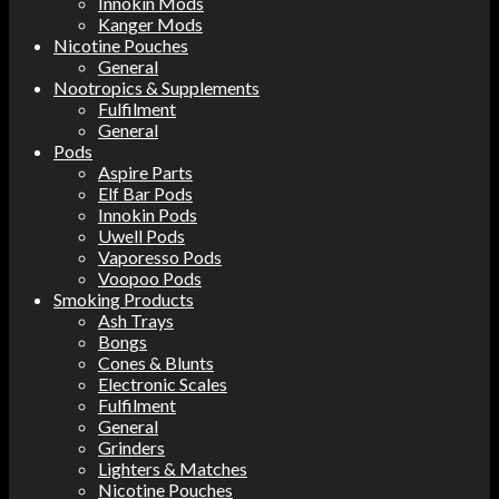
Innokin Mods
Kanger Mods
Nicotine Pouches
General
Nootropics & Supplements
Fulfilment
General
Pods
Aspire Parts
Elf Bar Pods
Innokin Pods
Uwell Pods
Vaporesso Pods
Voopoo Pods
Smoking Products
Ash Trays
Bongs
Cones & Blunts
Electronic Scales
Fulfilment
General
Grinders
Lighters & Matches
Nicotine Pouches