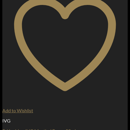
Add to Wishlist
IVG