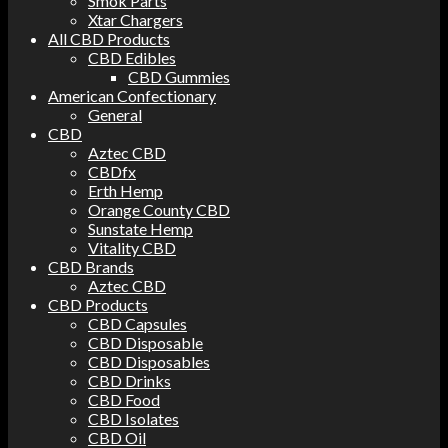
Smok Parts
Xtar Chargers
All CBD Products
CBD Edibles
CBD Gummies
American Confectionary
General
CBD
Aztec CBD
CBDfx
Erth Hemp
Orange County CBD
Sunstate Hemp
Vitality CBD
CBD Brands
Aztec CBD
CBD Products
CBD Capsules
CBD Disposable
CBD Disposables
CBD Drinks
CBD Food
CBD Isolates
CBD Oil