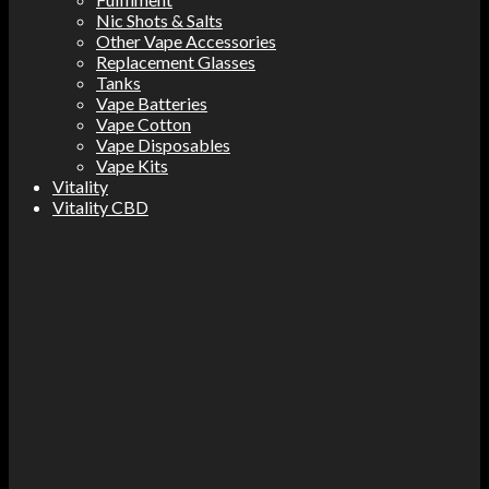
Nic Shots & Salts
Other Vape Accessories
Replacement Glasses
Tanks
Vape Batteries
Vape Cotton
Vape Disposables
Vape Kits
Vitality
Vitality CBD