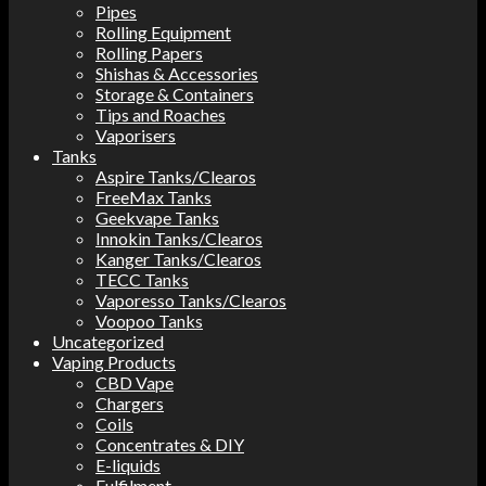
Pipes
Rolling Equipment
Rolling Papers
Shishas & Accessories
Storage & Containers
Tips and Roaches
Vaporisers
Tanks
Aspire Tanks/Clearos
FreeMax Tanks
Geekvape Tanks
Innokin Tanks/Clearos
Kanger Tanks/Clearos
TECC Tanks
Vaporesso Tanks/Clearos
Voopoo Tanks
Uncategorized
Vaping Products
CBD Vape
Chargers
Coils
Concentrates & DIY
E-liquids
Fulfilment