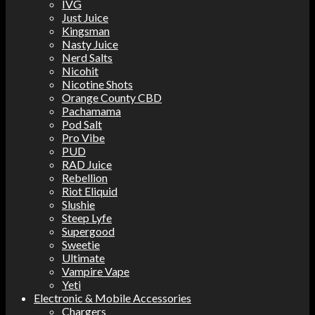
IVG
Just Juice
Kingsman
Nasty Juice
Nerd Salts
Nicohit
Nicotine Shots
Orange County CBD
Pachamama
Pod Salt
Pro Vibe
PUD
RAD Juice
Rebellion
Riot Eliquid
Slushie
Steep Lyfe
Supergood
Sweetie
Ultimate
Vampire Vape
Yeti
Electronic & Mobile Accessories
Chargers