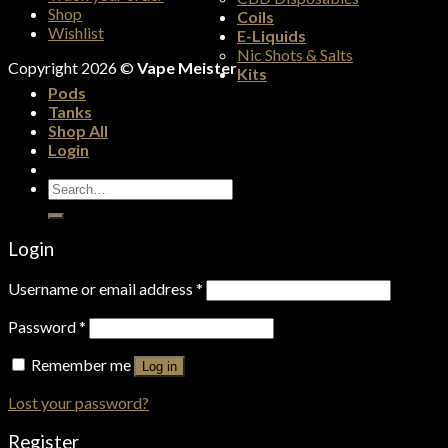
Shop
Coils
Wishlist
E-Liquids
Nic Shots & Salts
Copyright 2026 ©
Vape Meister
Kits
Pods
Tanks
Shop All
Login
Search
for:
Login
Username or email address
*
Password
*
Remember me
Log in
Lost your password?
Register