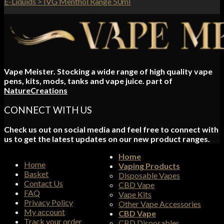
E-Liquids > IVG Menthol Range 50ml
Vape Meister. Stocking a wide range of high quality vape
pens, kits, mods, tanks and vape juice. part of
NatureCreations
CONNECT WITH US
Check us out on social media and feel free to connect with
us to get the latest updates on our new product ranges.
Home
Home
Vaping Products
Basket
Disposable Vapes
Contact Us
CBD Vape
FAQ
Vape Kits
Privacy Policy
Other Vape Accessories
My account
CBD Vape
Track your order
CBD Disposables