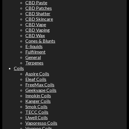
CBD Paste
CBD Patches
CBD Shatter
CBD Skincare
CBD Vape
CBD Vaping
CBD Wax
Cones & Blunts
E-liquids
Fulfilment
General
Terpenes
Coils
Aspire Coils
Eleaf Coils
FreeMax Coils
Geekvape Coils
Innokin Coils
Kanger Coils
Smok Coils
TECC Coils
Uwell Coils
Vaporesso Coils
Voopoo Coils