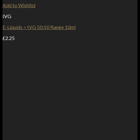
Add to Wishlist
IVG
E-Liquids > IVG 50:50 Range 10ml
£
2.25