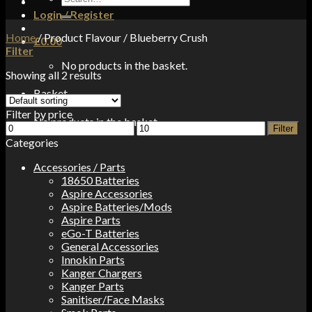
for:
Login / Register
Home
/
Product Flavour
/
Blueberry Crush
£
0.00
Filter
No products in the basket.
Showing all 2 results
Basket
Filter by price
No products in the basket.
Min
Max
Filter
price
price
Categories
Accessories / Parts
18650 Batteries
Aspire Accessories
Aspire Batteries/Mods
Aspire Parts
eGo-T Batteries
General Accessories
Innokin Parts
Kanger Chargers
Kanger Parts
Sanitiser/Face Masks