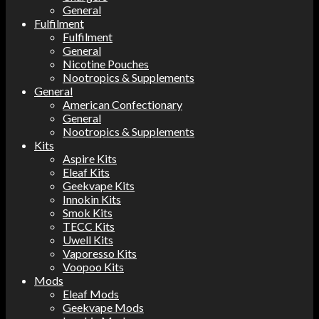
General
Fulfilment
Fulfilment
General
Nicotine Pouches
Nootropics & Supplements
General
American Confectionary
General
Nootropics & Supplements
Kits
Aspire Kits
Eleaf Kits
Geekvape Kits
Innokin Kits
Smok Kits
TECC Kits
Uwell Kits
Vaporesso Kits
Voopoo Kits
Mods
Eleaf Mods
Geekvape Mods