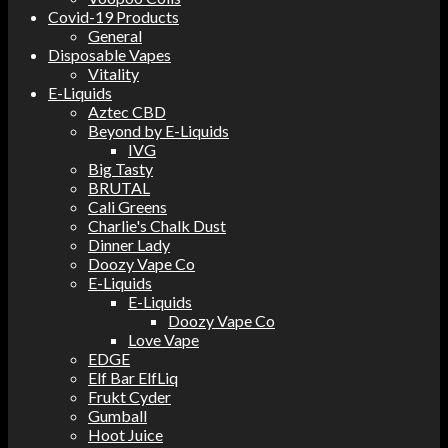
Covid-19 Products
General
Disposable Vapes
Vitality
E-Liquids
Aztec CBD
Beyond by E-Liquids
IVG
Big Tasty
BRUTAL
Cali Greens
Charlie's Chalk Dust
Dinner Lady
Doozy Vape Co
E-Liquids
E-Liquids
Doozy Vape Co
Love Vape
EDGE
Elf Bar ElfLiq
Frukt Cyder
Gumball
Hoot Juice