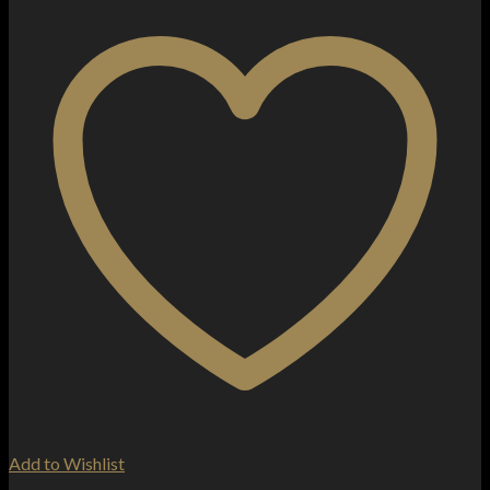
Add to Wishlist