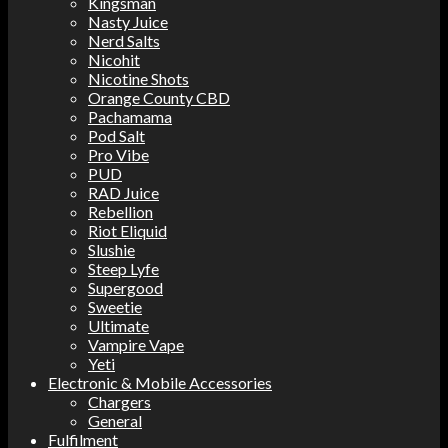
Kingsman
Nasty Juice
Nerd Salts
Nicohit
Nicotine Shots
Orange County CBD
Pachamama
Pod Salt
Pro Vibe
PUD
RAD Juice
Rebellion
Riot Eliquid
Slushie
Steep Lyfe
Supergood
Sweetie
Ultimate
Vampire Vape
Yeti
Electronic & Mobile Accessories
Chargers
General
Fulfilment