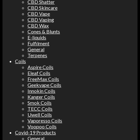
CBD Shatter
CBD Skincare
CBD Vape
CBD Vaping
CBD Wax
Cones & Blunts
E-liquids
Fulfilment
General
Terpenes
Coils
Aspire Coils
Eleaf Coils
FreeMax Coils
Geekvape Coils
Innokin Coils
Kanger Coils
Smok Coils
TECC Coils
Uwell Coils
Vaporesso Coils
Voopoo Coils
Covid-19 Products
General