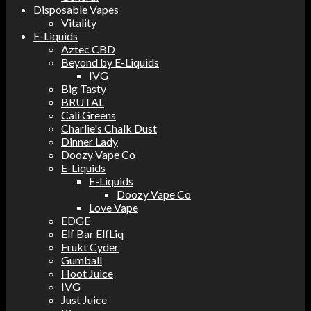
Disposable Vapes
Vitality
E-Liquids
Aztec CBD
Beyond by E-Liquids
IVG
Big Tasty
BRUTAL
Cali Greens
Charlie's Chalk Dust
Dinner Lady
Doozy Vape Co
E-Liquids
E-Liquids
Doozy Vape Co
Love Vape
EDGE
Elf Bar ElfLiq
Frukt Cyder
Gumball
Hoot Juice
IVG
Just Juice