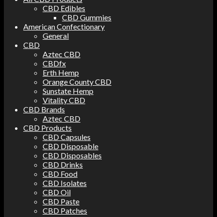
CBD Edibles
CBD Gummies
American Confectionary
General
CBD
Aztec CBD
CBDfx
Erth Hemp
Orange County CBD
Sunstate Hemp
Vitality CBD
CBD Brands
Aztec CBD
CBD Products
CBD Capsules
CBD Disposable
CBD Disposables
CBD Drinks
CBD Food
CBD Isolates
CBD Oil
CBD Paste
CBD Patches