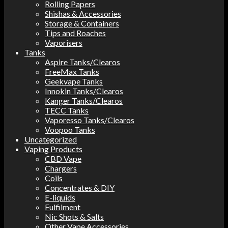
Rolling Papers
Shishas & Accessories
Storage & Containers
Tips and Roaches
Vaporisers
Tanks
Aspire Tanks/Clearos
FreeMax Tanks
Geekvape Tanks
Innokin Tanks/Clearos
Kanger Tanks/Clearos
TECC Tanks
Vaporesso Tanks/Clearos
Voopoo Tanks
Uncategorized
Vaping Products
CBD Vape
Chargers
Coils
Concentrates & DIY
E-liquids
Fulfilment
Nic Shots & Salts
Other Vape Accessories