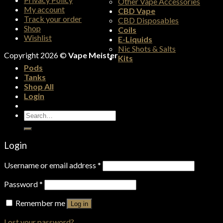
Other Vape Accessories
My account
CBD Vape
Track your order
CBD Disposables
Shop
Coils
Wishlist
E-Liquids
Nic Shots & Salts
Copyright 2026 ©
Vape Meister
Kits
Pods
Tanks
Shop All
Login
Search
for:
Login
Username or email address
*
Password
*
Remember me
Log in
Lost your password?