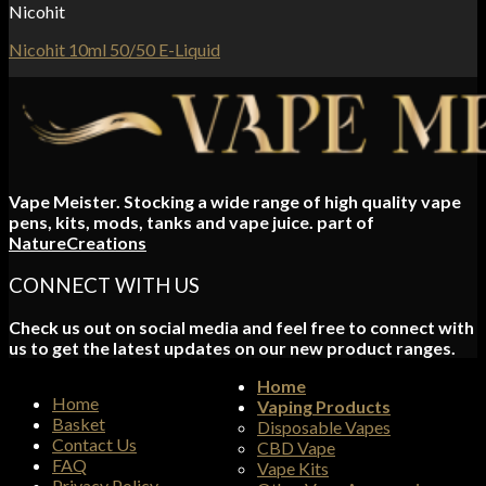
Nicohit
Nicohit 10ml 50/50 E-Liquid
Vape Meister. Stocking a wide range of high quality vape
pens, kits, mods, tanks and vape juice. part of
NatureCreations
CONNECT WITH US
Check us out on social media and feel free to connect with
us to get the latest updates on our new product ranges.
Home
Home
Vaping Products
Basket
Disposable Vapes
Contact Us
CBD Vape
FAQ
Vape Kits
Privacy Policy