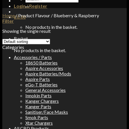
for:
Login / Register
Home
/
Product Flavour
/
Blueberry & Raspberry
£
0.00
Filter
No products in the basket.
Showing the single result
Basket
Categories
No products in the basket.
Accessories / Parts
18650 Batteries
Aspire Accessories
Aspire Batteries/Mods
Aspire Parts
eGo-T Batteries
General Accessories
Innokin Parts
Kanger Chargers
Kanger Parts
Sanitiser/Face Masks
Smok Parts
Xtar Chargers
All CBD Products