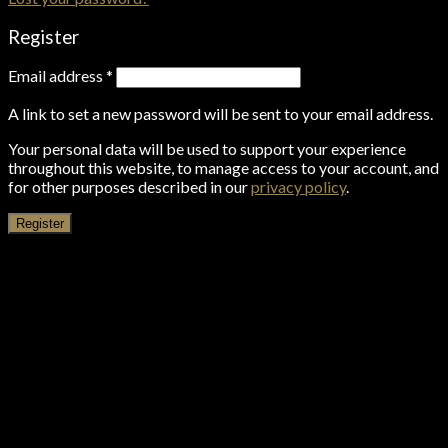
Register
Email address
*
A link to set a new password will be sent to your email address.
Your personal data will be used to support your experience
throughout this website, to manage access to your account, and
for other purposes described in our
privacy policy
.
Register