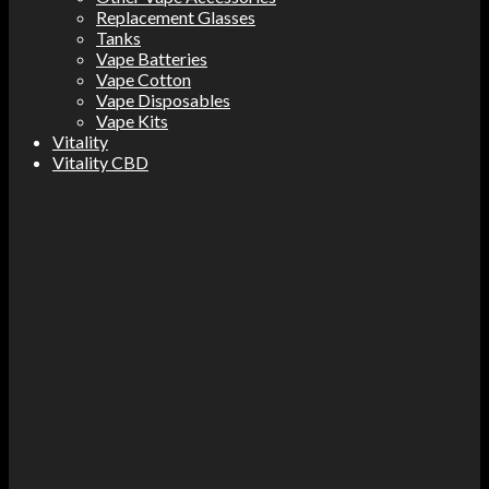
Replacement Glasses
Tanks
Vape Batteries
Vape Cotton
Vape Disposables
Vape Kits
Vitality
Vitality CBD