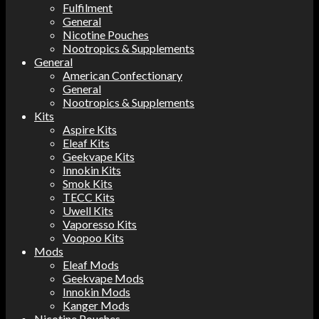
Fulfilment
General
Nicotine Pouches
Nootropics & Supplements
General
American Confectionary
General
Nootropics & Supplements
Kits
Aspire Kits
Eleaf Kits
Geekvape Kits
Innokin Kits
Smok Kits
TECC Kits
Uwell Kits
Vaporesso Kits
Voopoo Kits
Mods
Eleaf Mods
Geekvape Mods
Innokin Mods
Kanger Mods
Nicotine Pouches