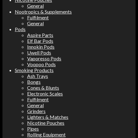
General
Nootropics & Supplements
Fulfilment
General
Pods
Aspire Parts
Elf Bar Pods
Innokin Pods
Uwell Pods
Vaporesso Pods
Voopoo Pods
Smoking Products
Ash Trays
Bongs
Cones & Blunts
Electronic Scales
Fulfilment
General
Grinders
Lighters & Matches
Nicotine Pouches
Pipes
Rolling Equipment