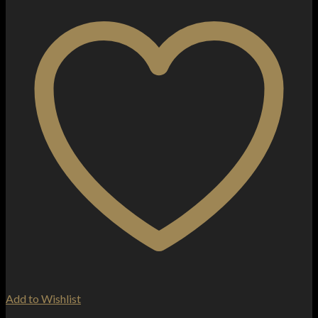
Add to Wishlist