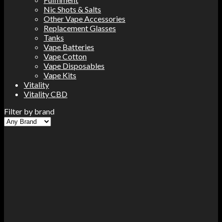
Nic Shots & Salts
Other Vape Accessories
Replacement Glasses
Tanks
Vape Batteries
Vape Cotton
Vape Disposables
Vape Kits
Vitality
Vitality CBD
Filter by brand