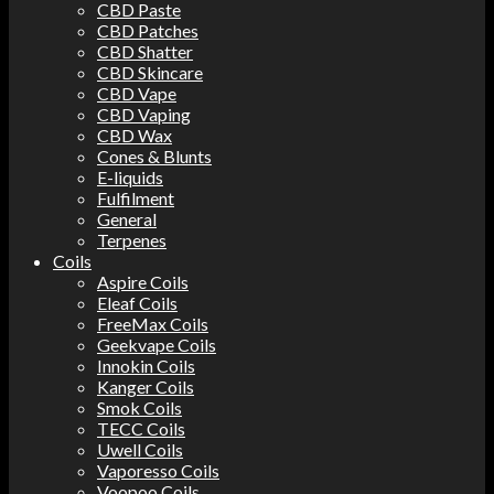
CBD Paste
CBD Patches
CBD Shatter
CBD Skincare
CBD Vape
CBD Vaping
CBD Wax
Cones & Blunts
E-liquids
Fulfilment
General
Terpenes
Coils
Aspire Coils
Eleaf Coils
FreeMax Coils
Geekvape Coils
Innokin Coils
Kanger Coils
Smok Coils
TECC Coils
Uwell Coils
Vaporesso Coils
Voopoo Coils