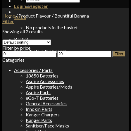
for:
Login / Register
Home
/
Product Flavour
/
Bountiful Banana
£
0.00
Filter
No products in the basket.
Showing all 2 results
Basket
Filter by price
No products in the basket.
Min
Max
Filter
price
price
Categories
Accessories / Parts
18650 Batteries
Aspire Accessories
Aspire Batteries/Mods
Aspire Parts
eGo-T Batteries
General Accessories
Innokin Parts
Kanger Chargers
Kanger Parts
Sanitiser/Face Masks