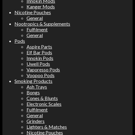
Innokin Mods
Kanger Mods
Nicotine Pouches
General
Nootropics & Supplements
Fulfilment
General
Pods
Aspire Parts
Elf Bar Pods
Innokin Pods
Uwell Pods
Vaporesso Pods
Voopoo Pods
Smoking Products
Ash Trays
Bongs
Cones & Blunts
Electronic Scales
Fulfilment
General
Grinders
Lighters & Matches
Nicotine Pouches