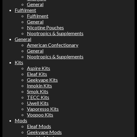
General
Fulfilment
Fulfilment
General
Nicotine Pouches
Nootropics & Supplements
General
American Confectionary
General
Nootropics & Supplements
Kits
Aspire Kits
Eleaf Kits
Geekvape Kits
Innokin Kits
Smok Kits
TECC Kits
Uwell Kits
Vaporesso Kits
Voopoo Kits
Mods
Eleaf Mods
Geekvape Mods