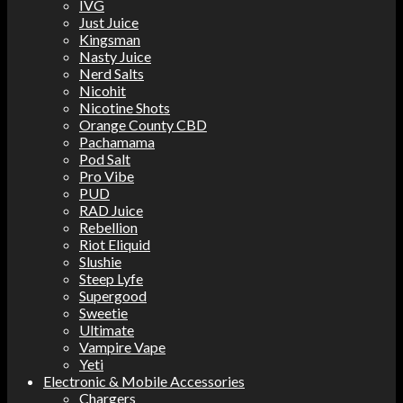
IVG
Just Juice
Kingsman
Nasty Juice
Nerd Salts
Nicohit
Nicotine Shots
Orange County CBD
Pachamama
Pod Salt
Pro Vibe
PUD
RAD Juice
Rebellion
Riot Eliquid
Slushie
Steep Lyfe
Supergood
Sweetie
Ultimate
Vampire Vape
Yeti
Electronic & Mobile Accessories
Chargers