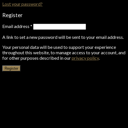
Lost your password?
Register
Email address
*
A link to set a new password will be sent to your email address.
Your personal data will be used to support your experience
throughout this website, to manage access to your account, and
for other purposes described in our
privacy policy
.
Register