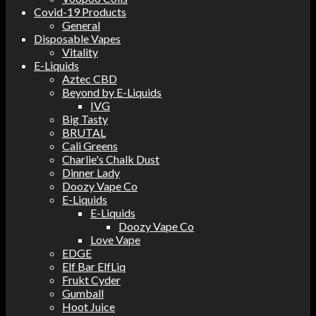
Covid-19 Products
General
Disposable Vapes
Vitality
E-Liquids
Aztec CBD
Beyond by E-Liquids
IVG
Big Tasty
BRUTAL
Cali Greens
Charlie's Chalk Dust
Dinner Lady
Doozy Vape Co
E-Liquids
E-Liquids
Doozy Vape Co
Love Vape
EDGE
Elf Bar ElfLiq
Frukt Cyder
Gumball
Hoot Juice