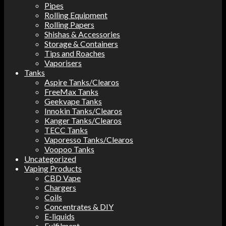
Pipes
Rolling Equipment
Rolling Papers
Shishas & Accessories
Storage & Containers
Tips and Roaches
Vaporisers
Tanks
Aspire Tanks/Clearos
FreeMax Tanks
Geekvape Tanks
Innokin Tanks/Clearos
Kanger Tanks/Clearos
TECC Tanks
Vaporesso Tanks/Clearos
Voopoo Tanks
Uncategorized
Vaping Products
CBD Vape
Chargers
Coils
Concentrates & DIY
E-liquids
Fulfilment