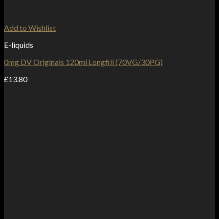
Add to Wishlist
E-liquids
0mg DV Originals 120ml Longfill (70VG/30PG)
£
13.80