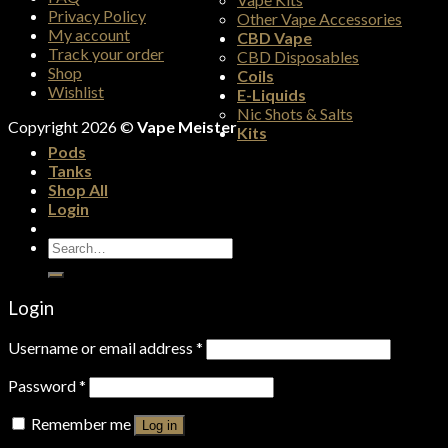
Privacy Policy
Other Vape Accessories
My account
CBD Vape
Track your order
CBD Disposables
Shop
Coils
Wishlist
E-Liquids
Nic Shots & Salts
Copyright 2026 ©
Vape Meister
Kits
Pods
Tanks
Shop All
Login
Search
for:
Login
Username or email address
*
Password
*
Remember me
Log in