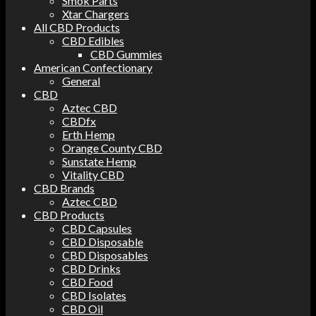
Smok Parts
Xtar Chargers
All CBD Products
CBD Edibles
CBD Gummies
American Confectionary
General
CBD
Aztec CBD
CBDfx
Erth Hemp
Orange County CBD
Sunstate Hemp
Vitality CBD
CBD Brands
Aztec CBD
CBD Products
CBD Capsules
CBD Disposable
CBD Disposables
CBD Drinks
CBD Food
CBD Isolates
CBD Oil