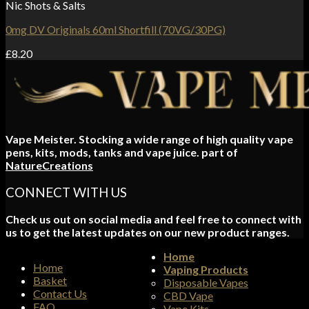
Nic Shots & Salts
0mg DV Originals 60ml Shortfill (70VG/30PG)
£
8.20
Vape Meister. Stocking a wide range of high quality vape
pens, kits, mods, tanks and vape juice. part of
NatureCreations
CONNECT WITH US
Check us out on social media and feel free to connect with
us to get the latest updates on our new product ranges.
Home
Home
Vaping Products
Basket
Disposable Vapes
Contact Us
CBD Vape
FAQ
Vape Kits