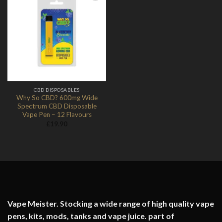
Add to
Wishlist
CBD DISPOSABLES
Why So CBD? 600mg Wide
Spectrum CBD Disposable
Vape Pen – 12 Flavours
£
19.90
Vape Meister. Stocking a wide range of high quality vape
pens, kits, mods, tanks and vape juice. part of