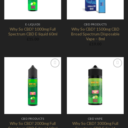
E-LIQUIDS
CBD PRODUCTS
Why So CBD? 1000mg Full
Why So CBD? 1500mg CBD
Spectrum CBD E-liquid 60ml
Broad Spectrum Disposable
Vape – 8ml
£
15.00
£
19.00
Add to
Add to
Wishlist
Wishlist
CBD PRODUCTS
CBD VAPE
Why So CBD? 2000mg Full
Why So CBD? 3000mg Full