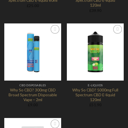
Spectrum CBD E-liquid 60ml
Spectrum CBD E-liquid
120ml
£
25.00
£
39.90
Add to
Add to
Wishlist
Wishlist
CBD DISPOSABLES
E-LIQUIDS
Why So CBD? 300mg CBD
Why So CBD? 5000mg Full
Broad Spectrum Disposable
Spectrum CBD E-liquid
Vape – 2ml
120ml
£
9.00
£
51.90