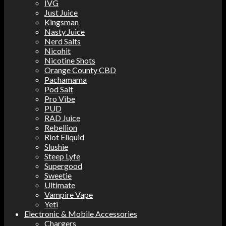
IVG
Just Juice
Kingsman
Nasty Juice
Nerd Salts
Nicohit
Nicotine Shots
Orange County CBD
Pachamama
Pod Salt
Pro Vibe
PUD
RAD Juice
Rebellion
Riot Eliquid
Slushie
Steep Lyfe
Supergood
Sweetie
Ultimate
Vampire Vape
Yeti
Electronic & Mobile Accessories
Chargers