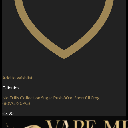
Add to Wishlist
E-liquids
No Frills Collection Sugar Rush 80ml Shortfill 0mg
(80VG/20PG)
£
7.90