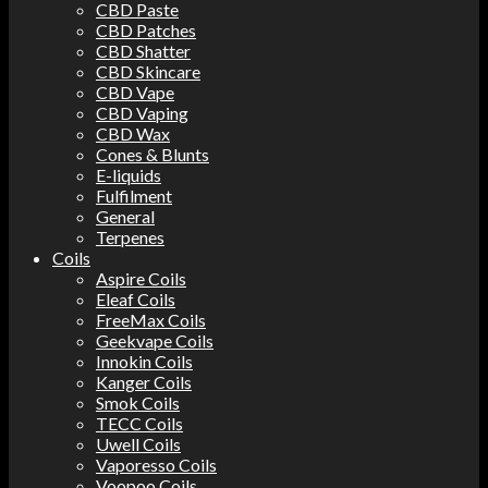
CBD Paste
CBD Patches
CBD Shatter
CBD Skincare
CBD Vape
CBD Vaping
CBD Wax
Cones & Blunts
E-liquids
Fulfilment
General
Terpenes
Coils
Aspire Coils
Eleaf Coils
FreeMax Coils
Geekvape Coils
Innokin Coils
Kanger Coils
Smok Coils
TECC Coils
Uwell Coils
Vaporesso Coils
Voopoo Coils