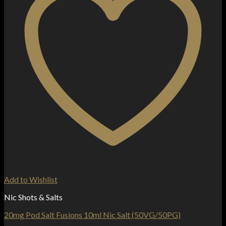
Add to Wishlist
Nic Shots & Salts
20mg Pod Salt Fusions 10ml Nic Salt (50VG/50PG)