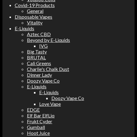
Covid-19 Products
General
Disposable Vapes
Vitality
E-Liquids
Aztec CBD
Beyond by E-Liquids
IVG
Big Tasty
BRUTAL
Cali Greens
Charlie's Chalk Dust
Dinner Lady
Doozy Vape Co
E-Liquids
E-Liquids
Doozy Vape Co
Love Vape
EDGE
Elf Bar ElfLiq
Frukt Cyder
Gumball
Hoot Juice