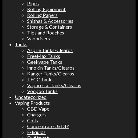
Pipes
Rolling Equipment
Rolling Papers
Shishas & Accessories
Storage & Containers
Tips and Roaches
Vaporisers
Tanks
Aspire Tanks/Clearos
FreeMax Tanks
Geekvape Tanks
Innokin Tanks/Clearos
Kanger Tanks/Clearos
TECC Tanks
Vaporesso Tanks/Clearos
Voopoo Tanks
Uncategorized
Vaping Products
CBD Vape
Chargers
Coils
Concentrates & DIY
E-liquids
Fulfilment