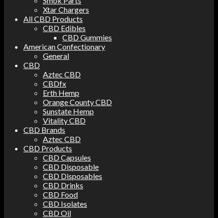
Smok Parts
Xtar Chargers
All CBD Products
CBD Edibles
CBD Gummies
American Confectionary
General
CBD
Aztec CBD
CBDfx
Erth Hemp
Orange County CBD
Sunstate Hemp
Vitality CBD
CBD Brands
Aztec CBD
CBD Products
CBD Capsules
CBD Disposable
CBD Disposables
CBD Drinks
CBD Food
CBD Isolates
CBD Oil