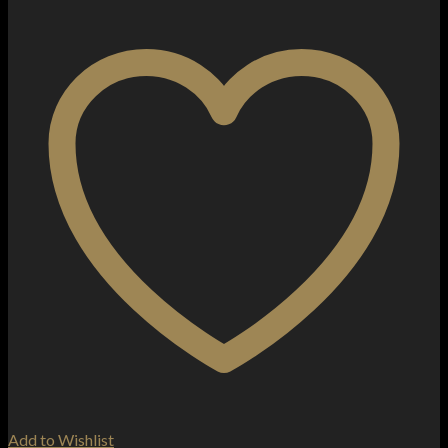
Add to Wishlist