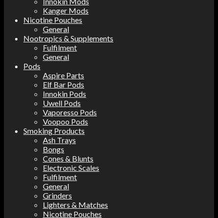
Innokin Mods
Kanger Mods
Nicotine Pouches
General
Nootropics & Supplements
Fulfilment
General
Pods
Aspire Parts
Elf Bar Pods
Innokin Pods
Uwell Pods
Vaporesso Pods
Voopoo Pods
Smoking Products
Ash Trays
Bongs
Cones & Blunts
Electronic Scales
Fulfilment
General
Grinders
Lighters & Matches
Nicotine Pouches