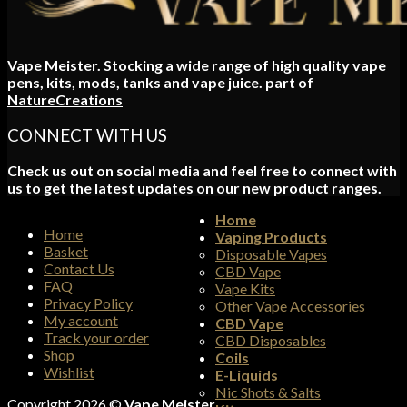
Vape Meister. Stocking a wide range of high quality vape
pens, kits, mods, tanks and vape juice. part of
NatureCreations
CONNECT WITH US
Check us out on social media and feel free to connect with
us to get the latest updates on our new product ranges.
Home
Home
Vaping Products
Basket
Disposable Vapes
Contact Us
CBD Vape
FAQ
Vape Kits
Privacy Policy
Other Vape Accessories
My account
CBD Vape
Track your order
CBD Disposables
Shop
Coils
Wishlist
E-Liquids
Nic Shots & Salts
Copyright 2026 ©
Vape Meister