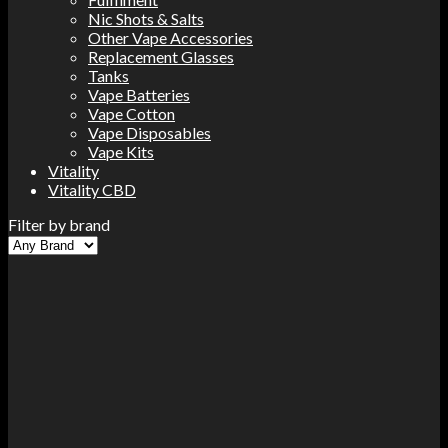
Nic Shots & Salts
Other Vape Accessories
Replacement Glasses
Tanks
Vape Batteries
Vape Cotton
Vape Disposables
Vape Kits
Vitality
Vitality CBD
Filter by brand