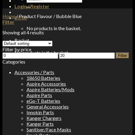
for:
Login / Register
Home
/
Product Flavour
/
Bubble Blue
£
0.00
Filter
No products in the basket.
Showing all 4 results
Basket
Filter by price
No products in the basket.
Min
Max
Filter
price
price
Categories
Accessories / Parts
18650 Batteries
Aspire Accessories
Aspire Batteries/Mods
Aspire Parts
eGo-T Batteries
General Accessories
Innokin Parts
Kanger Chargers
Kanger Parts
Sanitiser/Face Masks