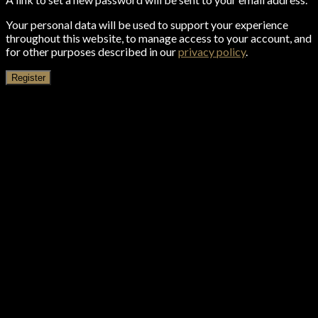
Your personal data will be used to support your experience
throughout this website, to manage access to your account, and
for other purposes described in our
privacy policy
.
Register