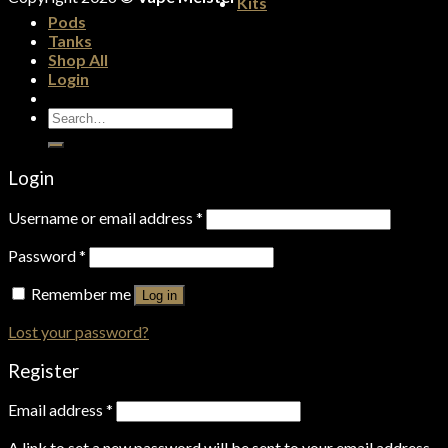
Kits
Pods
Tanks
Shop All
Login
Search
for:
Login
Username or email address
*
Password
*
Remember me
Log in
Lost your password?
Register
Email address
*
A link to set a new password will be sent to your email address.