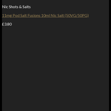
Nic Shots & Salts
11mg Pod Salt Fusions 10ml Nic Salt (50VG/50PG)
£
3.80