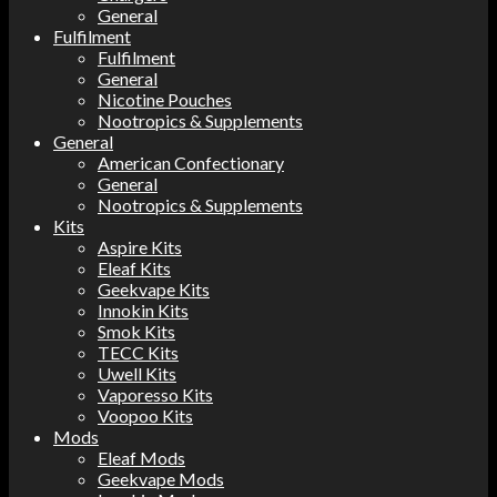
General
Fulfilment
Fulfilment
General
Nicotine Pouches
Nootropics & Supplements
General
American Confectionary
General
Nootropics & Supplements
Kits
Aspire Kits
Eleaf Kits
Geekvape Kits
Innokin Kits
Smok Kits
TECC Kits
Uwell Kits
Vaporesso Kits
Voopoo Kits
Mods
Eleaf Mods
Geekvape Mods