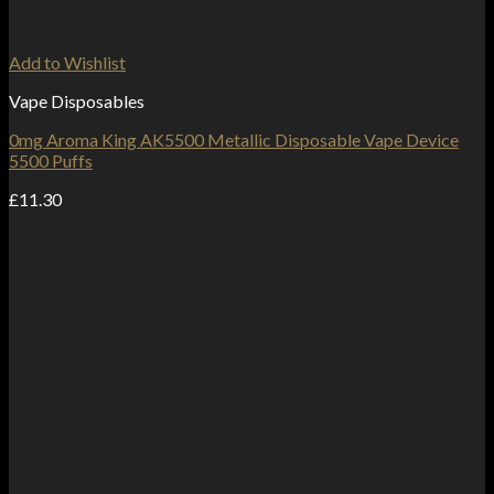
Add to Wishlist
Vape Disposables
0mg Aroma King AK5500 Metallic Disposable Vape Device
5500 Puffs
£
11.30