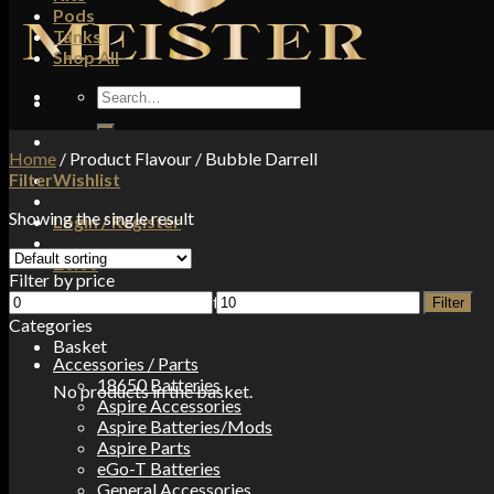
Pods
Tanks
Shop All
Search
for:
Home
/
Product Flavour
/
Bubble Darrell
Filter
Wishlist
Showing the single result
Login / Register
£
0.00
Filter by price
Min
Max
No products in the basket.
Filter
price
price
Categories
Basket
Accessories / Parts
18650 Batteries
No products in the basket.
Aspire Accessories
Aspire Batteries/Mods
Aspire Parts
eGo-T Batteries
General Accessories