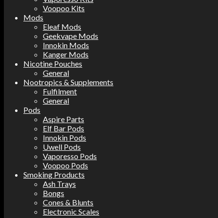
Voopoo Kits
Mods
Eleaf Mods
Geekvape Mods
Innokin Mods
Kanger Mods
Nicotine Pouches
General
Nootropics & Supplements
Fulfilment
General
Pods
Aspire Parts
Elf Bar Pods
Innokin Pods
Uwell Pods
Vaporesso Pods
Voopoo Pods
Smoking Products
Ash Trays
Bongs
Cones & Blunts
Electronic Scales