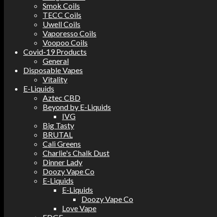
Smok Coils
TECC Coils
Uwell Coils
Vaporesso Coils
Voopoo Coils
Covid-19 Products
General
Disposable Vapes
Vitality
E-Liquids
Aztec CBD
Beyond by E-Liquids
IVG
Big Tasty
BRUTAL
Cali Greens
Charlie's Chalk Dust
Dinner Lady
Doozy Vape Co
E-Liquids
E-Liquids
Doozy Vape Co
Love Vape