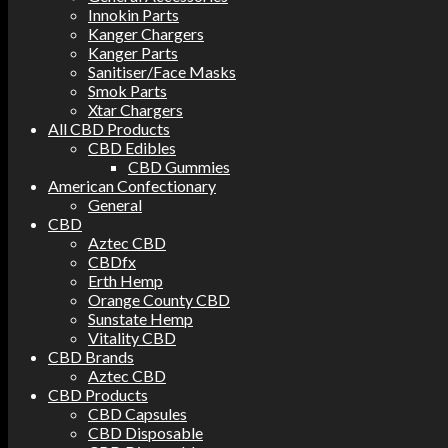
Innokin Parts
Kanger Chargers
Kanger Parts
Sanitiser/Face Masks
Smok Parts
Xtar Chargers
All CBD Products
CBD Edibles
CBD Gummies
American Confectionary
General
CBD
Aztec CBD
CBDfx
Erth Hemp
Orange County CBD
Sunstate Hemp
Vitality CBD
CBD Brands
Aztec CBD
CBD Products
CBD Capsules
CBD Disposable