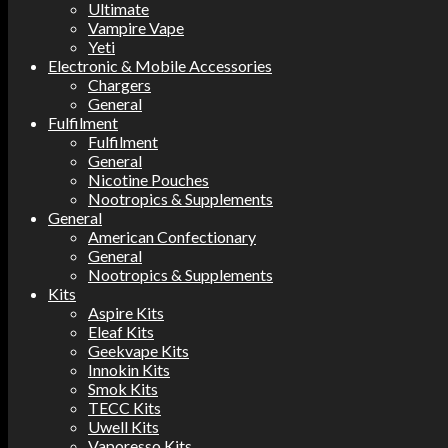
Ultimate
Vampire Vape
Yeti
Electronic & Mobile Accessories
Chargers
General
Fulfilment
Fulfilment
General
Nicotine Pouches
Nootropics & Supplements
General
American Confectionary
General
Nootropics & Supplements
Kits
Aspire Kits
Eleaf Kits
Geekvape Kits
Innokin Kits
Smok Kits
TECC Kits
Uwell Kits
Vaporesso Kits