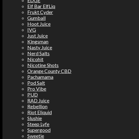
EDGE
Elf Bar ElfLiq
Frukt Cyder
Gumball
Hoot Juice
IVG
Just Juice
Kingsman
Nasty Juice
Nerd Salts
Nicohit
Nicotine Shots
Orange County CBD
Pachamama
Pod Salt
Pro Vibe
PUD
RAD Juice
Rebellion
Riot Eliquid
Slushie
Steep Lyfe
Supergood
Sweetie