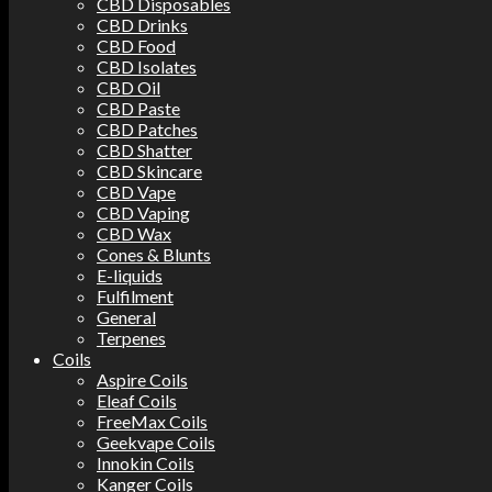
CBD Disposables
CBD Drinks
CBD Food
CBD Isolates
CBD Oil
CBD Paste
CBD Patches
CBD Shatter
CBD Skincare
CBD Vape
CBD Vaping
CBD Wax
Cones & Blunts
E-liquids
Fulfilment
General
Terpenes
Coils
Aspire Coils
Eleaf Coils
FreeMax Coils
Geekvape Coils
Innokin Coils
Kanger Coils