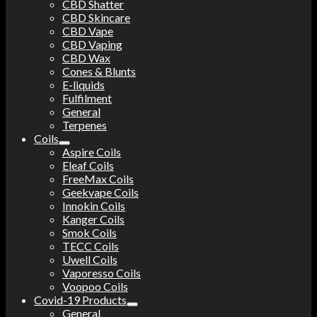
CBD Shatter
CBD Skincare
CBD Vape
CBD Vaping
CBD Wax
Cones & Blunts
E-liquids
Fulfilment
General
Terpenes
Coils
Aspire Coils
Eleaf Coils
FreeMax Coils
Geekvape Coils
Innokin Coils
Kanger Coils
Smok Coils
TECC Coils
Uwell Coils
Vaporesso Coils
Voopoo Coils
Covid-19 Products
General