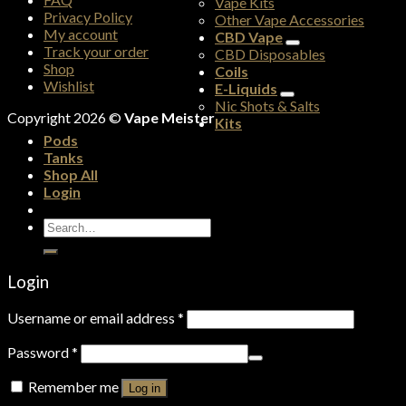
Vape Kits
Privacy Policy
Other Vape Accessories
My account
CBD Vape
Track your order
CBD Disposables
Shop
Coils
Wishlist
E-Liquids
Nic Shots & Salts
Copyright 2026 ©
Vape Meister
Kits
Pods
Tanks
Shop All
Login
Search
for:
Login
Username or email address
*
Password
*
Remember me
Log in