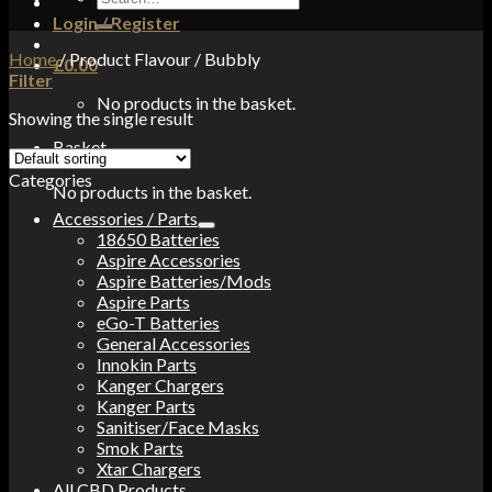
for:
Login / Register
Home
/
Product Flavour
/
Bubbly
£
0.00
Filter
No products in the basket.
Showing the single result
Basket
Categories
No products in the basket.
Accessories / Parts
18650 Batteries
Aspire Accessories
Aspire Batteries/Mods
Aspire Parts
eGo-T Batteries
General Accessories
Innokin Parts
Kanger Chargers
Kanger Parts
Sanitiser/Face Masks
Smok Parts
Xtar Chargers
All CBD Products