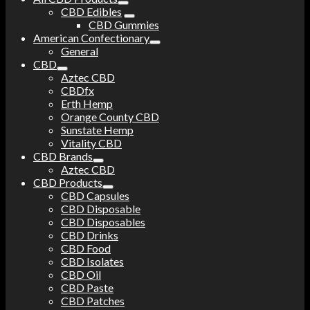
CBD Edibles
CBD Gummies
American Confectionary
General
CBD
Aztec CBD
CBDfx
Erth Hemp
Orange County CBD
Sunstate Hemp
Vitality CBD
CBD Brands
Aztec CBD
CBD Products
CBD Capsules
CBD Disposable
CBD Disposables
CBD Drinks
CBD Food
CBD Isolates
CBD Oil
CBD Paste
CBD Patches