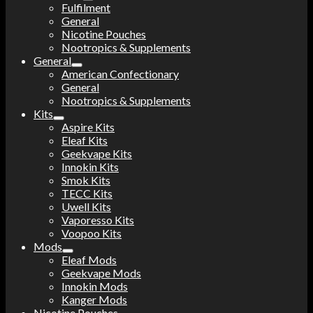
Fulfilment
General
Nicotine Pouches
Nootropics & Supplements
General
American Confectionary
General
Nootropics & Supplements
Kits
Aspire Kits
Eleaf Kits
Geekvape Kits
Innokin Kits
Smok Kits
TECC Kits
Uwell Kits
Vaporesso Kits
Voopoo Kits
Mods
Eleaf Mods
Geekvape Mods
Innokin Mods
Kanger Mods
Nicotine Pouches