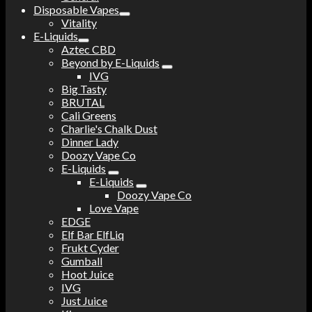
Disposable Vapes
Vitality
E-Liquids
Aztec CBD
Beyond by E-Liquids
IVG
Big Tasty
BRUTAL
Cali Greens
Charlie's Chalk Dust
Dinner Lady
Doozy Vape Co
E-Liquids
E-Liquids
Doozy Vape Co
Love Vape
EDGE
Elf Bar ElfLiq
Frukt Cyder
Gumball
Hoot Juice
IVG
Just Juice