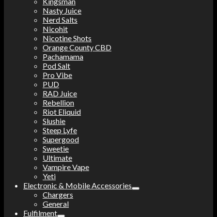
Kingsman
Nasty Juice
Nerd Salts
Nicohit
Nicotine Shots
Orange County CBD
Pachamama
Pod Salt
Pro Vibe
PUD
RAD Juice
Rebellion
Riot Eliquid
Slushie
Steep Lyfe
Supergood
Sweetie
Ultimate
Vampire Vape
Yeti
Electronic & Mobile Accessories
Chargers
General
Fulfilment