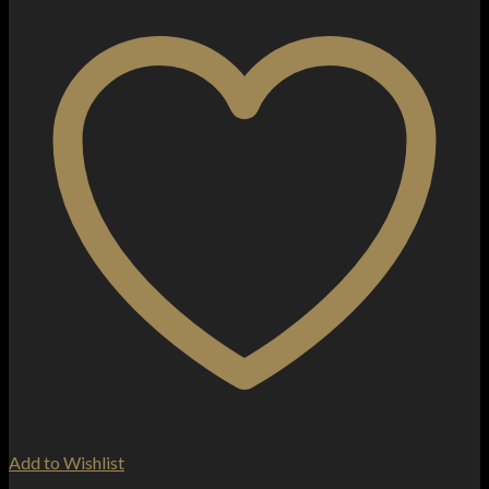
Add to Wishlist