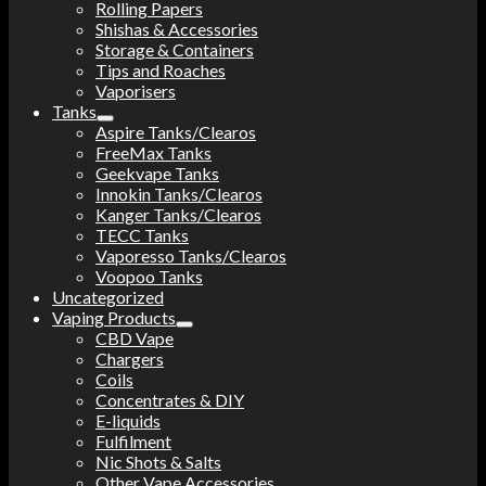
Rolling Papers
Shishas & Accessories
Storage & Containers
Tips and Roaches
Vaporisers
Tanks
Aspire Tanks/Clearos
FreeMax Tanks
Geekvape Tanks
Innokin Tanks/Clearos
Kanger Tanks/Clearos
TECC Tanks
Vaporesso Tanks/Clearos
Voopoo Tanks
Uncategorized
Vaping Products
CBD Vape
Chargers
Coils
Concentrates & DIY
E-liquids
Fulfilment
Nic Shots & Salts
Other Vape Accessories