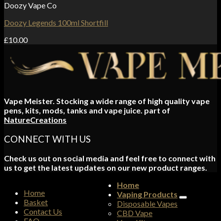
Doozy Vape Co
Doozy Legends 100ml Shortfill
£
10.00
Vape Meister. Stocking a wide range of high quality vape
pens, kits, mods, tanks and vape juice. part of
NatureCreations
CONNECT WITH US
Check us out on social media and feel free to connect with
us to get the latest updates on our new product ranges.
Home
Home
Vaping Products
Basket
Disposable Vapes
Contact Us
CBD Vape
FAQ