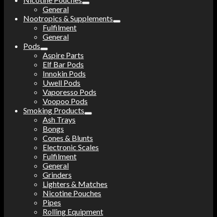
General
Nootropics & Supplements
Fulfilment
General
Pods
Aspire Parts
Elf Bar Pods
Innokin Pods
Uwell Pods
Vaporesso Pods
Voopoo Pods
Smoking Products
Ash Trays
Bongs
Cones & Blunts
Electronic Scales
Fulfilment
General
Grinders
Lighters & Matches
Nicotine Pouches
Pipes
Rolling Equipment