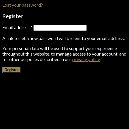
Lost your password?
Register
Email address
*
A link to set a new password will be sent to your email address.
Your personal data will be used to support your experience
throughout this website, to manage access to your account, and
for other purposes described in our
privacy policy
.
Register