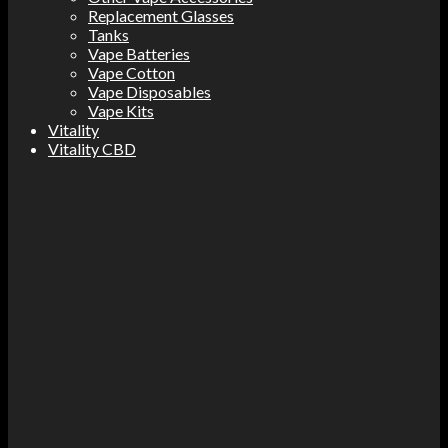
Replacement Glasses
Tanks
Vape Batteries
Vape Cotton
Vape Disposables
Vape Kits
Vitality
Vitality CBD