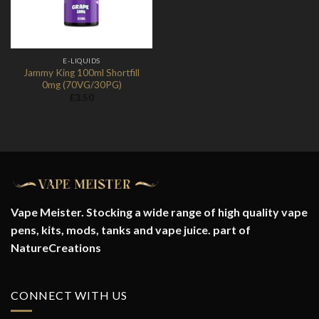
E-LIQUIDS
Jammy King 100ml Shortfill
0mg (70VG/30PG)
£
3.50
Vape Meister. Stocking a wide range of high quality vape
pens, kits, mods, tanks and vape juice. part of
NatureCreations
CONNECT WITH US