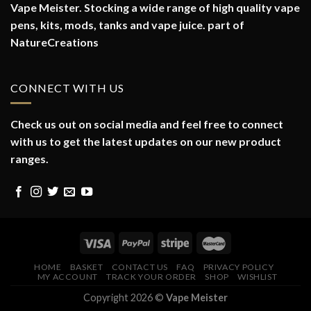
Vape Meister. Stocking a wide range of high quality vape
pens, kits, mods, tanks and vape juice. part of
NatureCreations
CONNECT WITH US
Check us out on social media and feel free to connect
with us to get the latest updates on our new product
ranges.
HOME
BASKET
CONTACT US
FAQ
PRIVACY POLICY
MY ACCOUNT
TRACK YOUR ORDER
SHOP
WISHLIST
Copyright 2026 ©
Vape Meister