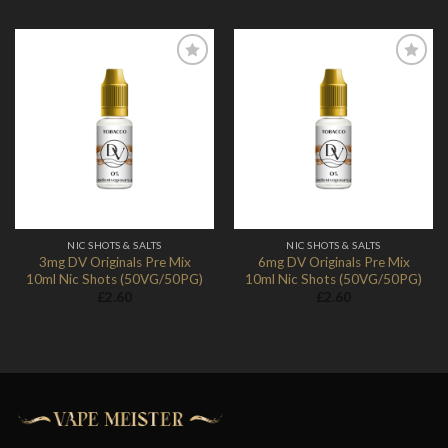
Add to
Add to
Wishlist
Wishlist
NIC SHOTS & SALTS
NIC SHOTS & SALTS
3mg DV Originals Pre Mix
6mg DV Originals Pre Mix
10ml Nic Shots (50VG/50PG)
10ml Nic Shots (50VG/50PG)
£
2.60
£
2.60