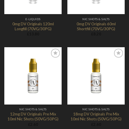
E-LIQUIDS
NIC SHOTS & SALTS
0mg DV Originals 120ml
0mg DV Originals 60ml
Longfill (70VG/30PG)
Shortfill (70VG/30PG)
£
13.80
£
8.20
Add to
Add to
Wishlist
Wishlist
NIC SHOTS & SALTS
NIC SHOTS & SALTS
12mg DV Originals Pre Mix
18mg DV Originals Pre Mix
10ml Nic Shots (50VG/50PG)
10ml Nic Shots (50VG/50PG)
£
2.60
£
2.60