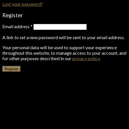
Lost your password?
Register
Email address
*
A link to set a new password will be sent to your email address.
Your personal data will be used to support your experience
throughout this website, to manage access to your account, and
for other purposes described in our
privacy policy
.
Register