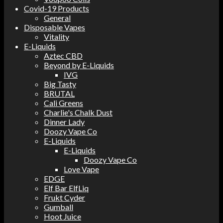
Covid-19 Products
General
Disposable Vapes
Vitality
E-Liquids
Aztec CBD
Beyond by E-Liquids
IVG
Big Tasty
BRUTAL
Cali Greens
Charlie's Chalk Dust
Dinner Lady
Doozy Vape Co
E-Liquids
E-Liquids
Doozy Vape Co
Love Vape
EDGE
Elf Bar ElfLiq
Frukt Cyder
Gumball
Hoot Juice