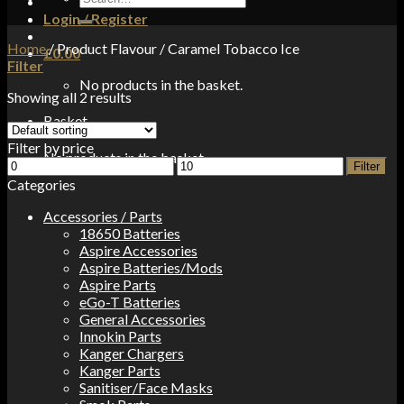
for:
Login / Register
Home
/
Product Flavour
/
Caramel Tobacco Ice
£
0.00
Filter
No products in the basket.
Showing all 2 results
Basket
Filter by price
No products in the basket.
Min
Max
Filter
price
price
Categories
Accessories / Parts
18650 Batteries
Aspire Accessories
Aspire Batteries/Mods
Aspire Parts
eGo-T Batteries
General Accessories
Innokin Parts
Kanger Chargers
Kanger Parts
Sanitiser/Face Masks