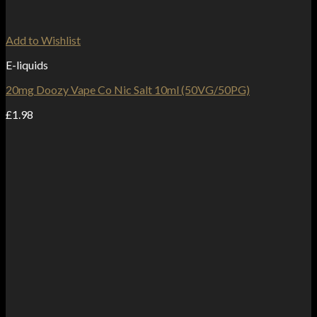
Add to Wishlist
E-liquids
20mg Doozy Vape Co Nic Salt 10ml (50VG/50PG)
£
1.98