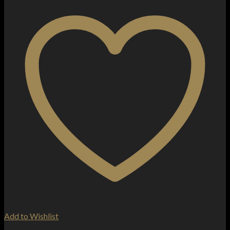
Add to Wishlist