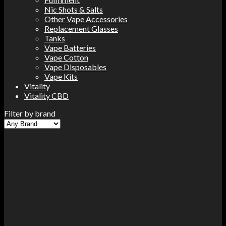
Nic Shots & Salts
Other Vape Accessories
Replacement Glasses
Tanks
Vape Batteries
Vape Cotton
Vape Disposables
Vape Kits
Vitality
Vitality CBD
Filter by brand