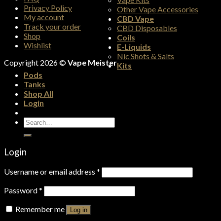
Privacy Policy
Other Vape Accessories
My account
CBD Vape
Track your order
CBD Disposables
Shop
Coils
Wishlist
E-Liquids
Nic Shots & Salts
Copyright 2026 ©
Vape Meister
Kits
Pods
Tanks
Shop All
Login
Search
for:
Login
Username or email address
*
Password
*
Remember me
Log in