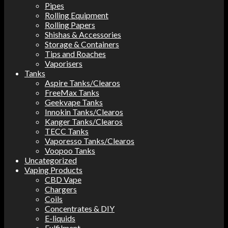
Pipes
Rolling Equipment
Rolling Papers
Shishas & Accessories
Storage & Containers
Tips and Roaches
Vaporisers
Tanks
Aspire Tanks/Clearos
FreeMax Tanks
Geekvape Tanks
Innokin Tanks/Clearos
Kanger Tanks/Clearos
TECC Tanks
Vaporesso Tanks/Clearos
Voopoo Tanks
Uncategorized
Vaping Products
CBD Vape
Chargers
Coils
Concentrates & DIY
E-liquids
Fulfilment