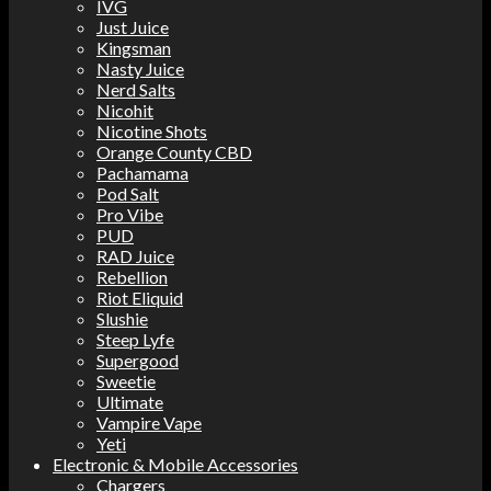
IVG
Just Juice
Kingsman
Nasty Juice
Nerd Salts
Nicohit
Nicotine Shots
Orange County CBD
Pachamama
Pod Salt
Pro Vibe
PUD
RAD Juice
Rebellion
Riot Eliquid
Slushie
Steep Lyfe
Supergood
Sweetie
Ultimate
Vampire Vape
Yeti
Electronic & Mobile Accessories
Chargers