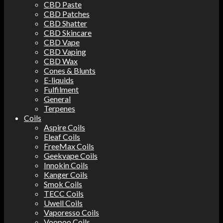
CBD Paste
CBD Patches
CBD Shatter
CBD Skincare
CBD Vape
CBD Vaping
CBD Wax
Cones & Blunts
E-liquids
Fulfilment
General
Terpenes
Coils
Aspire Coils
Eleaf Coils
FreeMax Coils
Geekvape Coils
Innokin Coils
Kanger Coils
Smok Coils
TECC Coils
Uwell Coils
Vaporesso Coils
Voopoo Coils