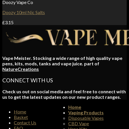
Doozy Vape Co
Doozy 10ml Nic Salts
£
3.15
Vape Meister. Stocking a wide range of high quality vape
pens, kits, mods, tanks and vape juice. part of
NatureCreations
CONNECT WITH US
Check us out on social media and feel free to connect with
us to get the latest updates on our new product ranges.
Home
Home
Vaping Products
Basket
Disposable Vapes
Contact Us
CBD Vape
FAQ
Vape Kits