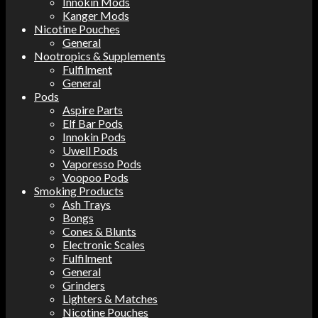
Innokin Mods
Kanger Mods
Nicotine Pouches
General
Nootropics & Supplements
Fulfilment
General
Pods
Aspire Parts
Elf Bar Pods
Innokin Pods
Uwell Pods
Vaporesso Pods
Voopoo Pods
Smoking Products
Ash Trays
Bongs
Cones & Blunts
Electronic Scales
Fulfilment
General
Grinders
Lighters & Matches
Nicotine Pouches