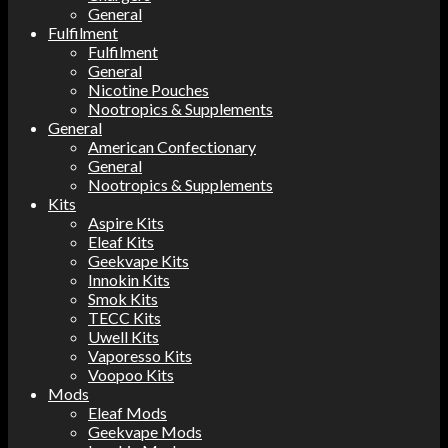
General
Fulfilment
Fulfilment
General
Nicotine Pouches
Nootropics & Supplements
General
American Confectionary
General
Nootropics & Supplements
Kits
Aspire Kits
Eleaf Kits
Geekvape Kits
Innokin Kits
Smok Kits
TECC Kits
Uwell Kits
Vaporesso Kits
Voopoo Kits
Mods
Eleaf Mods
Geekvape Mods