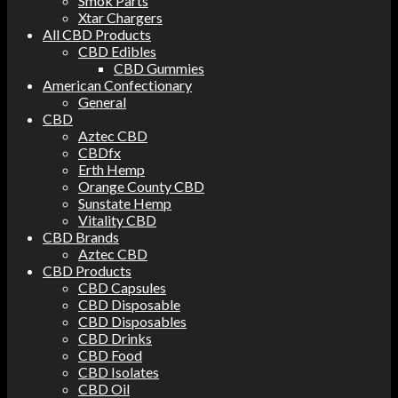
Smok Parts
Xtar Chargers
All CBD Products
CBD Edibles
CBD Gummies
American Confectionary
General
CBD
Aztec CBD
CBDfx
Erth Hemp
Orange County CBD
Sunstate Hemp
Vitality CBD
CBD Brands
Aztec CBD
CBD Products
CBD Capsules
CBD Disposable
CBD Disposables
CBD Drinks
CBD Food
CBD Isolates
CBD Oil