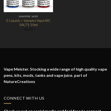
VAMPIRE VAPE
E-Liquids > Vampire Vape NIC
SALTS 10ml
£
2.43
Vape Meister. Stocking a wide range of high quality vape
pens, kits, mods, tanks and vape juice. part of
NatureCreations
CONNECT WITH US
Check us out on social media and feel free to connect