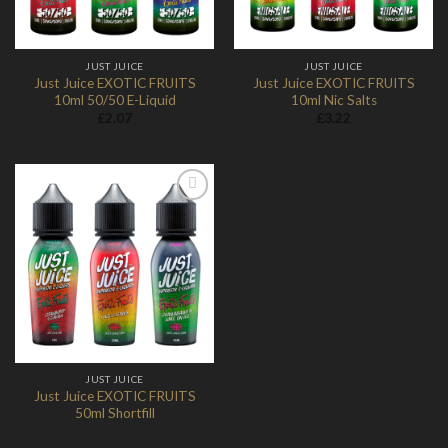
JUST JUICE
JUST JUICE
Just Juice EXOTIC FRUITS
Just Juice EXOTIC FRUITS
10ml 50/50 E-Liquid
10ml Nic Salts
£
2.07
£
3.22
Add to
Wishlist
JUST JUICE
Just Juice EXOTIC FRUITS
50ml Shortfill