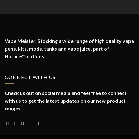
Vape Meister. Stocking a wide range of high quality vape
pens, kits, mods, tanks and vape juice. part of
NatureCreations
CONNECT WITH US
Check us out on social media and feel free to connect
with us to get the latest updates on our new product
ranges.