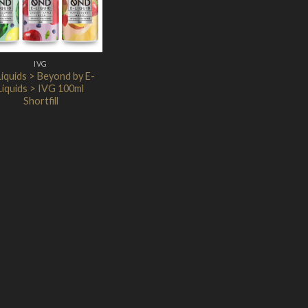
IVG
Liquids > Beyond by E-
Liquids > IVG 100ml
Shortfill