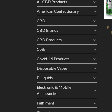
All CBD Products
American Confectionary
CBD
E-
CBD Brands
CBD Products
Coils
Covid-19 Products
Disposable Vapes
E-Liquids
Electronic & Mobile
Accessories
Fulfilment