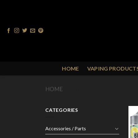
Skip
to
content
HOME
VAPING PRODUCT
HOME
/
PRODUCT FLAVOUR
/
C
CATEGORIES
Accessories / Parts