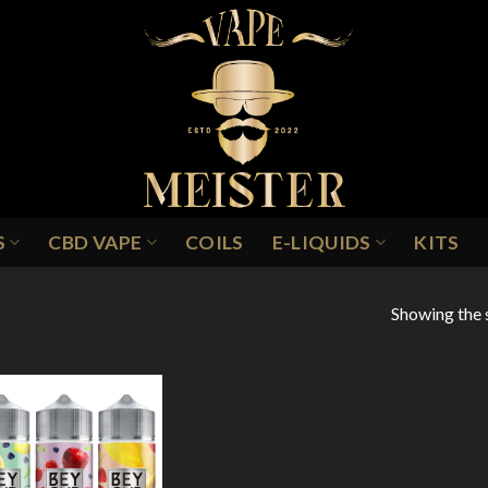
S
CBD VAPE
COILS
E-LIQUIDS
KITS
Showing the s
HERRY APPLE CRUSH
Add to
Wishlist