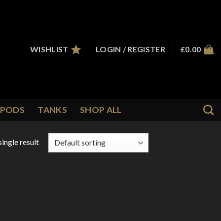
WISHLIST
LOGIN / REGISTER
£
0.00
PODS
TANKS
SHOP ALL
ingle result