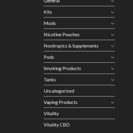
General
Kits
Mods
Nicotine Pouches
Nootropics & Supplements
Pods
Smoking Products
Tanks
Uncategorized
Vaping Products
Vitality
Vitality CBD