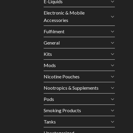
E-Liquids
Electronic & Mobile
Accessories
Fulfilment
General
Kits
Mods
Nicotine Pouches
Nootropics & Supplements
Pods
Smoking Products
Tanks
Uncategorized