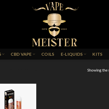
S
CBD VAPE
COILS
E-LIQUIDS
KITS
Showing the s
HERRY BANANA MILK
Add to
Wishlist