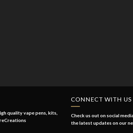
CONNECT WITH US
gh quality vape pens, kits,
Check us out on social media
reCreations
the latest updates on our n