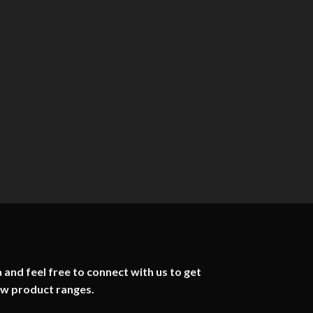
 and feel free to connect with us to get
ew product ranges.