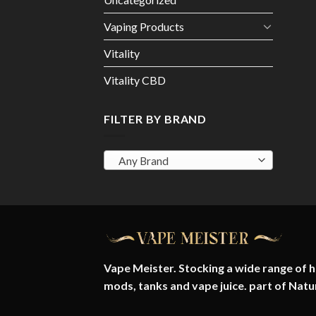
Vaping Products
Vitality
Vitality CBD
FILTER BY BRAND
Any Brand
Vape Meister. Stocking a wide range of hi
mods, tanks and vape juice. part of
Natu