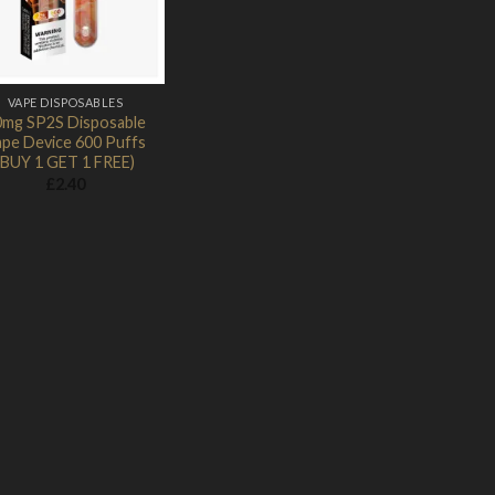
VAPE DISPOSABLES
0mg SP2S Disposable
pe Device 600 Puffs
(BUY 1 GET 1 FREE)
£
2.40