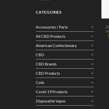
CATEGORIES
Accessories / Parts
2
Va
All CBD Products
American Confectionary
CBD
CBD Brands
CBD Products
Coils
Covid-19 Products
Disposable Vapes