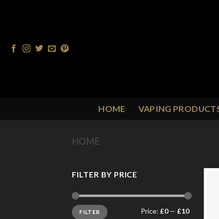
Skip
to
content
HOME
VAPING PRODUCT
HOME
/
PRODUCT FLAVOUR
/
C
FILTER BY PRICE
Min
Max
Price:
£0
—
£10
FILTER
price
price