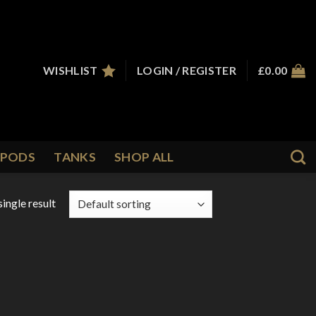
WISHLIST
LOGIN / REGISTER
£
0.00
PODS
TANKS
SHOP ALL
ingle result