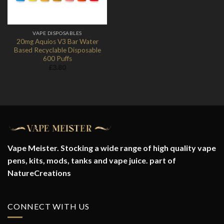
VAPE DISPOSABLES
20mg Aquios V3 Bar Water
Based Recyclable Disposable
600 Puffs
£
3.80
Vape Meister. Stocking a wide range of high quality vape
pens, kits, mods, tanks and vape juice. part of
NatureCreations
CONNECT WITH US