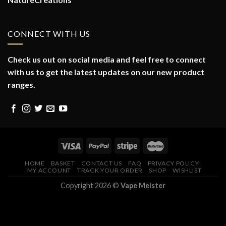
CONNECT WITH US
Check us out on social media and feel free to connect
with us to get the latest updates on our new product
ranges.
HOME
BASKET
CONTACT US
FAQ
PRIVACY POLICY
MY ACCOUNT
TRACK YOUR ORDER
SHOP
WISHLIST
Copyright 2026 ©
Vape Meister