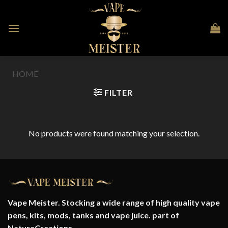
Skip
to
content
HOME
/
PRODUCT FLAVOUR
/
CHERRY TUNEZ ICE
FILTER
No products were found matching your selection.
Vape Meister. Stocking a wide range of high quality vape
pens, kits, mods, tanks and vape juice. part of
NatureCreations