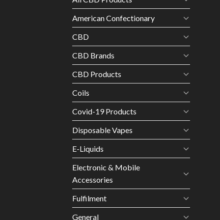
American Confectionary
CBD
CBD Brands
CBD Products
Coils
Covid-19 Products
Disposable Vapes
E-Liquids
Electronic & Mobile
Accessories
Fulfilment
General