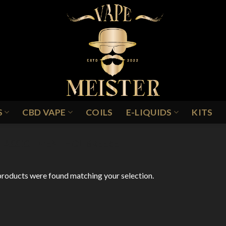
S
CBD VAPE
COILS
E-LIQUIDS
KITS
LASSIC - MENTHOL BREEZE
roducts were found matching your selection.