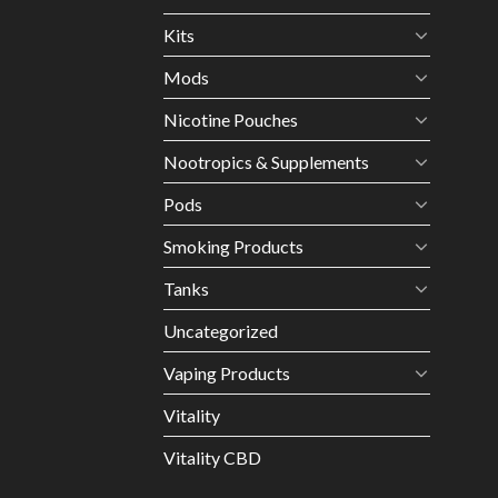
Kits
Mods
Nicotine Pouches
Nootropics & Supplements
Pods
Smoking Products
Tanks
Uncategorized
Vaping Products
Vitality
Vitality CBD