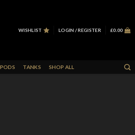
WISHLIST
LOGIN / REGISTER
£
0.00
PODS
TANKS
SHOP ALL