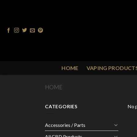
Skip
to
content
HOME
VAPING PRODUCT
HOME
/
PRODUCT FLAVOUR
/
C
CATEGORIES
No p
Accessories / Parts
All CBD Products