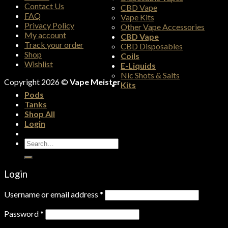
Contact Us
CBD Vape
FAQ
Vape Kits
Privacy Policy
Other Vape Accessories
My account
CBD Vape
Track your order
CBD Disposables
Shop
Coils
Wishlist
E-Liquids
Nic Shots & Salts
Copyright 2026 ©
Vape Meister
Kits
Pods
Tanks
Shop All
Login
Search
for:
Login
Username or email address
*
Password
*