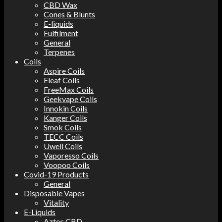
CBD Wax
Cones & Blunts
E-liquids
Fulfilment
General
Terpenes
Coils
Aspire Coils
Eleaf Coils
FreeMax Coils
Geekvape Coils
Innokin Coils
Kanger Coils
Smok Coils
TECC Coils
Uwell Coils
Vaporesso Coils
Voopoo Coils
Covid-19 Products
General
Disposable Vapes
Vitality
E-Liquids
Aztec CBD