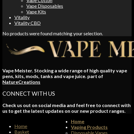
Vape Cotton
Vape Disposables
Vape Kits
Vitality
Vitality CBD
No products were found matching your selection.
Vape Meister. Stocking a wide range of high quality vape
pens, kits, mods, tanks and vape juice. part of
NatureCreations
CONNECT WITH US
Check us out on social media and feel free to connect with
us to get the latest updates on our new product ranges.
Home
Home
Vaping Products
Basket
Disposable Vapes