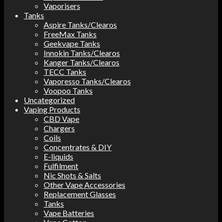
Vaporisers
Tanks
Aspire Tanks/Clearos
FreeMax Tanks
Geekvape Tanks
Innokin Tanks/Clearos
Kanger Tanks/Clearos
TECC Tanks
Vaporesso Tanks/Clearos
Voopoo Tanks
Uncategorized
Vaping Products
CBD Vape
Chargers
Coils
Concentrates & DIY
E-liquids
Fulfilment
Nic Shots & Salts
Other Vape Accessories
Replacement Glasses
Tanks
Vape Batteries