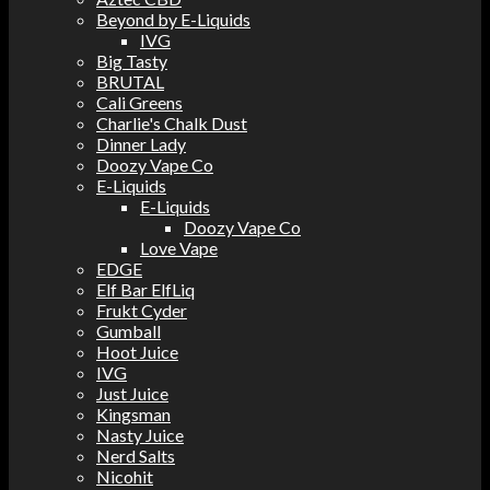
Beyond by E-Liquids
IVG
Big Tasty
BRUTAL
Cali Greens
Charlie's Chalk Dust
Dinner Lady
Doozy Vape Co
E-Liquids
E-Liquids
Doozy Vape Co
Love Vape
EDGE
Elf Bar ElfLiq
Frukt Cyder
Gumball
Hoot Juice
IVG
Just Juice
Kingsman
Nasty Juice
Nerd Salts
Nicohit