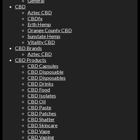
General
CBD
Aztec CBD
CBDfx
Erth Hemp
Orange County CBD
Sunstate Hemp
Vitality CBD
CBD Brands
Aztec CBD
CBD Products
CBD Capsules
CBD Disposable
CBD Disposables
CBD Drinks
CBD Food
CBD Isolates
CBD Oil
CBD Paste
CBD Patches
CBD Shatter
CBD Skincare
CBD Vape
CBD Vaping