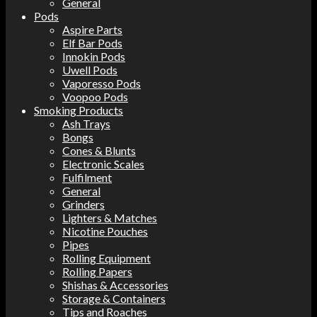
General
Pods
Aspire Parts
Elf Bar Pods
Innokin Pods
Uwell Pods
Vaporesso Pods
Voopoo Pods
Smoking Products
Ash Trays
Bongs
Cones & Blunts
Electronic Scales
Fulfilment
General
Grinders
Lighters & Matches
Nicotine Pouches
Pipes
Rolling Equipment
Rolling Papers
Shishas & Accessories
Storage & Containers
Tips and Roaches