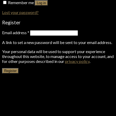
Remember me
Log in
Lost your password?
Register
Email address
*
A link to set a new password will be sent to your email address.
Your personal data will be used to support your experience
throughout this website, to manage access to your account, and
for other purposes described in our
privacy policy
.
Register