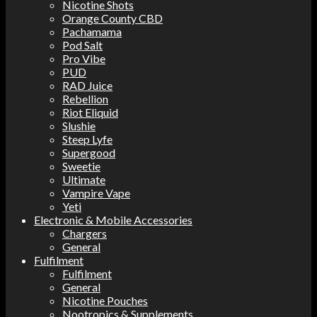
Nicotine Shots
Orange County CBD
Pachamama
Pod Salt
Pro Vibe
PUD
RAD Juice
Rebellion
Riot Eliquid
Slushie
Steep Lyfe
Supergood
Sweetie
Ultimate
Vampire Vape
Yeti
Electronic & Mobile Accessories
Chargers
General
Fulfilment
Fulfilment
General
Nicotine Pouches
Nootropics & Supplements