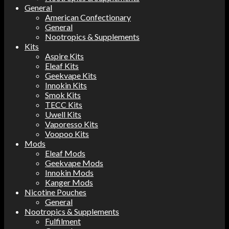
General
American Confectionary
General
Nootropics & Supplements
Kits
Aspire Kits
Eleaf Kits
Geekvape Kits
Innokin Kits
Smok Kits
TECC Kits
Uwell Kits
Vaporesso Kits
Voopoo Kits
Mods
Eleaf Mods
Geekvape Mods
Innokin Mods
Kanger Mods
Nicotine Pouches
General
Nootropics & Supplements
Fulfilment