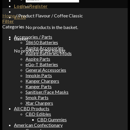
for:
Login / Register
Home
/
Product Flavour
/
Coffee Classic
£
0.00
Filter
Categories
No products in the basket.
Accessories / Parts
Basket
18650 Batteries
Aspire Accessories
No products in the basket.
Aspire Batteries/Mods
Aspire Parts
eGo-T Batteries
General Accessories
Innokin Parts
Kanger Chargers
Kanger Parts
Sanitiser/Face Masks
Smok Parts
Xtar Chargers
All CBD Products
CBD Edibles
CBD Gummies
American Confectionary