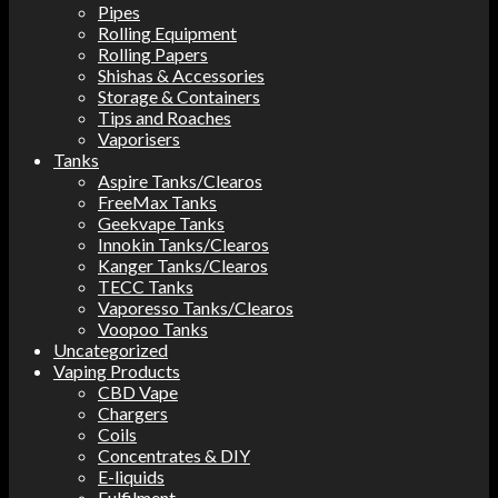
Pipes
Rolling Equipment
Rolling Papers
Shishas & Accessories
Storage & Containers
Tips and Roaches
Vaporisers
Tanks
Aspire Tanks/Clearos
FreeMax Tanks
Geekvape Tanks
Innokin Tanks/Clearos
Kanger Tanks/Clearos
TECC Tanks
Vaporesso Tanks/Clearos
Voopoo Tanks
Uncategorized
Vaping Products
CBD Vape
Chargers
Coils
Concentrates & DIY
E-liquids
Fulfilment