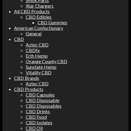
Smok Parts
Xtar Chargers
All CBD Products
CBD Edibles
CBD Gummies
American Confectionary
General
CBD
Aztec CBD
CBDfx
Erth Hemp
Orange County CBD
Sunstate Hemp
Vitality CBD
CBD Brands
Aztec CBD
CBD Products
CBD Capsules
CBD Disposable
CBD Disposables
CBD Drinks
CBD Food
CBD Isolates
CBD Oil