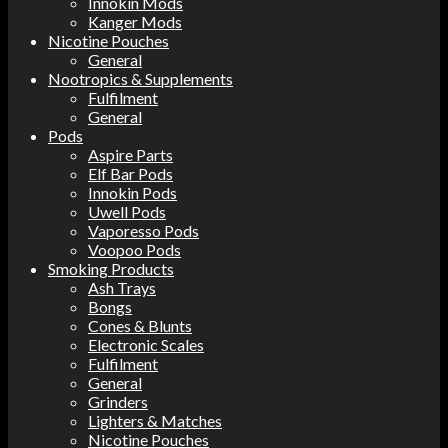
Innokin Mods
Kanger Mods
Nicotine Pouches
General
Nootropics & Supplements
Fulfilment
General
Pods
Aspire Parts
Elf Bar Pods
Innokin Pods
Uwell Pods
Vaporesso Pods
Voopoo Pods
Smoking Products
Ash Trays
Bongs
Cones & Blunts
Electronic Scales
Fulfilment
General
Grinders
Lighters & Matches
Nicotine Pouches