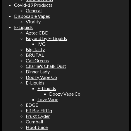
Covid-19 Products
General
Disposable Vapes
Vitality
E-Liquids
Aztec CBD
Beyond by E-Liquids
IVG
Big Tasty
BRUTAL
Cali Greens
Charlie's Chalk Dust
Dinner Lady
Doozy Vape Co
E-Liquids
E-Liquids
Doozy Vape Co
Love Vape
EDGE
Elf Bar ElfLiq
Frukt Cyder
Gumball
Hoot Juice