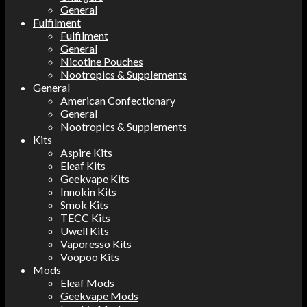
General
Fulfilment
Fulfilment
General
Nicotine Pouches
Nootropics & Supplements
General
American Confectionary
General
Nootropics & Supplements
Kits
Aspire Kits
Eleaf Kits
Geekvape Kits
Innokin Kits
Smok Kits
TECC Kits
Uwell Kits
Vaporesso Kits
Voopoo Kits
Mods
Eleaf Mods
Geekvape Mods