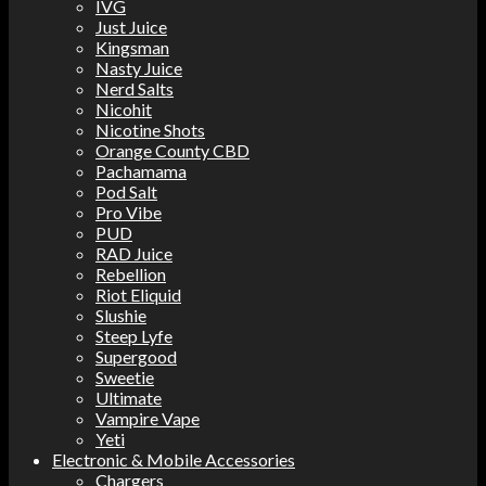
IVG
Just Juice
Kingsman
Nasty Juice
Nerd Salts
Nicohit
Nicotine Shots
Orange County CBD
Pachamama
Pod Salt
Pro Vibe
PUD
RAD Juice
Rebellion
Riot Eliquid
Slushie
Steep Lyfe
Supergood
Sweetie
Ultimate
Vampire Vape
Yeti
Electronic & Mobile Accessories
Chargers