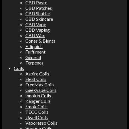
CBD Paste
CBD Patches
CBD Shatter
CBD Skincare
CBD Vape
CBD Vaping
CBD Wax
Cones & Blunts
E-liquids
Fulfilment
General
Terpenes
Coils
Aspire Coils
Eleaf Coils
FreeMax Coils
Geekvape Coils
Innokin Coils
Kanger Coils
Smok Coils
TECC Coils
Uwell Coils
Vaporesso Coils
Voopoo Coils