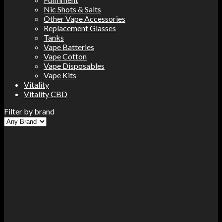
Nic Shots & Salts
Other Vape Accessories
Replacement Glasses
Tanks
Vape Batteries
Vape Cotton
Vape Disposables
Vape Kits
Vitality
Vitality CBD
Filter by brand