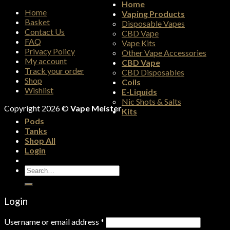
Home
Home
Vaping Products
Basket
Disposable Vapes
Contact Us
CBD Vape
FAQ
Vape Kits
Privacy Policy
Other Vape Accessories
My account
CBD Vape
Track your order
CBD Disposables
Shop
Coils
Wishlist
E-Liquids
Nic Shots & Salts
Copyright 2026 ©
Vape Meister
Kits
Pods
Tanks
Shop All
Login
Search
for:
Login
Username or email address
*