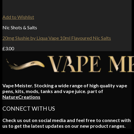
Add to Wishlist
Nic Shots & Salts
20mg Slushie by Liqua Vape 10ml Flavoured Nic Salts
£
3.00
Vape Meister. Stocking a wide range of high quality vape
pens, kits, mods, tanks and vape juice. part of
NatureCreations
CONNECT WITH US
Check us out on social media and feel free to connect with
us to get the latest updates on our new product ranges.