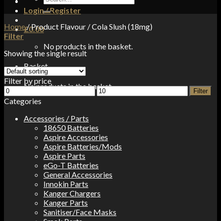
for:
Login / Register
Home
/
Product Flavour
/
Cola Slush (18mg)
£
0.00
Filter
No products in the basket.
Showing the single result
Basket
Filter by price
No products in the basket.
Min
Max
Filter
price
price
Categories
Accessories / Parts
18650 Batteries
Aspire Accessories
Aspire Batteries/Mods
Aspire Parts
eGo-T Batteries
General Accessories
Innokin Parts
Kanger Chargers
Kanger Parts
Sanitiser/Face Masks