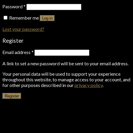
Password
*
Remember me
Log in
Lost your password?
Register
Email address
*
A link to set a new password will be sent to your email address.
Your personal data will be used to support your experience
throughout this website, to manage access to your account, and
for other purposes described in our
privacy policy
.
Register