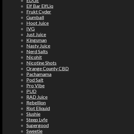
EDGE
Elf Bar ElfLiq
Frukt Cyder
Gumball
Hoot Juice
IVG
Just Juice
Kingsman
Nasty Juice
Nerd Salts
Nicohit
Nicotine Shots
Orange County CBD
Pachamama
Pod Salt
Pro Vibe
PUD
RAD Juice
Rebellion
Riot Eliquid
Slushie
Steep Lyfe
Supergood
Sweetie