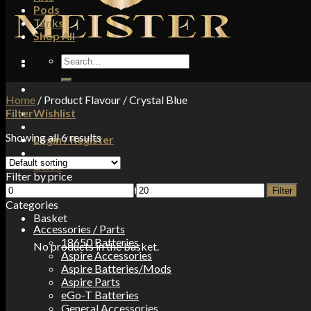
Pods
Tanks
Shop All
Search
for:
Home
/
Product Flavour
/
Crystal Blue
Filter
Wishlist
Showing all 6 results
Login / Register
£
0.00
Filter by price
Min
Max
No products in the basket.
Filter
price
price
Categories
Basket
Accessories / Parts
18650 Batteries
No products in the basket.
Aspire Accessories
Aspire Batteries/Mods
Aspire Parts
eGo-T Batteries
General Accessories