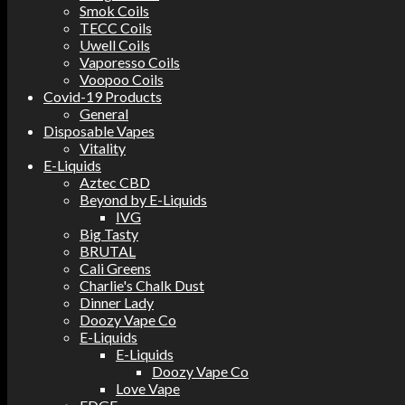
Smok Coils
TECC Coils
Uwell Coils
Vaporesso Coils
Voopoo Coils
Covid-19 Products
General
Disposable Vapes
Vitality
E-Liquids
Aztec CBD
Beyond by E-Liquids
IVG
Big Tasty
BRUTAL
Cali Greens
Charlie's Chalk Dust
Dinner Lady
Doozy Vape Co
E-Liquids
E-Liquids
Doozy Vape Co
Love Vape