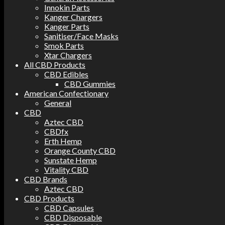
Innokin Parts
Kanger Chargers
Kanger Parts
Sanitiser/Face Masks
Smok Parts
Xtar Chargers
All CBD Products
CBD Edibles
CBD Gummies
American Confectionary
General
CBD
Aztec CBD
CBDfx
Erth Hemp
Orange County CBD
Sunstate Hemp
Vitality CBD
CBD Brands
Aztec CBD
CBD Products
CBD Capsules
CBD Disposable