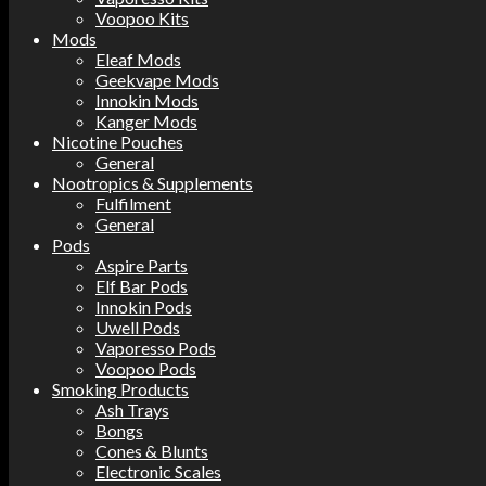
Voopoo Kits
Mods
Eleaf Mods
Geekvape Mods
Innokin Mods
Kanger Mods
Nicotine Pouches
General
Nootropics & Supplements
Fulfilment
General
Pods
Aspire Parts
Elf Bar Pods
Innokin Pods
Uwell Pods
Vaporesso Pods
Voopoo Pods
Smoking Products
Ash Trays
Bongs
Cones & Blunts
Electronic Scales