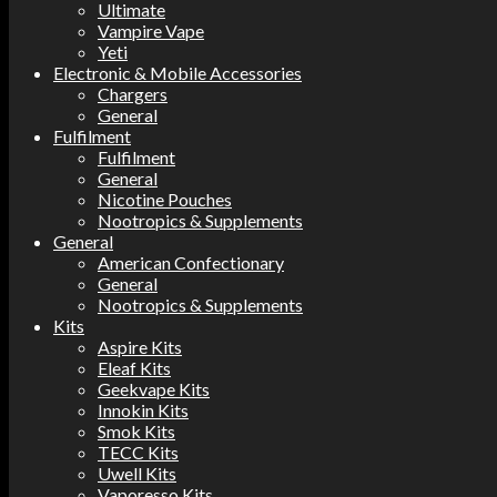
Ultimate
Vampire Vape
Yeti
Electronic & Mobile Accessories
Chargers
General
Fulfilment
Fulfilment
General
Nicotine Pouches
Nootropics & Supplements
General
American Confectionary
General
Nootropics & Supplements
Kits
Aspire Kits
Eleaf Kits
Geekvape Kits
Innokin Kits
Smok Kits
TECC Kits
Uwell Kits
Vaporesso Kits