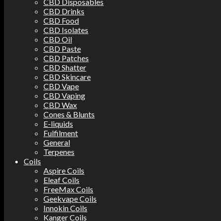
CBD Disposables
CBD Drinks
CBD Food
CBD Isolates
CBD Oil
CBD Paste
CBD Patches
CBD Shatter
CBD Skincare
CBD Vape
CBD Vaping
CBD Wax
Cones & Blunts
E-liquids
Fulfilment
General
Terpenes
Coils
Aspire Coils
Eleaf Coils
FreeMax Coils
Geekvape Coils
Innokin Coils
Kanger Coils