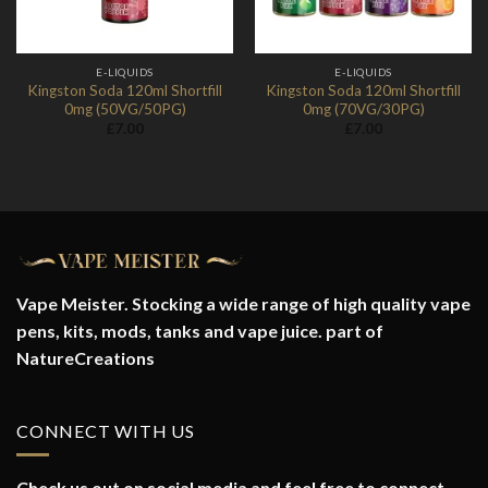
E-LIQUIDS
E-LIQUIDS
Kingston Soda 120ml Shortfill
Kingston Soda 120ml Shortfill
0mg (50VG/50PG)
0mg (70VG/30PG)
£
7.00
£
7.00
Vape Meister. Stocking a wide range of high quality vape
pens, kits, mods, tanks and vape juice. part of
NatureCreations
CONNECT WITH US
Check us out on social media and feel free to connect