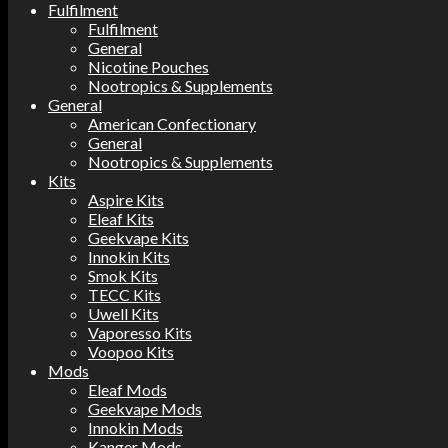
Fulfilment
Fulfilment
General
Nicotine Pouches
Nootropics & Supplements
General
American Confectionary
General
Nootropics & Supplements
Kits
Aspire Kits
Eleaf Kits
Geekvape Kits
Innokin Kits
Smok Kits
TECC Kits
Uwell Kits
Vaporesso Kits
Voopoo Kits
Mods
Eleaf Mods
Geekvape Mods
Innokin Mods
Kanger Mods