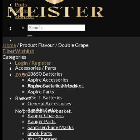
Pods
Tanks
Shop All
Search
for:
Home
/
Product Flavour
/
Double Grape
Filter
Wishlist
Categories
Login / Register
Accessories / Parts
18650 Batteries
£
0.00
Aspire Accessories
No products in the basket.
Aspire Batteries/Mods
Aspire Parts
eGo-T Batteries
Basket
General Accessories
Innokin Parts
No products in the basket.
Kanger Chargers
Kanger Parts
Sanitiser/Face Masks
Smok Parts
Xtar Chargers