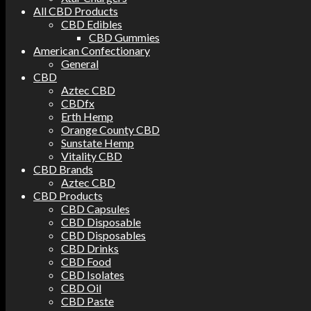
All CBD Products
CBD Edibles
CBD Gummies
American Confectionary
General
CBD
Aztec CBD
CBDfx
Erth Hemp
Orange County CBD
Sunstate Hemp
Vitality CBD
CBD Brands
Aztec CBD
CBD Products
CBD Capsules
CBD Disposable
CBD Disposables
CBD Drinks
CBD Food
CBD Isolates
CBD Oil
CBD Paste