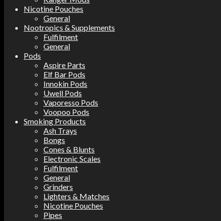
Nicotine Pouches
General
Nootropics & Supplements
Fulfilment
General
Pods
Aspire Parts
Elf Bar Pods
Innokin Pods
Uwell Pods
Vaporesso Pods
Voopoo Pods
Smoking Products
Ash Trays
Bongs
Cones & Blunts
Electronic Scales
Fulfilment
General
Grinders
Lighters & Matches
Nicotine Pouches
Pipes