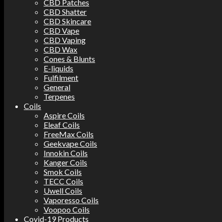
CBD Patches
CBD Shatter
CBD Skincare
CBD Vape
CBD Vaping
CBD Wax
Cones & Blunts
E-liquids
Fulfilment
General
Terpenes
Coils
Aspire Coils
Eleaf Coils
FreeMax Coils
Geekvape Coils
Innokin Coils
Kanger Coils
Smok Coils
TECC Coils
Uwell Coils
Vaporesso Coils
Voopoo Coils
Covid-19 Products