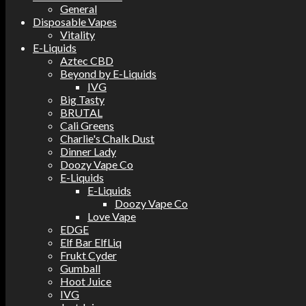
General
Disposable Vapes
Vitality
E-Liquids
Aztec CBD
Beyond by E-Liquids
IVG
Big Tasty
BRUTAL
Cali Greens
Charlie's Chalk Dust
Dinner Lady
Doozy Vape Co
E-Liquids
E-Liquids
Doozy Vape Co
Love Vape
EDGE
Elf Bar ElfLiq
Frukt Cyder
Gumball
Hoot Juice
IVG