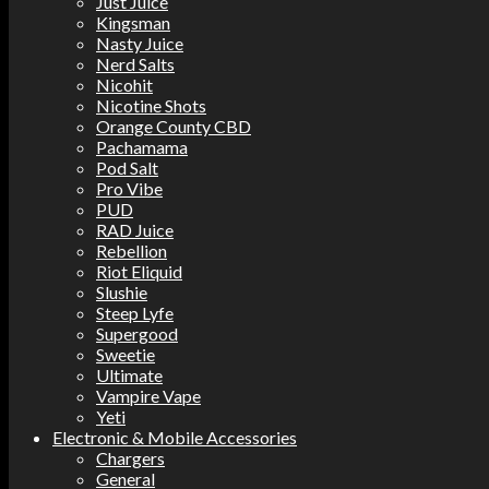
Just Juice
Kingsman
Nasty Juice
Nerd Salts
Nicohit
Nicotine Shots
Orange County CBD
Pachamama
Pod Salt
Pro Vibe
PUD
RAD Juice
Rebellion
Riot Eliquid
Slushie
Steep Lyfe
Supergood
Sweetie
Ultimate
Vampire Vape
Yeti
Electronic & Mobile Accessories
Chargers
General