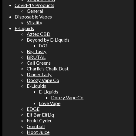
Covid-19 Products
General
Disposable Vapes
Vitality
E-Liquids
Aztec CBD
Beyond by E-Liquids
IVG
Big Tasty
BRUTAL
Cali Greens
Charlie's Chalk Dust
Dinner Lady
Doozy Vape Co
E-Liquids
E-Liquids
Doozy Vape Co
Love Vape
EDGE
Elf Bar ElfLiq
Frukt Cyder
Gumball
Hoot Juice