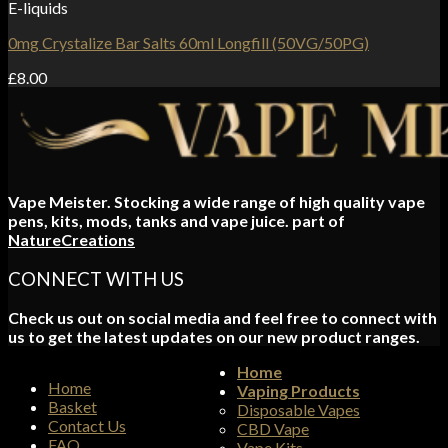
E-liquids
0mg Crystalize Bar Salts 60ml Longfill (50VG/50PG)
£
8.00
Vape Meister. Stocking a wide range of high quality vape
pens, kits, mods, tanks and vape juice. part of
NatureCreations
CONNECT WITH US
Check us out on social media and feel free to connect with
us to get the latest updates on our new product ranges.
Home
Home
Vaping Products
Basket
Disposable Vapes
Contact Us
CBD Vape
FAQ
Vape Kits