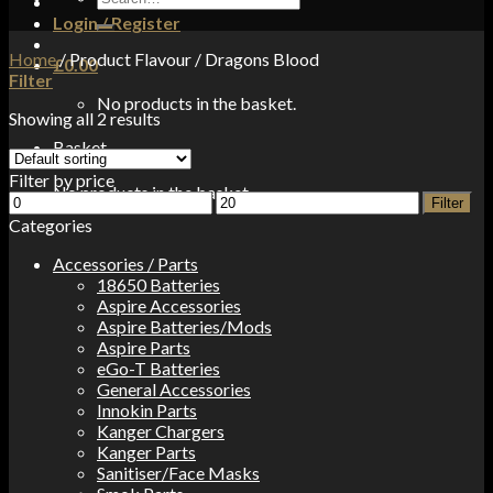
for:
Login / Register
Home
/
Product Flavour
/
Dragons Blood
£
0.00
Filter
No products in the basket.
Showing all 2 results
Basket
Filter by price
No products in the basket.
Min
Max
Filter
price
price
Categories
Accessories / Parts
18650 Batteries
Aspire Accessories
Aspire Batteries/Mods
Aspire Parts
eGo-T Batteries
General Accessories
Innokin Parts
Kanger Chargers
Kanger Parts
Sanitiser/Face Masks