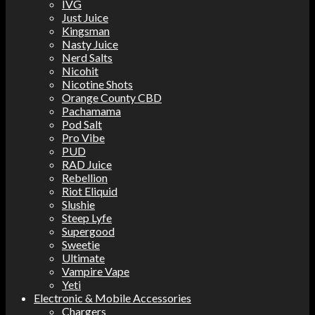
IVG
Just Juice
Kingsman
Nasty Juice
Nerd Salts
Nicohit
Nicotine Shots
Orange County CBD
Pachamama
Pod Salt
Pro Vibe
PUD
RAD Juice
Rebellion
Riot Eliquid
Slushie
Steep Lyfe
Supergood
Sweetie
Ultimate
Vampire Vape
Yeti
Electronic & Mobile Accessories
Chargers