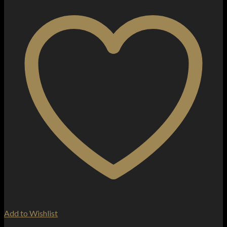
Add to Wishlist