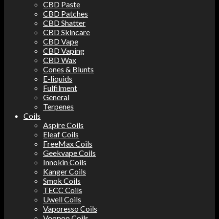
CBD Paste
CBD Patches
CBD Shatter
CBD Skincare
CBD Vape
CBD Vaping
CBD Wax
Cones & Blunts
E-liquids
Fulfilment
General
Terpenes
Coils
Aspire Coils
Eleaf Coils
FreeMax Coils
Geekvape Coils
Innokin Coils
Kanger Coils
Smok Coils
TECC Coils
Uwell Coils
Vaporesso Coils
Voopoo Coils