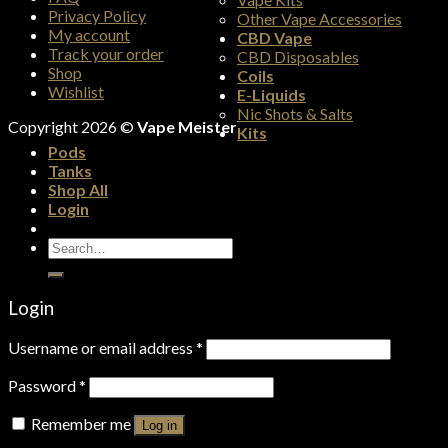
Privacy Policy
Other Vape Accessories
My account
CBD Vape
Track your order
CBD Disposables
Shop
Coils
Wishlist
E-Liquids
Nic Shots & Salts
Copyright 2026 ©
Vape Meister
Kits
Pods
Tanks
Shop All
Login
Search
for:
Login
Username or email address
*
Password
*
Remember me
Log in