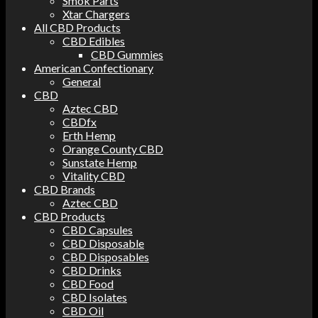
Smok Parts
Xtar Chargers
All CBD Products
CBD Edibles
CBD Gummies
American Confectionary
General
CBD
Aztec CBD
CBDfx
Erth Hemp
Orange County CBD
Sunstate Hemp
Vitality CBD
CBD Brands
Aztec CBD
CBD Products
CBD Capsules
CBD Disposable
CBD Disposables
CBD Drinks
CBD Food
CBD Isolates
CBD Oil