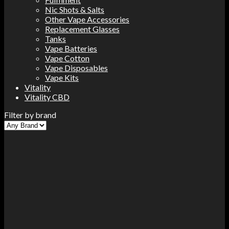
Nic Shots & Salts
Other Vape Accessories
Replacement Glasses
Tanks
Vape Batteries
Vape Cotton
Vape Disposables
Vape Kits
Vitality
Vitality CBD
Filter by brand