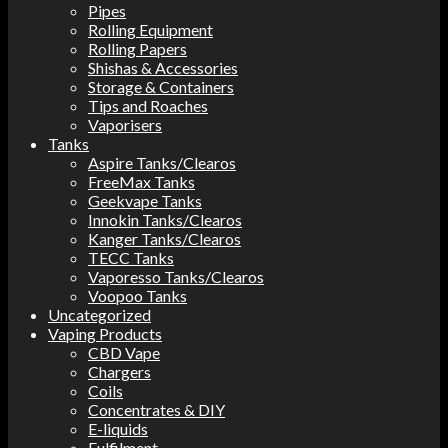
Pipes
Rolling Equipment
Rolling Papers
Shishas & Accessories
Storage & Containers
Tips and Roaches
Vaporisers
Tanks
Aspire Tanks/Clearos
FreeMax Tanks
Geekvape Tanks
Innokin Tanks/Clearos
Kanger Tanks/Clearos
TECC Tanks
Vaporesso Tanks/Clearos
Voopoo Tanks
Uncategorized
Vaping Products
CBD Vape
Chargers
Coils
Concentrates & DIY
E-liquids
Fulfilment