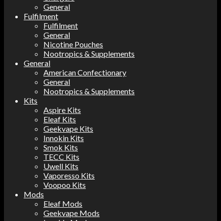
General
Fulfilment
Fulfilment
General
Nicotine Pouches
Nootropics & Supplements
General
American Confectionary
General
Nootropics & Supplements
Kits
Aspire Kits
Eleaf Kits
Geekvape Kits
Innokin Kits
Smok Kits
TECC Kits
Uwell Kits
Vaporesso Kits
Voopoo Kits
Mods
Eleaf Mods
Geekvape Mods