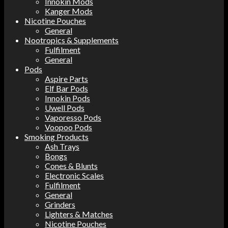
Innokin Mods
Kanger Mods
Nicotine Pouches
General
Nootropics & Supplements
Fulfilment
General
Pods
Aspire Parts
Elf Bar Pods
Innokin Pods
Uwell Pods
Vaporesso Pods
Voopoo Pods
Smoking Products
Ash Trays
Bongs
Cones & Blunts
Electronic Scales
Fulfilment
General
Grinders
Lighters & Matches
Nicotine Pouches