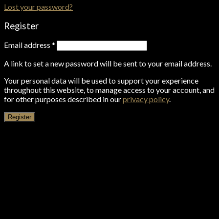
Lost your password?
Register
Email address
*
A link to set a new password will be sent to your email address.
Your personal data will be used to support your experience
throughout this website, to manage access to your account, and
for other purposes described in our
privacy policy
.
Register