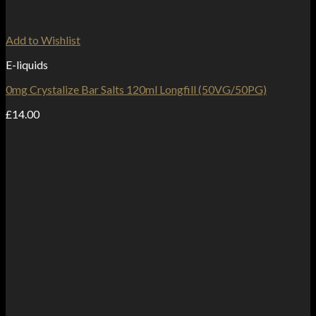
Add to Wishlist
E-liquids
0mg Crystalize Bar Salts 120ml Longfill (50VG/50PG)
£
14.00