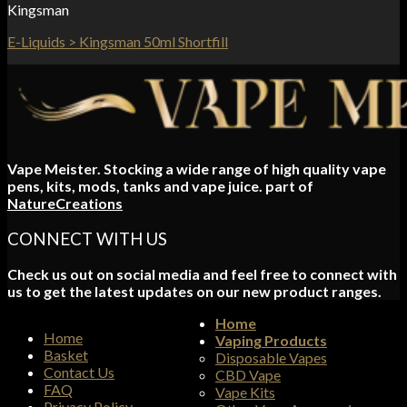
Kingsman
E-Liquids > Kingsman 50ml Shortfill
Vape Meister. Stocking a wide range of high quality vape
pens, kits, mods, tanks and vape juice. part of
NatureCreations
CONNECT WITH US
Check us out on social media and feel free to connect with
us to get the latest updates on our new product ranges.
Home
Home
Vaping Products
Basket
Disposable Vapes
Contact Us
CBD Vape
FAQ
Vape Kits
Privacy Policy