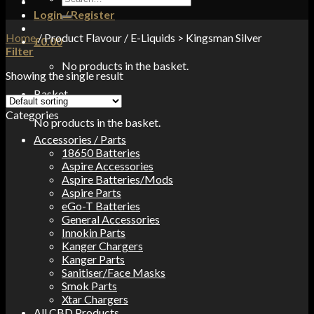
for:
Login / Register
Home
/
Product Flavour
/
E-Liquids > Kingsman Silver
£
0.00
Filter
No products in the basket.
Showing the single result
Basket
Categories
No products in the basket.
Accessories / Parts
18650 Batteries
Aspire Accessories
Aspire Batteries/Mods
Aspire Parts
eGo-T Batteries
General Accessories
Innokin Parts
Kanger Chargers
Kanger Parts
Sanitiser/Face Masks
Smok Parts
Xtar Chargers
All CBD Products