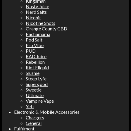
Kingsman
Nasty Juice
Nerd Salts
Nicohit
Nicotine Shots
Orange County CBD
Pachamama
Pod Salt
Pro Vibe
PUD
RAD Juice
Rebellion
Riot Eliquid
Slushie
Steep Lyfe
Supergood
Sweetie
Ultimate
Vampire Vape
Yeti
Electronic & Mobile Accessories
Chargers
General
Fulfilment