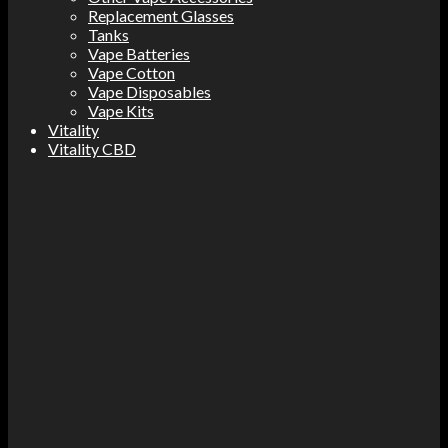
Replacement Glasses
Tanks
Vape Batteries
Vape Cotton
Vape Disposables
Vape Kits
Vitality
Vitality CBD