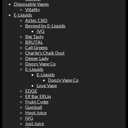
Disposable Vapes
Vitality
E-Liquids
Aztec CBD
Beyond by E-Liquids
IVG
Big Tasty
BRUTAL
Cali Greens
Charlie's Chalk Dust
Dinner Lady
Doozy Vape Co
E-Liquids
E-Liquids
Doozy Vape Co
Love Vape
EDGE
Elf Bar ElfLiq
Frukt Cyder
Gumball
Hoot Juice
IVG
Just Juice