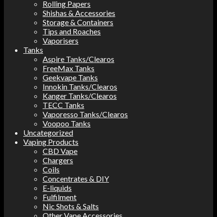
Rolling Papers
Shishas & Accessories
Storage & Containers
Tips and Roaches
Vaporisers
Tanks
Aspire Tanks/Clearos
FreeMax Tanks
Geekvape Tanks
Innokin Tanks/Clearos
Kanger Tanks/Clearos
TECC Tanks
Vaporesso Tanks/Clearos
Voopoo Tanks
Uncategorized
Vaping Products
CBD Vape
Chargers
Coils
Concentrates & DIY
E-liquids
Fulfilment
Nic Shots & Salts
Other Vape Accessories