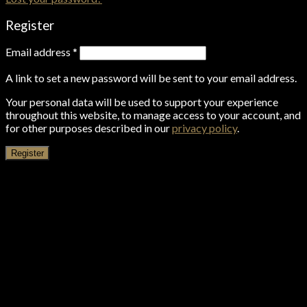
Register
Email address
*
A link to set a new password will be sent to your email address.
Your personal data will be used to support your experience
throughout this website, to manage access to your account, and
for other purposes described in our
privacy policy
.
Register