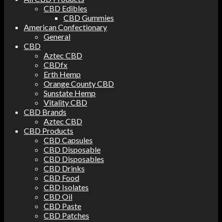
CBD Edibles
CBD Gummies
American Confectionary
General
CBD
Aztec CBD
CBDfx
Erth Hemp
Orange County CBD
Sunstate Hemp
Vitality CBD
CBD Brands
Aztec CBD
CBD Products
CBD Capsules
CBD Disposable
CBD Disposables
CBD Drinks
CBD Food
CBD Isolates
CBD Oil
CBD Paste
CBD Patches