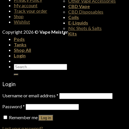
Other Vape Accessories
My account
CBD Vape
Track your order
CBD Disposables
Shop
Coils
Wishlist
E-Liquids
Nic Shots & Salts
Copyright 2026 ©
Vape Meister
Kits
Pods
Tanks
Shop All
Login
Search
for:
Login
Username or email address
*
Password
*
Remember me
Log in
Lost your password?