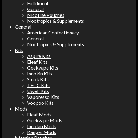
Fulfilment
General
Nicotine Pouches
Nootropics & Supplements
General
American Confectionary
General
Nootropics & Supplements
Kits
Aspire Kits
Eleaf Kits
Geekvape Kits
Innokin Kits
Smok Kits
TECC Kits
Uwell Kits
Vaporesso Kits
Voopoo Kits
Mods
Eleaf Mods
Geekvape Mods
Innokin Mods
Kanger Mods
Nicotine Pouches