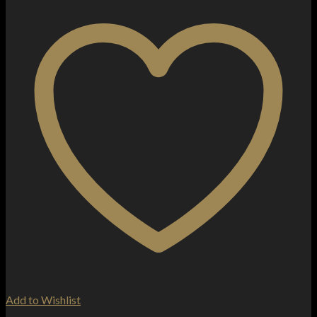
Add to Wishlist