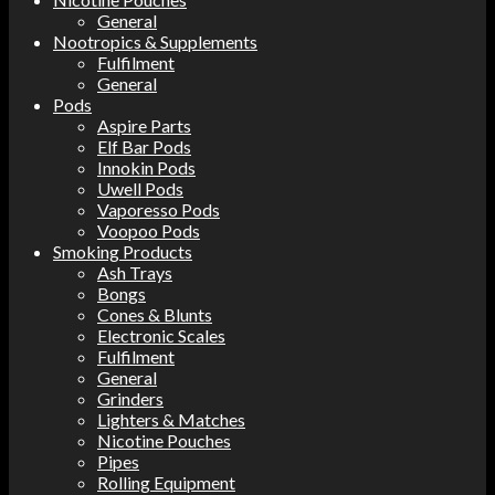
General
Nootropics & Supplements
Fulfilment
General
Pods
Aspire Parts
Elf Bar Pods
Innokin Pods
Uwell Pods
Vaporesso Pods
Voopoo Pods
Smoking Products
Ash Trays
Bongs
Cones & Blunts
Electronic Scales
Fulfilment
General
Grinders
Lighters & Matches
Nicotine Pouches
Pipes
Rolling Equipment