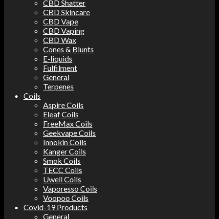
CBD Shatter
CBD Skincare
CBD Vape
CBD Vaping
CBD Wax
Cones & Blunts
E-liquids
Fulfilment
General
Terpenes
Coils
Aspire Coils
Eleaf Coils
FreeMax Coils
Geekvape Coils
Innokin Coils
Kanger Coils
Smok Coils
TECC Coils
Uwell Coils
Vaporesso Coils
Voopoo Coils
Covid-19 Products
General