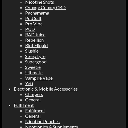
Nicotine Shots
Orange County CBD
Pachamama
Pod Salt
Pro Vibe
PUD
RAD Juice
Rebellion
Riot Eliquid
Slushie
Steep Lyfe
Supergood
Sweetie
Ultimate
Vampire Vape
Yeti
Electronic & Mobile Accessories
Chargers
General
Fulfilment
Fulfilment
General
Nicotine Pouches
Nootropics & Supplements