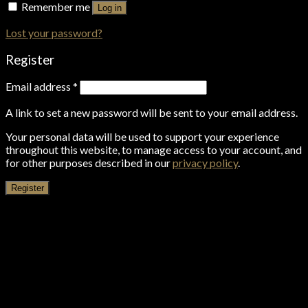
Remember me
Log in
Lost your password?
Register
Email address
*
A link to set a new password will be sent to your email address.
Your personal data will be used to support your experience
throughout this website, to manage access to your account, and
for other purposes described in our
privacy policy
.
Register