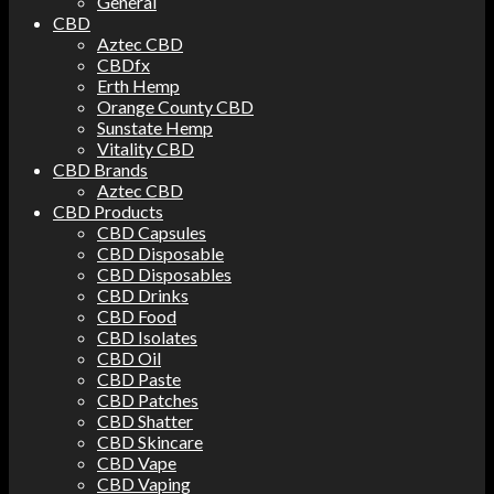
General
CBD
Aztec CBD
CBDfx
Erth Hemp
Orange County CBD
Sunstate Hemp
Vitality CBD
CBD Brands
Aztec CBD
CBD Products
CBD Capsules
CBD Disposable
CBD Disposables
CBD Drinks
CBD Food
CBD Isolates
CBD Oil
CBD Paste
CBD Patches
CBD Shatter
CBD Skincare
CBD Vape
CBD Vaping