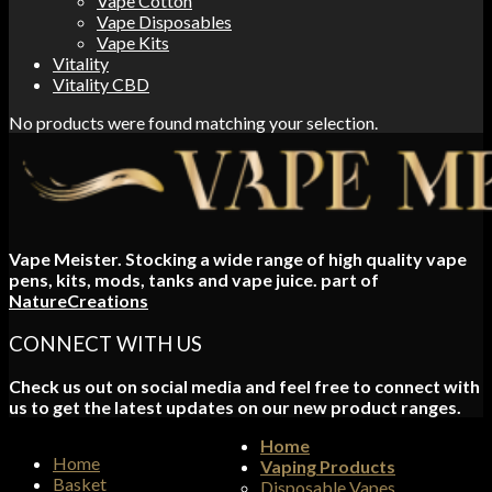
Vape Cotton
Vape Disposables
Vape Kits
Vitality
Vitality CBD
No products were found matching your selection.
Vape Meister. Stocking a wide range of high quality vape
pens, kits, mods, tanks and vape juice. part of
NatureCreations
CONNECT WITH US
Check us out on social media and feel free to connect with
us to get the latest updates on our new product ranges.
Home
Home
Vaping Products
Basket
Disposable Vapes