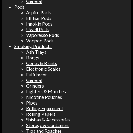
General
Pods
Aspire Parts
Elf Bar Pods
Innokin Pods
Uwell Pods
Vaporesso Pods
Voopoo Pods
Smoking Products
Ash Trays
Bongs
Cones & Blunts
Electronic Scales
Fulfilment
General
Grinders
Lighters & Matches
Nicotine Pouches
Pipes
Rolling Equipment
Rolling Papers
Shishas & Accessories
Storage & Containers
Tips and Roaches