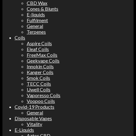
CBD Wax
Cones & Blunts
E-liquids
Fulfilment
General
Terpenes
Coils
Aspire Coils
Eleaf Coils
FreeMax Coils
Geekvape Coils
Innokin Coils
Kanger Coils
Smok Coils
TECC Coils
Uwell Coils
Vaporesso Coils
Voopoo Coils
Covid-19 Products
General
Disposable Vapes
Vitality
E-Liquids
Aztec CBD