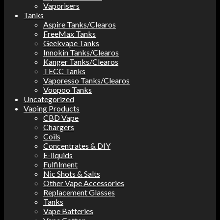
Vaporisers
Tanks
Aspire Tanks/Clearos
FreeMax Tanks
Geekvape Tanks
Innokin Tanks/Clearos
Kanger Tanks/Clearos
TECC Tanks
Vaporesso Tanks/Clearos
Voopoo Tanks
Uncategorized
Vaping Products
CBD Vape
Chargers
Coils
Concentrates & DIY
E-liquids
Fulfilment
Nic Shots & Salts
Other Vape Accessories
Replacement Glasses
Tanks
Vape Batteries