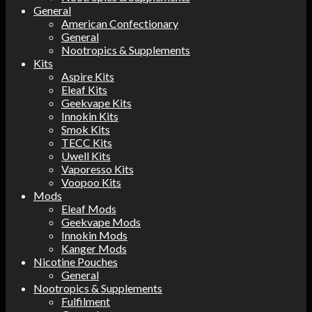
General
American Confectionary
General
Nootropics & Supplements
Kits
Aspire Kits
Eleaf Kits
Geekvape Kits
Innokin Kits
Smok Kits
TECC Kits
Uwell Kits
Vaporesso Kits
Voopoo Kits
Mods
Eleaf Mods
Geekvape Mods
Innokin Mods
Kanger Mods
Nicotine Pouches
General
Nootropics & Supplements
Fulfilment