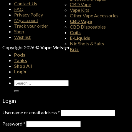
Contact Us
CBD Vape
FAQ
Vape Kits
Privacy Policy
Other Vape Accessories
My account
CBD Vape
Track your order
CBD Disposables
Shop
Coils
Wishlist
E-Liquids
Nic Shots & Salts
Copyright 2026 ©
Vape Meister
Kits
Pods
Tanks
Shop All
Login
Search
for:
Login
Username or email address
*
Password
*