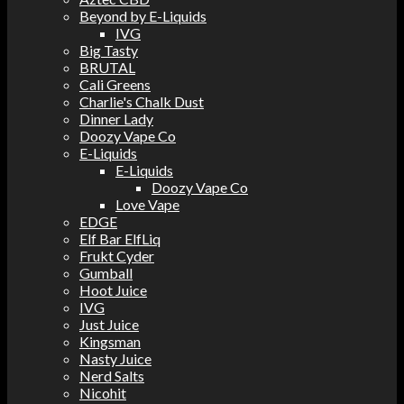
Beyond by E-Liquids
IVG
Big Tasty
BRUTAL
Cali Greens
Charlie's Chalk Dust
Dinner Lady
Doozy Vape Co
E-Liquids
E-Liquids
Doozy Vape Co
Love Vape
EDGE
Elf Bar ElfLiq
Frukt Cyder
Gumball
Hoot Juice
IVG
Just Juice
Kingsman
Nasty Juice
Nerd Salts
Nicohit