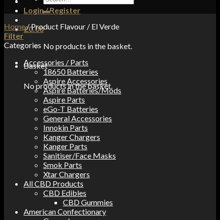
for:
Login / Register
Home
/
Product Flavour
/
El Verde
£
0.00
Filter
Categories
No products in the basket.
Accessories / Parts
Basket
18650 Batteries
Aspire Accessories
No products in the basket.
Aspire Batteries/Mods
Aspire Parts
eGo-T Batteries
General Accessories
Innokin Parts
Kanger Chargers
Kanger Parts
Sanitiser/Face Masks
Smok Parts
Xtar Chargers
All CBD Products
CBD Edibles
CBD Gummies
American Confectionary