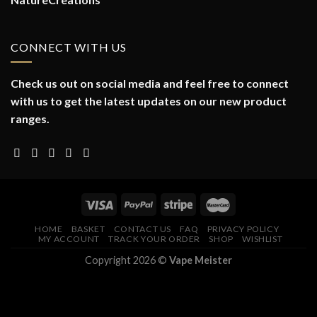
CONNECT WITH US
Check us out on social media and feel free to connect
with us to get the latest updates on our new product
ranges.
HOME
BASKET
CONTACT US
FAQ
PRIVACY POLICY
MY ACCOUNT
TRACK YOUR ORDER
SHOP
WISHLIST
Copyright 2026 ©
Vape Meister