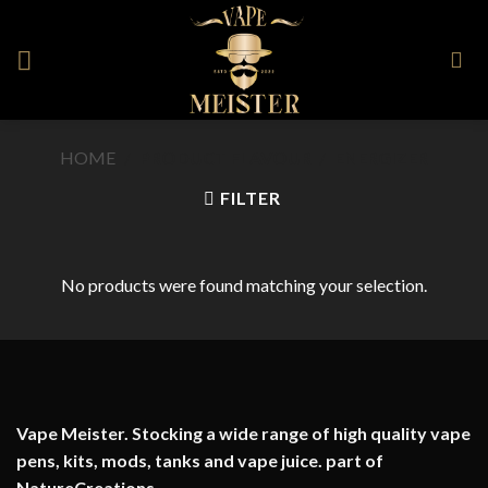
Skip
to
content
HOME
/
PRODUCT FLAVOUR
/
ENERGIZER
FILTER
No products were found matching your selection.
Vape Meister. Stocking a wide range of high quality vape
pens, kits, mods, tanks and vape juice. part of
NatureCreations