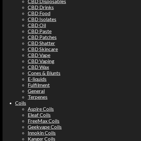
CBD Disposables
CBD Drinks
CBD Food
CBD Isolates
CBD Oil
CBD Paste
CBD Patches
CBD Shatter
CBD Skincare
CBD Vape
CBD Vaping
CBD Wax
Cones & Blunts
E-liquids
Fulfilment
General
Terpenes
Coils
Aspire Coils
Eleaf Coils
FreeMax Coils
Geekvape Coils
Innokin Coils
Kanger Coils