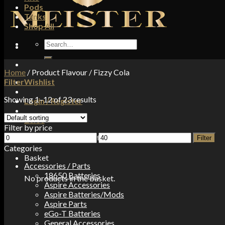
Pods
Tanks
Shop All
Search
for:
Home
/
Product Flavour
/
Fizzy Cola
Filter
Wishlist
Showing 1–12 of 23 results
Login / Register
£
0.00
Filter by price
Min
Max
No products in the basket.
Filter
price
price
Categories
Basket
Accessories / Parts
18650 Batteries
No products in the basket.
Aspire Accessories
Aspire Batteries/Mods
Aspire Parts
eGo-T Batteries
General Accessories