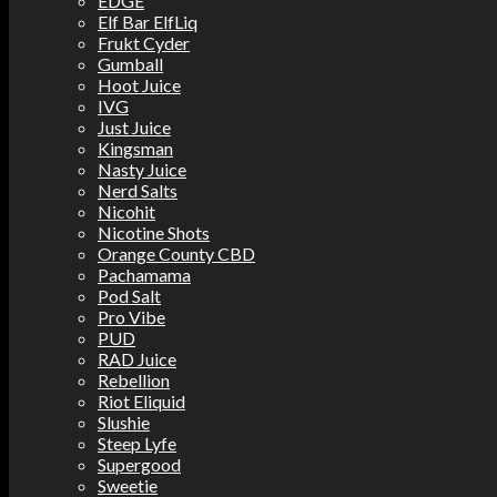
EDGE
Elf Bar ElfLiq
Frukt Cyder
Gumball
Hoot Juice
IVG
Just Juice
Kingsman
Nasty Juice
Nerd Salts
Nicohit
Nicotine Shots
Orange County CBD
Pachamama
Pod Salt
Pro Vibe
PUD
RAD Juice
Rebellion
Riot Eliquid
Slushie
Steep Lyfe
Supergood
Sweetie