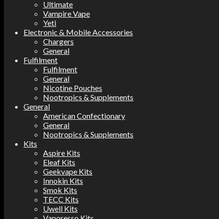
Ultimate
Vampire Vape
Yeti
Electronic & Mobile Accessories
Chargers
General
Fulfilment
Fulfilment
General
Nicotine Pouches
Nootropics & Supplements
General
American Confectionary
General
Nootropics & Supplements
Kits
Aspire Kits
Eleaf Kits
Geekvape Kits
Innokin Kits
Smok Kits
TECC Kits
Uwell Kits
Vaporesso Kits