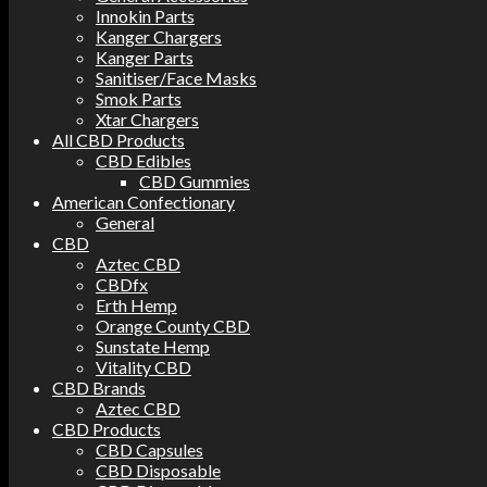
Innokin Parts
Kanger Chargers
Kanger Parts
Sanitiser/Face Masks
Smok Parts
Xtar Chargers
All CBD Products
CBD Edibles
CBD Gummies
American Confectionary
General
CBD
Aztec CBD
CBDfx
Erth Hemp
Orange County CBD
Sunstate Hemp
Vitality CBD
CBD Brands
Aztec CBD
CBD Products
CBD Capsules
CBD Disposable