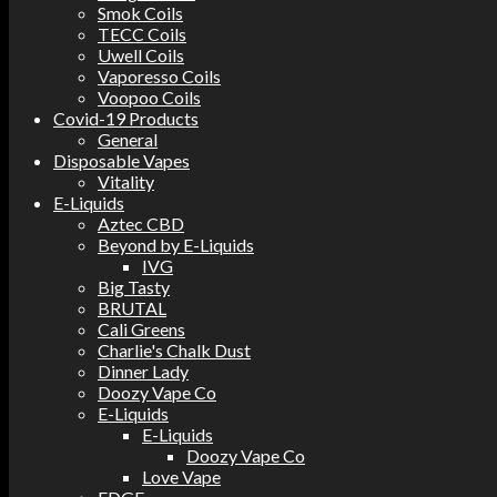
Smok Coils
TECC Coils
Uwell Coils
Vaporesso Coils
Voopoo Coils
Covid-19 Products
General
Disposable Vapes
Vitality
E-Liquids
Aztec CBD
Beyond by E-Liquids
IVG
Big Tasty
BRUTAL
Cali Greens
Charlie's Chalk Dust
Dinner Lady
Doozy Vape Co
E-Liquids
E-Liquids
Doozy Vape Co
Love Vape