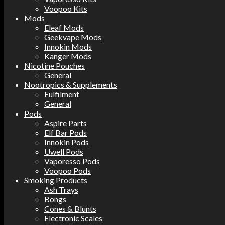
Voopoo Kits
Mods
Eleaf Mods
Geekvape Mods
Innokin Mods
Kanger Mods
Nicotine Pouches
General
Nootropics & Supplements
Fulfilment
General
Pods
Aspire Parts
Elf Bar Pods
Innokin Pods
Uwell Pods
Vaporesso Pods
Voopoo Pods
Smoking Products
Ash Trays
Bongs
Cones & Blunts
Electronic Scales