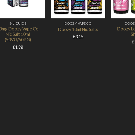
Add to Wishlist
Add to Wishlist
E-LIQUIDS
DOOZY VAPE CO
DOOZ
0mg Doozy Vape Co
Doozy Le
Doozy 10ml Nic Salts
Nic Salt 10ml
Sh
£
3.15
(50VG/50PG)
£
£
1.98