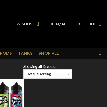
WISHLIST
LOGIN / REGISTER
£
0.00
PODS
TANKS
SHOP ALL
Showing all 3 results