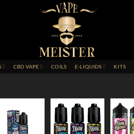
S
CBD VAPE
COILS
E-LIQUIDS
KITS
IZZY LEMON