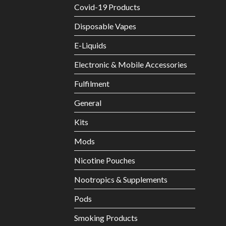
Covid-19 Products
Disposable Vapes
E-Liquids
Electronic & Mobile Accessories
Fulfilment
General
Kits
Mods
Nicotine Pouches
Nootropics & Supplements
Pods
Smoking Products