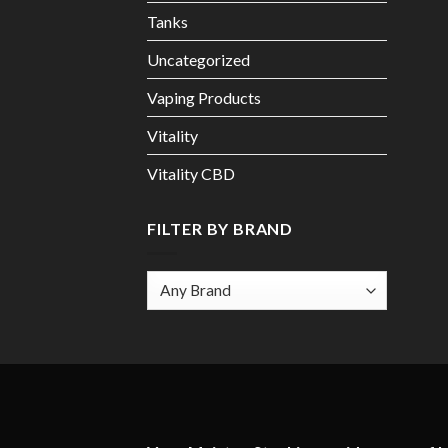
Tanks
Uncategorized
Vaping Products
Vitality
Vitality CBD
FILTER BY BRAND