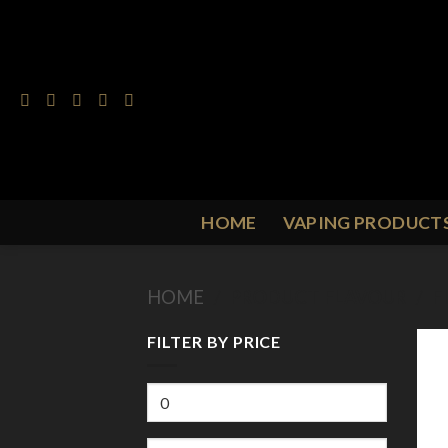
Skip
to
content
HOME
VAPING PRODUCT
HOME
/
PRODUCT FLAVOUR
/
F
FILTER BY PRICE
Min
price