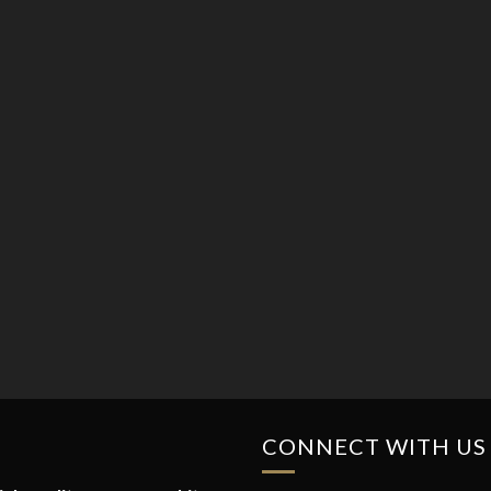
CONNECT WITH US