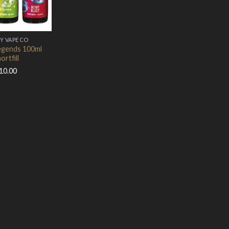
Add to Wishlist
Y VAPE CO
gends 100ml
ortfill
10.00