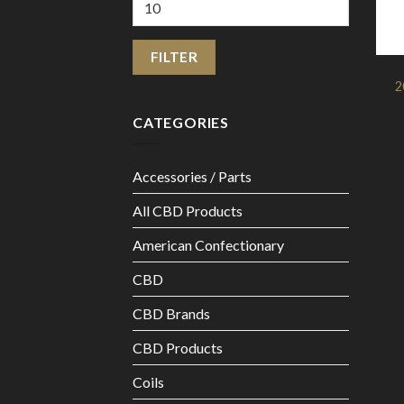
Max
price
FILTER
2
CATEGORIES
Accessories / Parts
All CBD Products
American Confectionary
CBD
CBD Brands
CBD Products
Coils