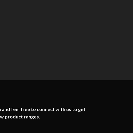
 and feel free to connect with us to get
ew product ranges.