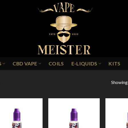
S
CBD VAPE
COILS
E-LIQUIDS
KITS
Showing a
ROSTBITE
Add to
Add to
Wishlist
Wishlist