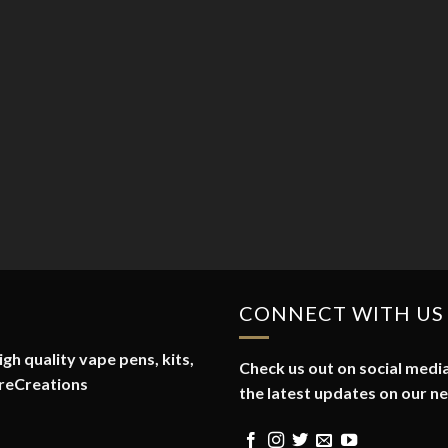
CONNECT WITH US
gh quality vape pens, kits,
Check us out on social media
reCreations
the latest updates on our n