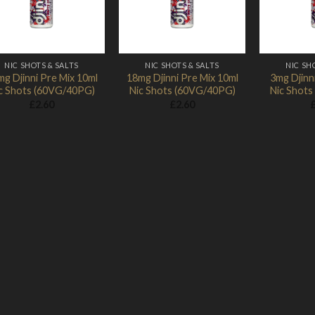
NIC SHOTS & SALTS
NIC SHOTS & SALTS
NIC SH
g Djinni Pre Mix 10ml
18mg Djinni Pre Mix 10ml
3mg Djinn
c Shots (60VG/40PG)
Nic Shots (60VG/40PG)
Nic Shot
£
2.60
£
2.60