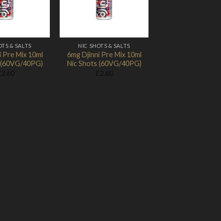
OTS & SALTS
NIC SHOTS & SALTS
i Pre Mix 10ml
6mg Djinni Pre Mix 10ml
s (60VG/40PG)
Nic Shots (60VG/40PG)
£
2.60
£
2.60