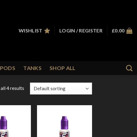
WISHLIST
LOGIN / REGISTER
£
0.00
PODS
TANKS
SHOP ALL
ll 4 results
Add to
Add to
Wishlist
Wishlist