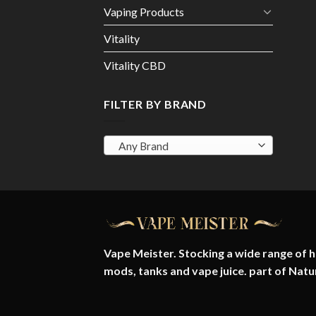
Vaping Products
Vitality
Vitality CBD
FILTER BY BRAND
Any Brand
Vape Meister. Stocking a wide range of hi
mods, tanks and vape juice. part of
Natu