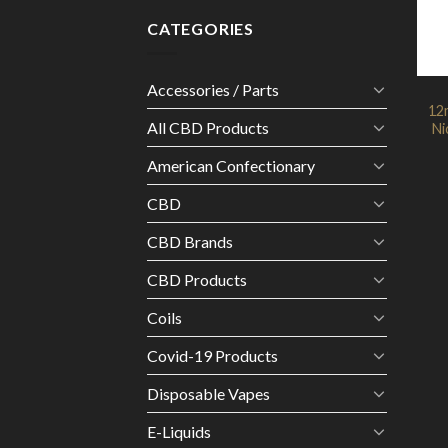
CATEGORIES
Accessories / Parts
12m
All CBD Products
Ni
American Confectionary
CBD
CBD Brands
CBD Products
Coils
Covid-19 Products
Disposable Vapes
E-Liquids