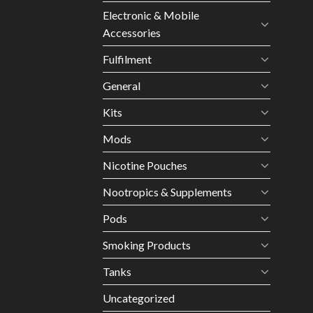
Electronic & Mobile
Accessories
Fulfilment
General
Kits
Mods
Nicotine Pouches
Nootropics & Supplements
Pods
Smoking Products
Tanks
Uncategorized