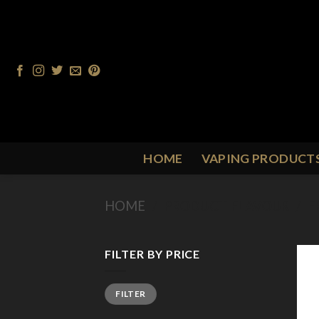
Skip
to
content
HOME
VAPING PRODUCT
HOME
/
PRODUCT FLAVOUR
/
F
FILTER BY PRICE
Min
Max
FILTER
price
price