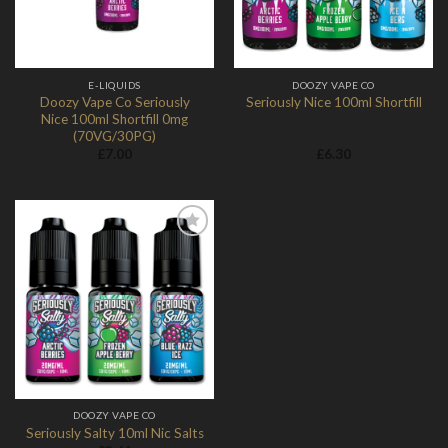
E-LIQUIDS
DOOZY VAPE CO
Doozy Vape Co Seriously
Seriously Nice 100ml Shortfill
Nice 100ml Shortfill 0mg
(70VG/30PG)
£
7.00
£
6.30
Add to
Wishlist
DOOZY VAPE CO
Seriously Salty 10ml Nic Salts