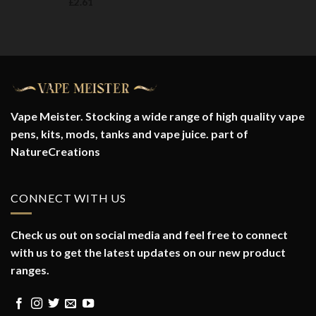
£
2.61
Vape Meister. Stocking a wide range of high quality vape
pens, kits, mods, tanks and vape juice. part of
NatureCreations
CONNECT WITH US
Check us out on social media and feel free to connect
with us to get the latest updates on our new product
ranges.