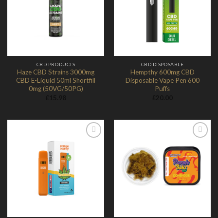
Add to
Add to
Wishlist
Wishlist
CBD PRODUCTS
CBD DISPOSABLE
Haze CBD Strains 3000mg
Hempthy 600mg CBD
CBD E-Liquid 50ml Shortfill
Disposable Vape Pen 600
0mg (50VG/50PG)
Puffs
£
15.98
£
20.00
Add to
Add to
Wishlist
Wishlist