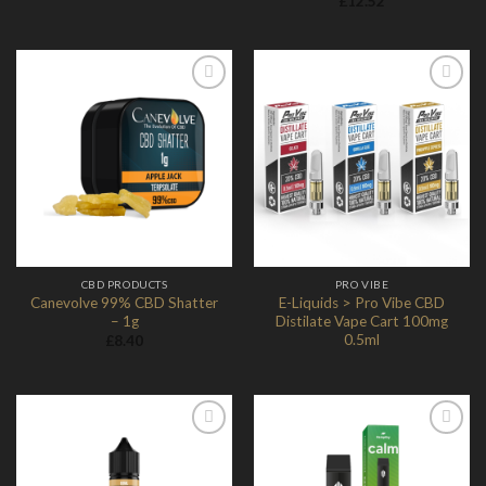
£
12.52
Add to
Add to
Wishlist
Wishlist
CBD PRODUCTS
PRO VIBE
Canevolve 99% CBD Shatter
E-Liquids > Pro Vibe CBD
– 1g
Distilate Vape Cart 100mg
0.5ml
£
8.40