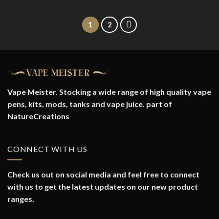
1
2
Vape Meister. Stocking a wide range of high quality vape
pens, kits, mods, tanks and vape juice. part of
NatureCreations
CONNECT WITH US
Check us out on social media and feel free to connect
with us to get the latest updates on our new product
ranges.