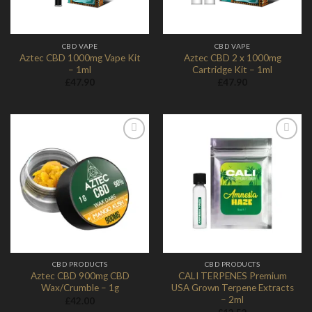
CBD VAPE
CBD VAPE
Aztec CBD 1000mg Vape Kit
Aztec CBD 2 x 1000mg
– 1ml
Cartridge Kit – 1ml
£
47.90
£
47.90
Add to
Add to
Wishlist
Wishlist
CBD PRODUCTS
CBD PRODUCTS
Aztec CBD 900mg CBD
CALI TERPENES Premium
Wax/Crumble – 1g
USA Grown Terpene Extracts
– 2ml
£
42.00