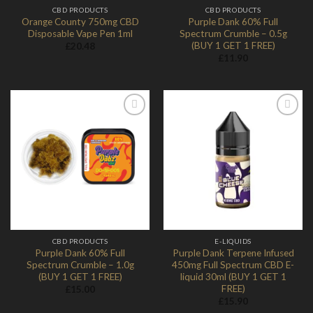
CBD PRODUCTS
CBD PRODUCTS
Orange County 750mg CBD
Purple Dank 60% Full
Disposable Vape Pen 1ml
Spectrum Crumble – 0.5g
(BUY 1 GET 1 FREE)
£
20.48
£
11.90
Add to
Add to
Wishlist
Wishlist
CBD PRODUCTS
E-LIQUIDS
Purple Dank 60% Full
Purple Dank Terpene Infused
Spectrum Crumble – 1.0g
450mg Full Spectrum CBD E-
(BUY 1 GET 1 FREE)
liquid 30ml (BUY 1 GET 1
FREE)
£
15.00
£
15.90