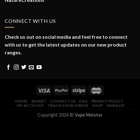
CONNECT WITH US
Check us out on social media and feel free to connect
with us to get the latest updates on our new product
ranges.
HOME
BASKET
CONTACT US
FAQ
PRIVACY POLICY
MY ACCOUNT
TRACK YOUR ORDER
SHOP
WISHLIST
Copyright 2026 ©
Vape Meister