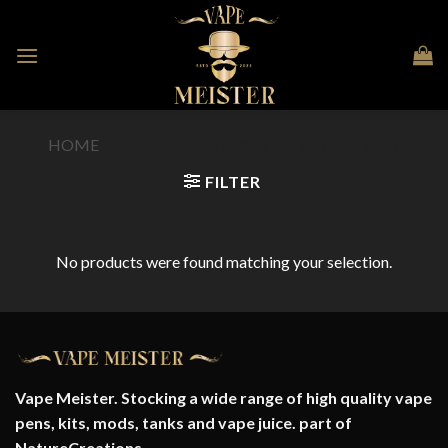
Skip
to
content
HOME
/
PRODUCT FLAVOUR
/
GINGER MAN
FILTER
No products were found matching your selection.
Vape Meister. Stocking a wide range of high quality vape
pens, kits, mods, tanks and vape juice. part of
NatureCreations