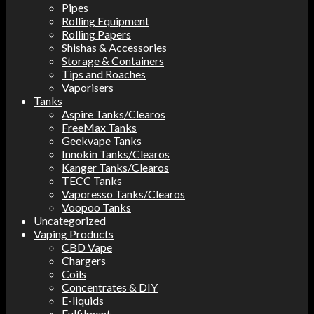
Pipes
Rolling Equipment
Rolling Papers
Shishas & Accessories
Storage & Containers
Tips and Roaches
Vaporisers
Tanks
Aspire Tanks/Clearos
FreeMax Tanks
Geekvape Tanks
Innokin Tanks/Clearos
Kanger Tanks/Clearos
TECC Tanks
Vaporesso Tanks/Clearos
Voopoo Tanks
Uncategorized
Vaping Products
CBD Vape
Chargers
Coils
Concentrates & DIY
E-liquids
Fulfilment