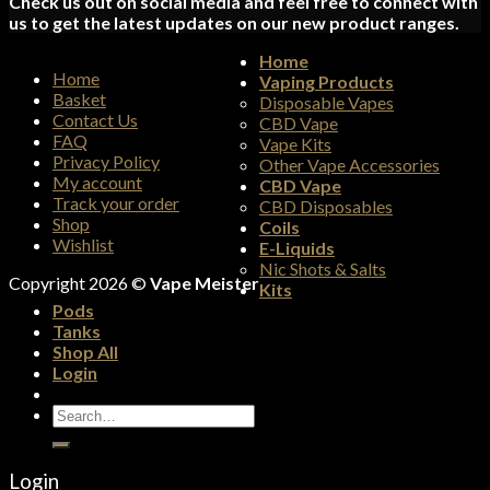
Check us out on social media and feel free to connect with
us to get the latest updates on our new product ranges.
Home
Home
Vaping Products
Basket
Disposable Vapes
Contact Us
CBD Vape
FAQ
Vape Kits
Privacy Policy
Other Vape Accessories
My account
CBD Vape
Track your order
CBD Disposables
Shop
Coils
Wishlist
E-Liquids
Nic Shots & Salts
Copyright 2026 ©
Vape Meister
Kits
Pods
Tanks
Shop All
Login
Search
for:
Login