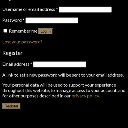
Username or email address
*
Password
*
Remember me
Log in
Lost your password?
Register
Email address
*
A link to set a new password will be sent to your email address.
Your personal data will be used to support your experience
throughout this website, to manage access to your account, and
for other purposes described in our
privacy policy
.
Register