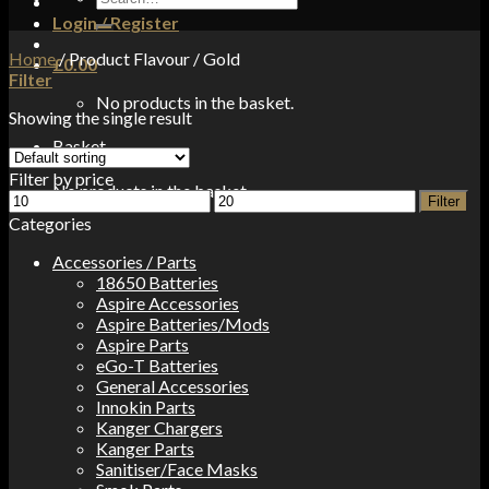
for:
Login / Register
Home
/
Product Flavour
/
Gold
£
0.00
Filter
No products in the basket.
Showing the single result
Basket
Filter by price
No products in the basket.
Min
Max
Filter
price
price
Categories
Accessories / Parts
18650 Batteries
Aspire Accessories
Aspire Batteries/Mods
Aspire Parts
eGo-T Batteries
General Accessories
Innokin Parts
Kanger Chargers
Kanger Parts
Sanitiser/Face Masks