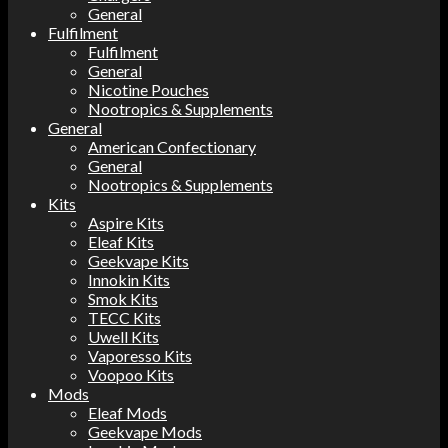
General
Fulfilment
Fulfilment
General
Nicotine Pouches
Nootropics & Supplements
General
American Confectionary
General
Nootropics & Supplements
Kits
Aspire Kits
Eleaf Kits
Geekvape Kits
Innokin Kits
Smok Kits
TECC Kits
Uwell Kits
Vaporesso Kits
Voopoo Kits
Mods
Eleaf Mods
Geekvape Mods