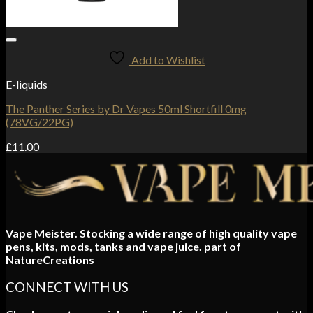
Add to Wishlist
E-liquids
The Panther Series by Dr Vapes 50ml Shortfill 0mg
(78VG/22PG)
£
11.00
Vape Meister. Stocking a wide range of high quality vape
pens, kits, mods, tanks and vape juice. part of
NatureCreations
CONNECT WITH US