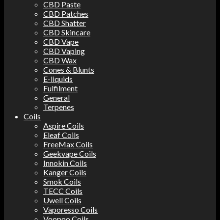
CBD Paste
CBD Patches
CBD Shatter
CBD Skincare
CBD Vape
CBD Vaping
CBD Wax
Cones & Blunts
E-liquids
Fulfilment
General
Terpenes
Coils
Aspire Coils
Eleaf Coils
FreeMax Coils
Geekvape Coils
Innokin Coils
Kanger Coils
Smok Coils
TECC Coils
Uwell Coils
Vaporesso Coils
Voopoo Coils