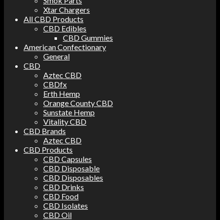
Smok Parts
Xtar Chargers
All CBD Products
CBD Edibles
CBD Gummies
American Confectionary
General
CBD
Aztec CBD
CBDfx
Erth Hemp
Orange County CBD
Sunstate Hemp
Vitality CBD
CBD Brands
Aztec CBD
CBD Products
CBD Capsules
CBD Disposable
CBD Disposables
CBD Drinks
CBD Food
CBD Isolates
CBD Oil