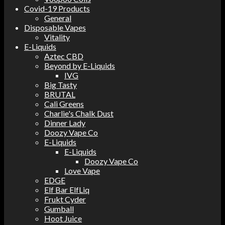
Covid-19 Products
General
Disposable Vapes
Vitality
E-Liquids
Aztec CBD
Beyond by E-Liquids
IVG
Big Tasty
BRUTAL
Cali Greens
Charlie's Chalk Dust
Dinner Lady
Doozy Vape Co
E-Liquids
E-Liquids
Doozy Vape Co
Love Vape
EDGE
Elf Bar ElfLiq
Frukt Cyder
Gumball
Hoot Juice