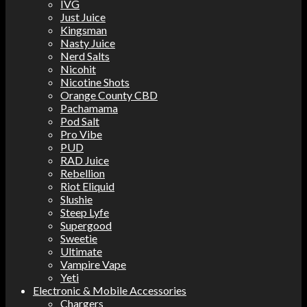
IVG
Just Juice
Kingsman
Nasty Juice
Nerd Salts
Nicohit
Nicotine Shots
Orange County CBD
Pachamama
Pod Salt
Pro Vibe
PUD
RAD Juice
Rebellion
Riot Eliquid
Slushie
Steep Lyfe
Supergood
Sweetie
Ultimate
Vampire Vape
Yeti
Electronic & Mobile Accessories
Chargers