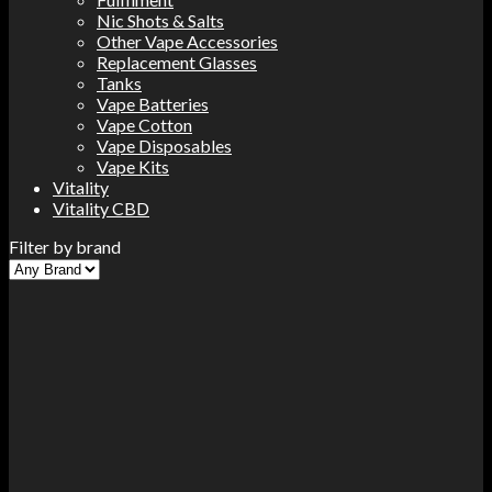
Nic Shots & Salts
Other Vape Accessories
Replacement Glasses
Tanks
Vape Batteries
Vape Cotton
Vape Disposables
Vape Kits
Vitality
Vitality CBD
Filter by brand