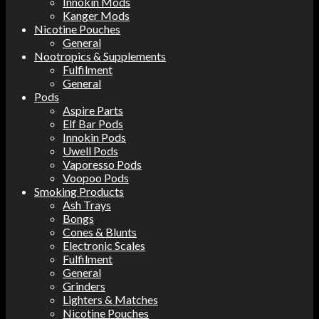
Innokin Mods
Kanger Mods
Nicotine Pouches
General
Nootropics & Supplements
Fulfilment
General
Pods
Aspire Parts
Elf Bar Pods
Innokin Pods
Uwell Pods
Vaporesso Pods
Voopoo Pods
Smoking Products
Ash Trays
Bongs
Cones & Blunts
Electronic Scales
Fulfilment
General
Grinders
Lighters & Matches
Nicotine Pouches