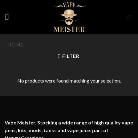
Skip
to
content
HOME
/
PRODUCT FLAVOUR
/
GRAPE & BERRY ICE
FILTER
No products were found matching your selection.
Vape Meister. Stocking a wide range of high quality vape
pens, kits, mods, tanks and vape juice. part of
NatureCreations