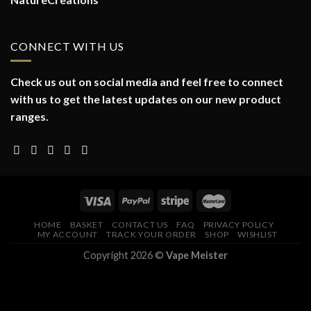
CONNECT WITH US
Check us out on social media and feel free to connect
with us to get the latest updates on our new product
ranges.
HOME
BASKET
CONTACT US
FAQ
PRIVACY POLICY
MY ACCOUNT
TRACK YOUR ORDER
SHOP
WISHLIST
Copyright 2026 ©
Vape Meister