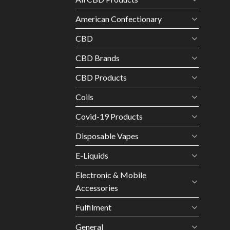
American Confectionary
CBD
CBD Brands
CBD Products
Coils
Covid-19 Products
Disposable Vapes
E-Liquids
Electronic & Mobile
Accessories
Fulfilment
General