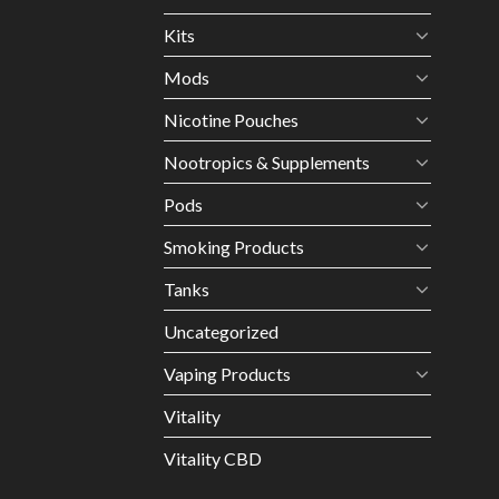
Kits
Mods
Nicotine Pouches
Nootropics & Supplements
Pods
Smoking Products
Tanks
Uncategorized
Vaping Products
Vitality
Vitality CBD