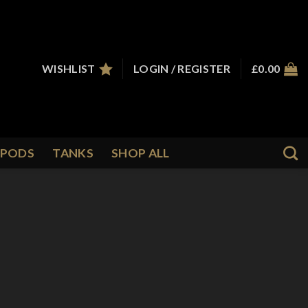
WISHLIST
LOGIN / REGISTER
£
0.00
PODS
TANKS
SHOP ALL