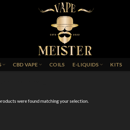
S
CBD VAPE
COILS
E-LIQUIDS
KITS
RAPE FANTA-SY ICE
roducts were found matching your selection.