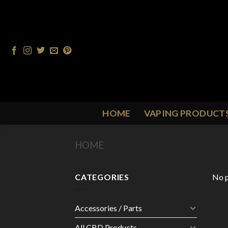
Skip
to
content
HOME
VAPING PRODUCT
HOME
/
PRODUCT FLAVOUR
/
G
CATEGORIES
No p
Accessories / Parts
All CBD Products