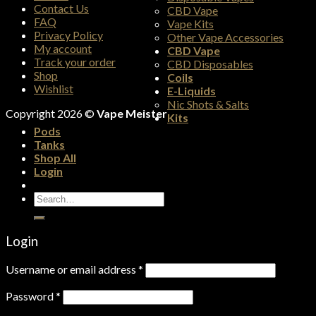
Contact Us
CBD Vape
FAQ
Vape Kits
Privacy Policy
Other Vape Accessories
My account
CBD Vape
Track your order
CBD Disposables
Shop
Coils
Wishlist
E-Liquids
Nic Shots & Salts
Copyright 2026 ©
Vape Meister
Kits
Pods
Tanks
Shop All
Login
Search
for:
Login
Username or email address
*
Password
*