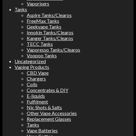
Vaporisers
Tanks
Aspire Tanks/Clearos
FreeMax Tanks
Geekvape Tanks
Innokin Tanks/Clearos
Kanger Tanks/Clearos
TECC Tanks
Vaporesso Tanks/Clearos
Voopoo Tanks
Uncategorized
Vaping Products
CBD Vape
Chargers
Coils
Concentrates & DIY
E-liquids
Fulfilment
Nic Shots & Salts
Other Vape Accessories
Replacement Glasses
Tanks
Vape Batteries