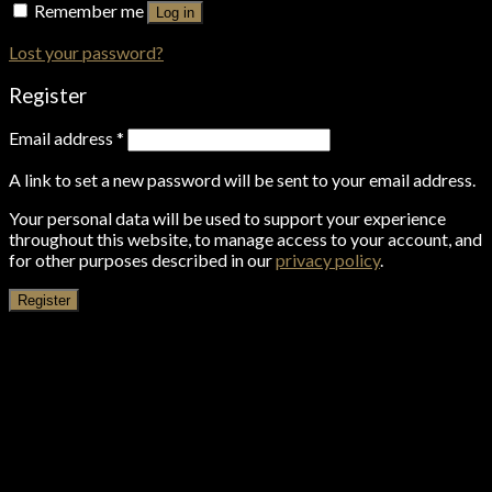
Remember me
Log in
Lost your password?
Register
Email address
*
A link to set a new password will be sent to your email address.
Your personal data will be used to support your experience
throughout this website, to manage access to your account, and
for other purposes described in our
privacy policy
.
Register