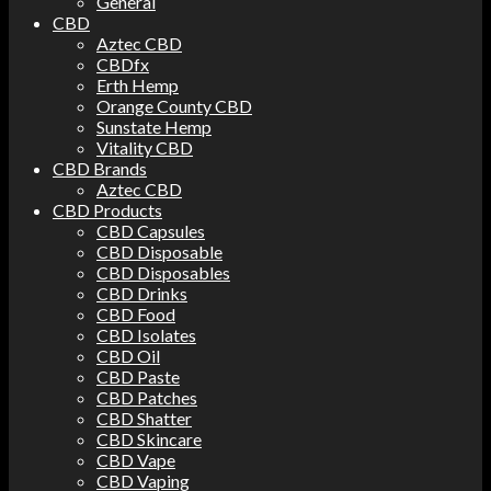
General
CBD
Aztec CBD
CBDfx
Erth Hemp
Orange County CBD
Sunstate Hemp
Vitality CBD
CBD Brands
Aztec CBD
CBD Products
CBD Capsules
CBD Disposable
CBD Disposables
CBD Drinks
CBD Food
CBD Isolates
CBD Oil
CBD Paste
CBD Patches
CBD Shatter
CBD Skincare
CBD Vape
CBD Vaping