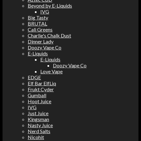
Beyond by E-Liquids
IVG
Big Tasty
BRUTAL
Cali Greens
Charlie's Chalk Dust
Dinner Lady
Doozy Vape Co
E-Liquids
E-Liquids
Doozy Vape Co
Love Vape
EDGE
Elf Bar ElfLiq
Frukt Cyder
Gumball
Hoot Juice
IVG
Just Juice
Kingsman
Nasty Juice
Nerd Salts
Nicohit