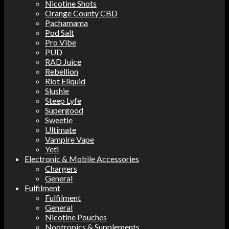
Nicotine Shots
Orange County CBD
Pachamama
Pod Salt
Pro Vibe
PUD
RAD Juice
Rebellion
Riot Eliquid
Slushie
Steep Lyfe
Supergood
Sweetie
Ultimate
Vampire Vape
Yeti
Electronic & Mobile Accessories
Chargers
General
Fulfilment
Fulfilment
General
Nicotine Pouches
Nootropics & Supplements