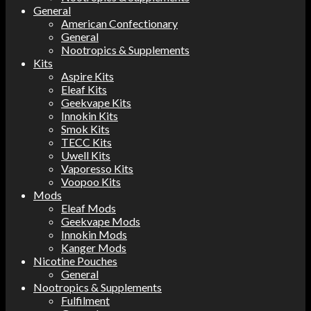
General
American Confectionary
General
Nootropics & Supplements
Kits
Aspire Kits
Eleaf Kits
Geekvape Kits
Innokin Kits
Smok Kits
TECC Kits
Uwell Kits
Vaporesso Kits
Voopoo Kits
Mods
Eleaf Mods
Geekvape Mods
Innokin Mods
Kanger Mods
Nicotine Pouches
General
Nootropics & Supplements
Fulfilment