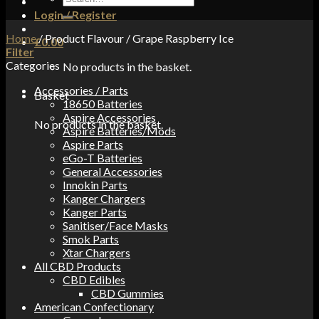
for:
Login / Register
Home
/
Product Flavour
/
Grape Raspberry Ice
£
0.00
Filter
Categories
No products in the basket.
Accessories / Parts
Basket
18650 Batteries
Aspire Accessories
No products in the basket.
Aspire Batteries/Mods
Aspire Parts
eGo-T Batteries
General Accessories
Innokin Parts
Kanger Chargers
Kanger Parts
Sanitiser/Face Masks
Smok Parts
Xtar Chargers
All CBD Products
CBD Edibles
CBD Gummies
American Confectionary