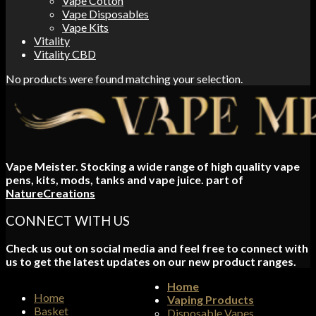
Vape Cotton
Vape Disposables
Vape Kits
Vitality
Vitality CBD
No products were found matching your selection.
Vape Meister. Stocking a wide range of high quality vape
pens, kits, mods, tanks and vape juice. part of
NatureCreations
CONNECT WITH US
Check us out on social media and feel free to connect with
us to get the latest updates on our new product ranges.
Home
Home
Vaping Products
Basket
Disposable Vapes