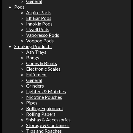
General
Pods
Aspire Parts
Elf Bar Pods
Innokin Pods
Uwell Pods
Vaporesso Pods
Voopoo Pods
Smoking Products
Ash Trays
Bongs
Cones & Blunts
Electronic Scales
Fulfilment
General
Grinders
Lighters & Matches
Nicotine Pouches
Pipes
Rolling Equipment
Rolling Papers
Shishas & Accessories
Storage & Containers
Tips and Roaches