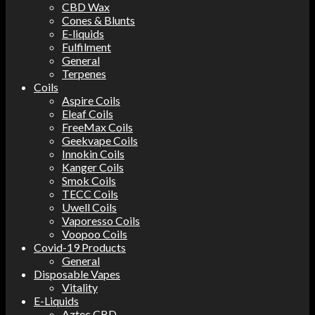
CBD Wax
Cones & Blunts
E-liquids
Fulfilment
General
Terpenes
Coils
Aspire Coils
Eleaf Coils
FreeMax Coils
Geekvape Coils
Innokin Coils
Kanger Coils
Smok Coils
TECC Coils
Uwell Coils
Vaporesso Coils
Voopoo Coils
Covid-19 Products
General
Disposable Vapes
Vitality
E-Liquids
Aztec CBD