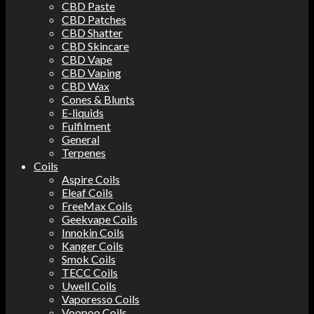
CBD Paste
CBD Patches
CBD Shatter
CBD Skincare
CBD Vape
CBD Vaping
CBD Wax
Cones & Blunts
E-liquids
Fulfilment
General
Terpenes
Coils
Aspire Coils
Eleaf Coils
FreeMax Coils
Geekvape Coils
Innokin Coils
Kanger Coils
Smok Coils
TECC Coils
Uwell Coils
Vaporesso Coils
Voopoo Coils