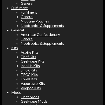
General
Fulfilment
Fulfilment
General
Nicotine Pouches
Nootropics & Supplements
General
American Confectionary
General
Nootropics & Supplements
Kits
Aspire Kits
Eleaf Kits
Geekvape Kits
Innokin Kits
Smok Kits
TECC Kits
Uwell Kits
Vaporesso Kits
Voopoo Kits
Mods
Eleaf Mods
Geekvape Mods