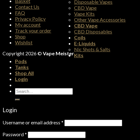
Basket
Disposable Vapes
Contact Us
CBD Vape
FAQ
Vape Kits
Privacy Policy
Other Vape Accessories
My account
CBD Vape
Track your order
CBD Disposables
Shop
Coils
Wishlist
E-Liquids
Nic Shots & Salts
Copyright 2026 ©
Vape Meister
Kits
Pods
Tanks
Shop All
Login
Search
for:
Login
Username or email address
*
Password
*