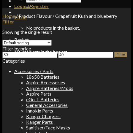
for:
Login / Register
Home
/
Product Flavour
/
Grapefruit Kush and blueberry
£
0.00
Filter
No products in the basket.
Showing the single result
Basket
Filter by price
No products in the basket.
Min
Max
Filter
price
price
Categories
Accessories / Parts
18650 Batteries
Aspire Accessories
Aspire Batteries/Mods
Aspire Parts
eGo-T Batteries
General Accessories
Innokin Parts
Kanger Chargers
Kanger Parts
Sanitiser/Face Masks