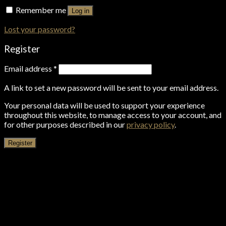
Remember me
Log in
Lost your password?
Register
Email address
*
A link to set a new password will be sent to your email address.
Your personal data will be used to support your experience
throughout this website, to manage access to your account, and
for other purposes described in our
privacy policy
.
Register