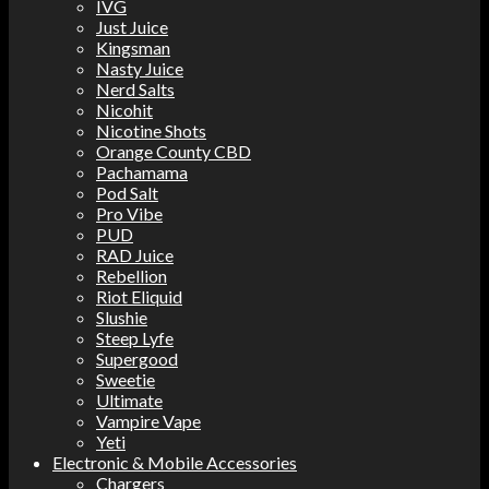
IVG
Just Juice
Kingsman
Nasty Juice
Nerd Salts
Nicohit
Nicotine Shots
Orange County CBD
Pachamama
Pod Salt
Pro Vibe
PUD
RAD Juice
Rebellion
Riot Eliquid
Slushie
Steep Lyfe
Supergood
Sweetie
Ultimate
Vampire Vape
Yeti
Electronic & Mobile Accessories
Chargers