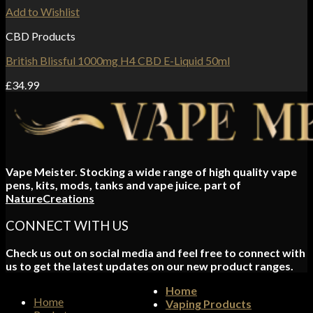
Add to Wishlist
CBD Products
British Blissful 1000mg H4 CBD E-Liquid 50ml
£
34.99
Vape Meister. Stocking a wide range of high quality vape
pens, kits, mods, tanks and vape juice. part of
NatureCreations
CONNECT WITH US
Check us out on social media and feel free to connect with
us to get the latest updates on our new product ranges.
Home
Home
Vaping Products