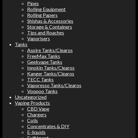
Pipes
Rolling Equipment
Rolling Papers
Shishas & Accessories
Storage & Containers
Tips and Roaches
Vaporisers
Tanks
Aspire Tanks/Clearos
FreeMax Tanks
Geekvape Tanks
Innokin Tanks/Clearos
Kanger Tanks/Clearos
TECC Tanks
Vaporesso Tanks/Clearos
Voopoo Tanks
Uncategorized
Vaping Products
CBD Vape
Chargers
Coils
Concentrates & DIY
E-liquids
Fulfilment