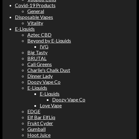
Covid-19 Products
General
Disposable Vapes
Vitality
E-Liquids
Aztec CBD
Beyond by E-Liquids
IVG
Big Tasty
BRUTAL
Cali Greens
Charlie's Chalk Dust
Dinner Lady
Doozy Vape Co
E-Liquids
E-Liquids
Doozy Vape Co
Love Vape
EDGE
Elf Bar ElfLiq
Frukt Cyder
Gumball
Hoot Juice