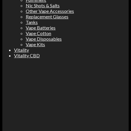
Nic Shots & Salts
Other Vape Accessories
Replacement Glasses
Tanks
Vape Batteries
Vape Cotton
Vape Disposables
Vape Kits
Vitality
Vitality CBD