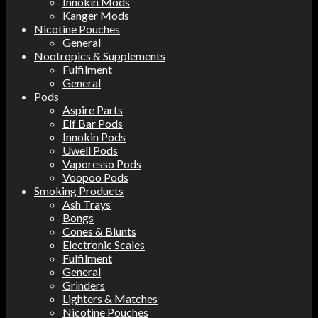
Innokin Mods
Kanger Mods
Nicotine Pouches
General
Nootropics & Supplements
Fulfilment
General
Pods
Aspire Parts
Elf Bar Pods
Innokin Pods
Uwell Pods
Vaporesso Pods
Voopoo Pods
Smoking Products
Ash Trays
Bongs
Cones & Blunts
Electronic Scales
Fulfilment
General
Grinders
Lighters & Matches
Nicotine Pouches