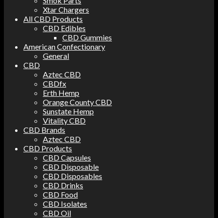
Smok Parts
Xtar Chargers
All CBD Products
CBD Edibles
CBD Gummies
American Confectionary
General
CBD
Aztec CBD
CBDfx
Erth Hemp
Orange County CBD
Sunstate Hemp
Vitality CBD
CBD Brands
Aztec CBD
CBD Products
CBD Capsules
CBD Disposable
CBD Disposables
CBD Drinks
CBD Food
CBD Isolates
CBD Oil