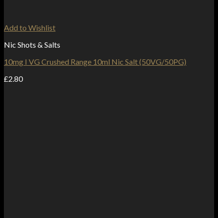
Add to Wishlist
Nic Shots & Salts
10mg I VG Crushed Range 10ml Nic Salt (50VG/50PG)
£
2.80