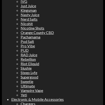
IVG
Just Juice
Kingsman
Nasty Juice
Nerd Salts
Nicohit
Nicotine Shots
Orange County CBD
Pachamama
Pod Salt
Pro Vibe
PUD
RAD Juice
Rebellion
Riot Eliquid
Slushie
Steep Lyfe
Supergood
Sweetie
Ultimate
Vampire Vape
Yeti
Electronic & Mobile Accessories
Chargers