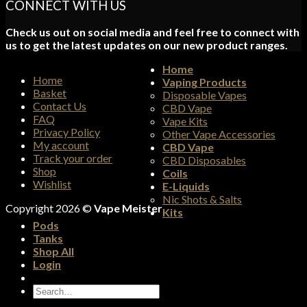
CONNECT WITH US
Check us out on social media and feel free to connect with
us to get the latest updates on our new product ranges.
Home
Home
Vaping Products
Basket
Disposable Vapes
Contact Us
CBD Vape
FAQ
Vape Kits
Privacy Policy
Other Vape Accessories
My account
CBD Vape
Track your order
CBD Disposables
Shop
Coils
Wishlist
E-Liquids
Nic Shots & Salts
Copyright 2026 ©
Vape Meister
Kits
Pods
Tanks
Shop All
Login
Search
for: