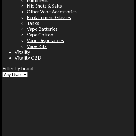
Nic Shots & Salts
Other Vape Accessories
Replacement Glasses
Tanks
Vape Batteries
Vape Cotton
Vape Disposables
Vape Kits
Vitality
Vitality CBD
Filter by brand