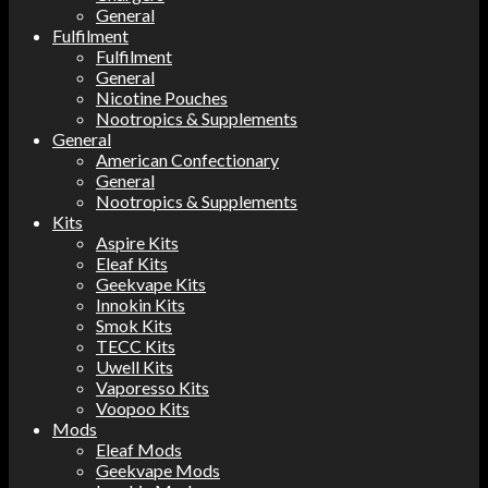
General
Fulfilment
Fulfilment
General
Nicotine Pouches
Nootropics & Supplements
General
American Confectionary
General
Nootropics & Supplements
Kits
Aspire Kits
Eleaf Kits
Geekvape Kits
Innokin Kits
Smok Kits
TECC Kits
Uwell Kits
Vaporesso Kits
Voopoo Kits
Mods
Eleaf Mods
Geekvape Mods