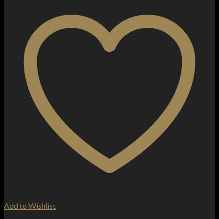
Add to Wishlist