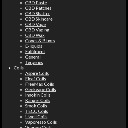
CBD Paste
CBD Patches
CBD Shatter
CBD Skincare
CBD Vape
CBD Vaping
CBD Wax
Cones & Blunts
E-liquids
Fulfilment
General
Terpenes
Coils
Aspire Coils
Eleaf Coils
FreeMax Coils
Geekvape Coils
Innokin Coils
Kanger Coils
Smok Coils
TECC Coils
Uwell Coils
Vaporesso Coils
Voopoo Coils