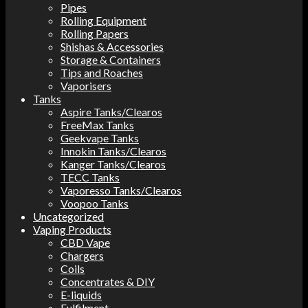
Pipes
Rolling Equipment
Rolling Papers
Shishas & Accessories
Storage & Containers
Tips and Roaches
Vaporisers
Tanks
Aspire Tanks/Clearos
FreeMax Tanks
Geekvape Tanks
Innokin Tanks/Clearos
Kanger Tanks/Clearos
TECC Tanks
Vaporesso Tanks/Clearos
Voopoo Tanks
Uncategorized
Vaping Products
CBD Vape
Chargers
Coils
Concentrates & DIY
E-liquids
Fulfilment