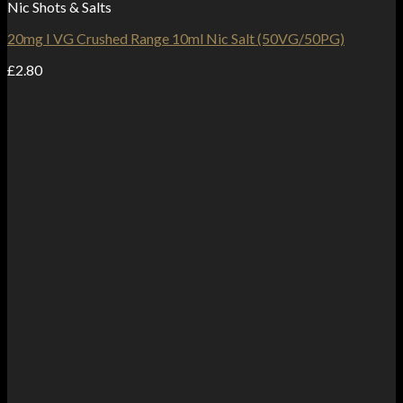
Nic Shots & Salts
20mg I VG Crushed Range 10ml Nic Salt (50VG/50PG)
£
2.80