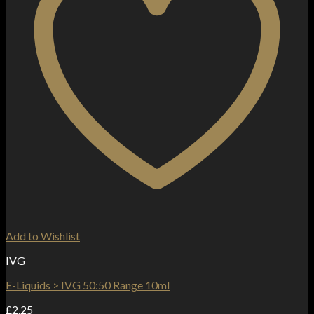
Add to Wishlist
IVG
E-Liquids > IVG 50:50 Range 10ml
£
2.25