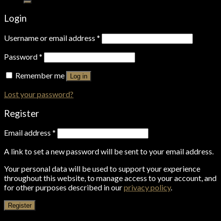
Login
Username or email address
*
Password
*
Remember me
Log in
Lost your password?
Register
Email address
*
A link to set a new password will be sent to your email address.
Your personal data will be used to support your experience
throughout this website, to manage access to your account, and
for other purposes described in our
privacy policy
.
Register