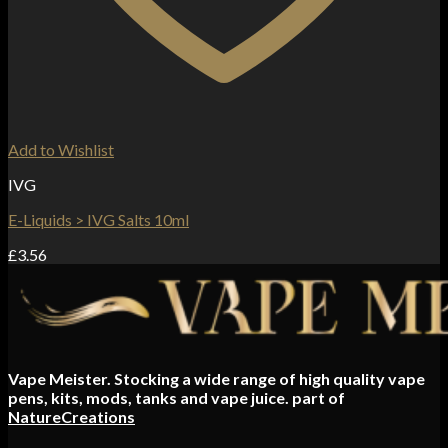
Add to Wishlist
IVG
E-Liquids > IVG Salts 10ml
£
3.56
Vape Meister. Stocking a wide range of high quality vape
pens, kits, mods, tanks and vape juice. part of
NatureCreations