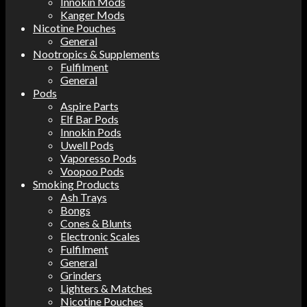
Innokin Mods
Kanger Mods
Nicotine Pouches
General
Nootropics & Supplements
Fulfilment
General
Pods
Aspire Parts
Elf Bar Pods
Innokin Pods
Uwell Pods
Vaporesso Pods
Voopoo Pods
Smoking Products
Ash Trays
Bongs
Cones & Blunts
Electronic Scales
Fulfilment
General
Grinders
Lighters & Matches
Nicotine Pouches