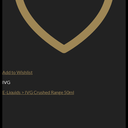
Add to Wishlist
IVG
E-Liquids > IVG Crushed Range 50ml