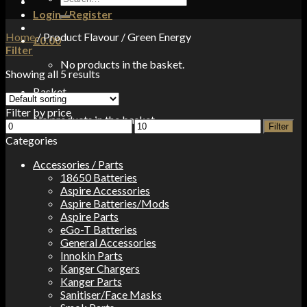
for:
Login / Register
Home
/
Product Flavour
/
Green Energy
£
0.00
Filter
No products in the basket.
Showing all 5 results
Basket
Filter by price
No products in the basket.
Min
Max
Filter
price
price
Categories
Accessories / Parts
18650 Batteries
Aspire Accessories
Aspire Batteries/Mods
Aspire Parts
eGo-T Batteries
General Accessories
Innokin Parts
Kanger Chargers
Kanger Parts
Sanitiser/Face Masks