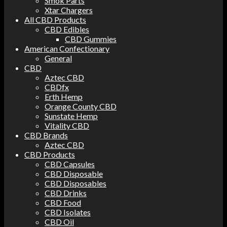
Smok Parts
Xtar Chargers
All CBD Products
CBD Edibles
CBD Gummies
American Confectionary
General
CBD
Aztec CBD
CBDfx
Erth Hemp
Orange County CBD
Sunstate Hemp
Vitality CBD
CBD Brands
Aztec CBD
CBD Products
CBD Capsules
CBD Disposable
CBD Disposables
CBD Drinks
CBD Food
CBD Isolates
CBD Oil