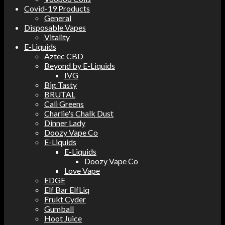
Covid-19 Products
General
Disposable Vapes
Vitality
E-Liquids
Aztec CBD
Beyond by E-Liquids
IVG
Big Tasty
BRUTAL
Cali Greens
Charlie's Chalk Dust
Dinner Lady
Doozy Vape Co
E-Liquids
E-Liquids
Doozy Vape Co
Love Vape
EDGE
Elf Bar ElfLiq
Frukt Cyder
Gumball
Hoot Juice