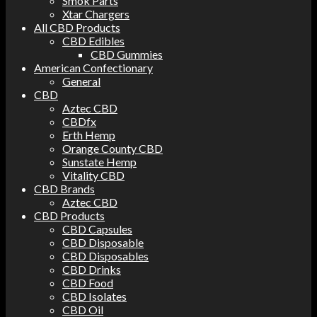
Smok Parts
Xtar Chargers
All CBD Products
CBD Edibles
CBD Gummies
American Confectionary
General
CBD
Aztec CBD
CBDfx
Erth Hemp
Orange County CBD
Sunstate Hemp
Vitality CBD
CBD Brands
Aztec CBD
CBD Products
CBD Capsules
CBD Disposable
CBD Disposables
CBD Drinks
CBD Food
CBD Isolates
CBD Oil