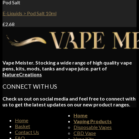
Pod Salt
E-Liquids > Pod Salt 10ml
£
2.68
Vape Meister. Stocking a wide range of high quality vape
pens, kits, mods, tanks and vape juice. part of
NatureCreations
CONNECT WITH US
Check us out on social media and feel free to connect with
us to get the latest updates on our new product ranges.
Home
Home
Vaping Products
Basket
Disposable Vapes
Contact Us
CBD Vape
FAQ
Vape Kits