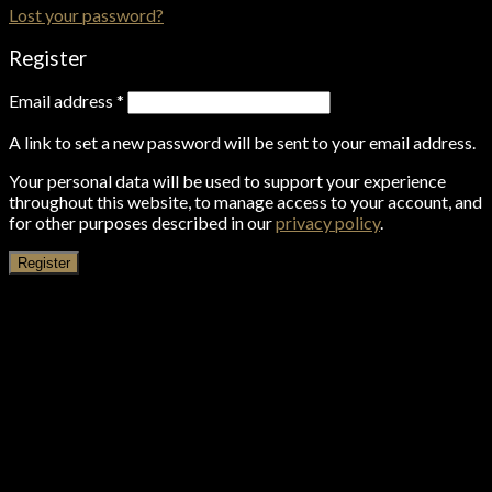
Lost your password?
Register
Email address
*
A link to set a new password will be sent to your email address.
Your personal data will be used to support your experience
throughout this website, to manage access to your account, and
for other purposes described in our
privacy policy
.
Register