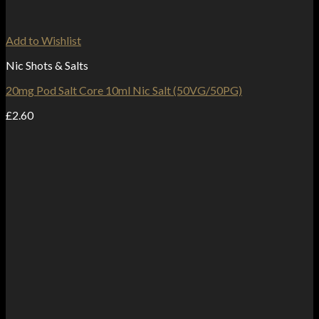
Add to Wishlist
Nic Shots & Salts
20mg Pod Salt Core 10ml Nic Salt (50VG/50PG)
£
2.60