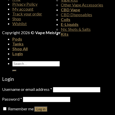
Privacy Policy
Other Vape Accessories
My account
CBD Vape
Track your order
CBD Disposables
Shop
Coils
Wishlist
E-Liquids
Nic Shots & Salts
Copyright 2026 ©
Vape Meister
Kits
Pods
Tanks
Shop All
Login
Search
for:
Login
Username or email address
*
Password
*
Remember me
Log in