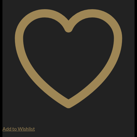
Add to Wishlist