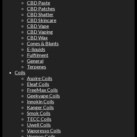
CBD Paste
CBD Patches
CBD Shatter
CBD Skincare
CBD Vape
CBD Vaping
CBD Wax
Cones & Blunts
E-liquids
Fulfilment
General
Terpenes
Coils
Aspire Coils
Eleaf Coils
FreeMax Coils
Geekvape Coils
Innokin Coils
Kanger Coils
Smok Coils
TECC Coils
Uwell Coils
Vaporesso Coils
Voopoo Coils