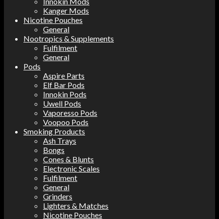
Innokin Mods
Kanger Mods
Nicotine Pouches
General
Nootropics & Supplements
Fulfilment
General
Pods
Aspire Parts
Elf Bar Pods
Innokin Pods
Uwell Pods
Vaporesso Pods
Voopoo Pods
Smoking Products
Ash Trays
Bongs
Cones & Blunts
Electronic Scales
Fulfilment
General
Grinders
Lighters & Matches
Nicotine Pouches