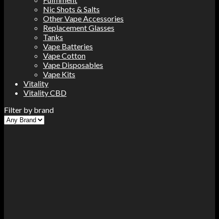
Nic Shots & Salts
Other Vape Accessories
Replacement Glasses
Tanks
Vape Batteries
Vape Cotton
Vape Disposables
Vape Kits
Vitality
Vitality CBD
Filter by brand