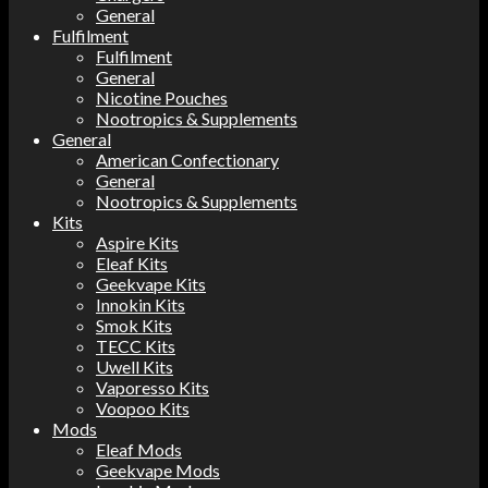
General
Fulfilment
Fulfilment
General
Nicotine Pouches
Nootropics & Supplements
General
American Confectionary
General
Nootropics & Supplements
Kits
Aspire Kits
Eleaf Kits
Geekvape Kits
Innokin Kits
Smok Kits
TECC Kits
Uwell Kits
Vaporesso Kits
Voopoo Kits
Mods
Eleaf Mods
Geekvape Mods