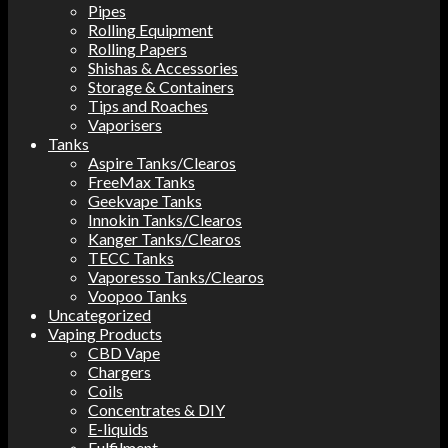
Pipes
Rolling Equipment
Rolling Papers
Shishas & Accessories
Storage & Containers
Tips and Roaches
Vaporisers
Tanks
Aspire Tanks/Clearos
FreeMax Tanks
Geekvape Tanks
Innokin Tanks/Clearos
Kanger Tanks/Clearos
TECC Tanks
Vaporesso Tanks/Clearos
Voopoo Tanks
Uncategorized
Vaping Products
CBD Vape
Chargers
Coils
Concentrates & DIY
E-liquids
Fulfilment