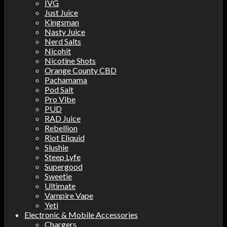
IVG
Just Juice
Kingsman
Nasty Juice
Nerd Salts
Nicohit
Nicotine Shots
Orange County CBD
Pachamama
Pod Salt
Pro Vibe
PUD
RAD Juice
Rebellion
Riot Eliquid
Slushie
Steep Lyfe
Supergood
Sweetie
Ultimate
Vampire Vape
Yeti
Electronic & Mobile Accessories
Chargers