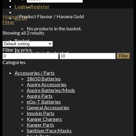
for:
Login / Register
Home
/
Product Flavour
/
Havana Gold
£
0.00
Filter
No products in the basket.
Showing all 2 results
Basket
Filter by price
No products in the basket.
Min
Max
Filter
price
price
Categories
Accessories / Parts
18650 Batteries
Aspire Accessories
Aspire Batteries/Mods
Aspire Parts
eGo-T Batteries
General Accessories
Innokin Parts
Kanger Chargers
Kanger Parts
Sanitiser/Face Masks