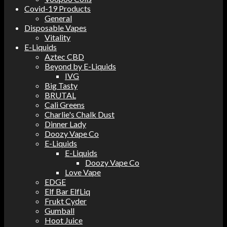
Covid-19 Products
General
Disposable Vapes
Vitality
E-Liquids
Aztec CBD
Beyond by E-Liquids
IVG
Big Tasty
BRUTAL
Cali Greens
Charlie's Chalk Dust
Dinner Lady
Doozy Vape Co
E-Liquids
E-Liquids
Doozy Vape Co
Love Vape
EDGE
Elf Bar ElfLiq
Frukt Cyder
Gumball
Hoot Juice