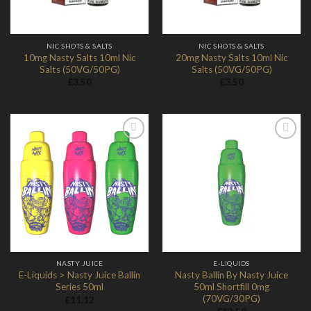
NIC SHOTS & SALTS
NIC SHOTS & SALTS
10mg Nasty Salts 10ml Nic
20mg Nasty Salts 10ml Nic
Salts (50VG/50PG)
Salts (50VG/50PG)
£
3.50
£
3.50
Add to
Add to
Wishlist
Wishlist
NASTY JUICE
E-LIQUIDS
E-Liquids > Nasty Juice Ballin
Nasty Ballin By Nasty Juice
Series 50ml
50ml Shortfill 0mg
(70VG/30PG)
£
11.12