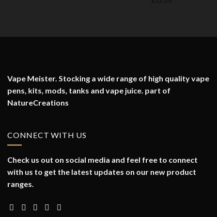
£
12.50
Vape Meister. Stocking a wide range of high quality vape
pens, kits, mods, tanks and vape juice. part of
NatureCreations
CONNECT WITH US
Check us out on social media and feel free to connect
with us to get the latest updates on our new product
ranges.