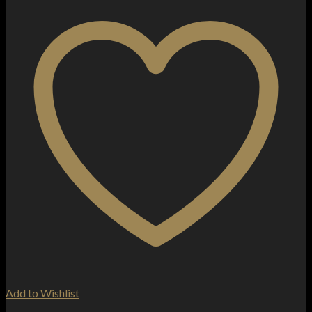
Add to Wishlist