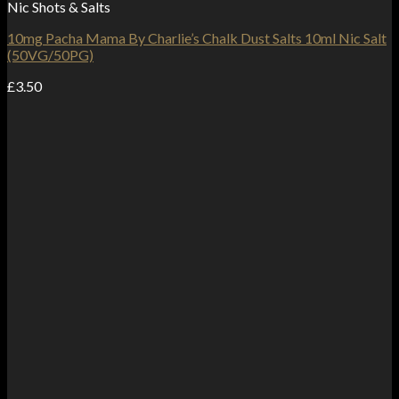
Nic Shots & Salts
10mg Pacha Mama By Charlie’s Chalk Dust Salts 10ml Nic Salt
(50VG/50PG)
£
3.50