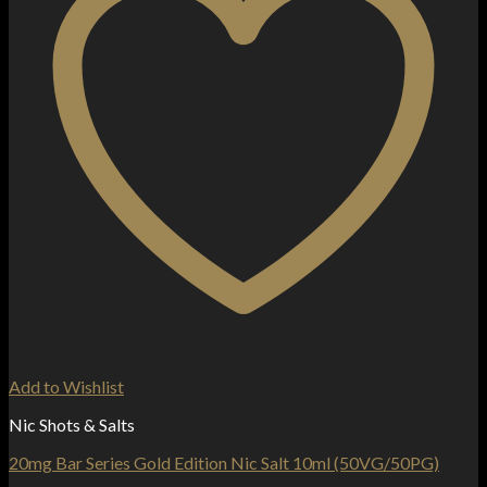
Add to Wishlist
Nic Shots & Salts
20mg Bar Series Gold Edition Nic Salt 10ml (50VG/50PG)