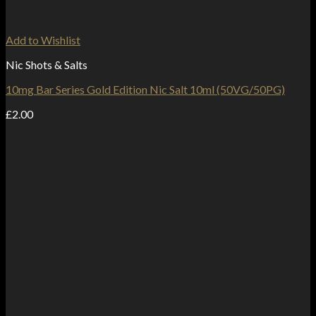
Add to Wishlist
Nic Shots & Salts
10mg Bar Series Gold Edition Nic Salt 10ml (50VG/50PG)
£
2.00