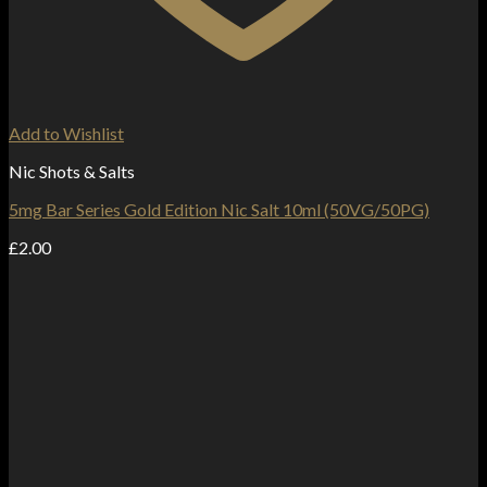
Add to Wishlist
Nic Shots & Salts
5mg Bar Series Gold Edition Nic Salt 10ml (50VG/50PG)
£
2.00