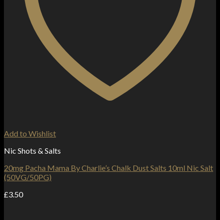
Add to Wishlist
Nic Shots & Salts
20mg Pacha Mama By Charlie’s Chalk Dust Salts 10ml Nic Salt
(50VG/50PG)
£
3.50