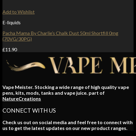
Add to Wishlist
E-liquids
Pacha Mama By Charlie’s Chalk Dust 50ml Shortfill 0mg
(70VG/30PG)
£
11.90
Vape Meister. Stocking a wide range of high quality vape
pens, kits, mods, tanks and vape juice. part of
NatureCreations
CONNECT WITH US
Check us out on social media and feel free to connect with
us to get the latest updates on our new product ranges.