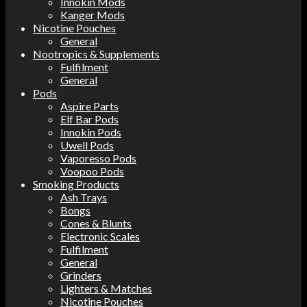
Innokin Mods
Kanger Mods
Nicotine Pouches
General
Nootropics & Supplements
Fulfilment
General
Pods
Aspire Parts
Elf Bar Pods
Innokin Pods
Uwell Pods
Vaporesso Pods
Voopoo Pods
Smoking Products
Ash Trays
Bongs
Cones & Blunts
Electronic Scales
Fulfilment
General
Grinders
Lighters & Matches
Nicotine Pouches