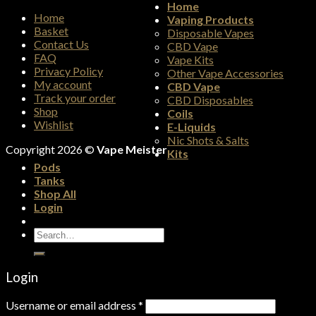
Home
Home
Vaping Products
Basket
Disposable Vapes
Contact Us
CBD Vape
FAQ
Vape Kits
Privacy Policy
Other Vape Accessories
My account
CBD Vape
Track your order
CBD Disposables
Shop
Coils
Wishlist
E-Liquids
Nic Shots & Salts
Copyright 2026 ©
Vape Meister
Kits
Pods
Tanks
Shop All
Login
Search
for:
Login
Username or email address
*