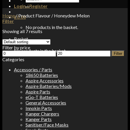
for:
Login / Register
Home
/
Product Flavour
/
Honeydew Melon
£
0.00
Filter
No products in the basket.
Showing all 7 results
Basket
Filter by price
No products in the basket.
Min
Max
Filter
price
price
Categories
Accessories / Parts
18650 Batteries
Aspire Accessories
Aspire Batteries/Mods
Aspire Parts
eGo-T Batteries
General Accessories
Innokin Parts
Kanger Chargers
Kanger Parts
Sanitiser/Face Masks