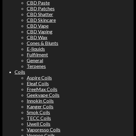
CBD Paste
CBD Patches
CBD Shatter
CBD Skincare
CBD Vape
CBD Vaping
CBD Wax
Cones & Blunts
E-liquids
Fulfilment
General
Terpenes
Coils
Aspire Coils
Eleaf Coils
FreeMax Coils
Geekvape Coils
Innokin Coils
Kanger Coils
Smok Coils
TECC Coils
Uwell Coils
Vaporesso Coils
Voopoo Coils