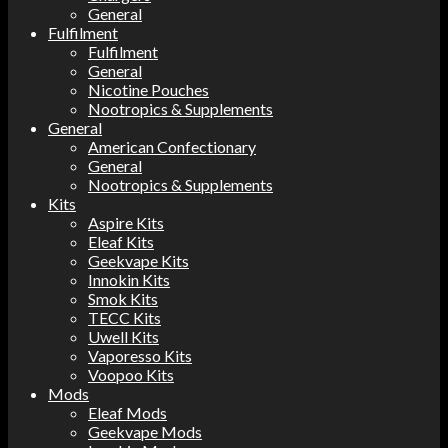
General
Fulfilment
Fulfilment
General
Nicotine Pouches
Nootropics & Supplements
General
American Confectionary
General
Nootropics & Supplements
Kits
Aspire Kits
Eleaf Kits
Geekvape Kits
Innokin Kits
Smok Kits
TECC Kits
Uwell Kits
Vaporesso Kits
Voopoo Kits
Mods
Eleaf Mods
Geekvape Mods