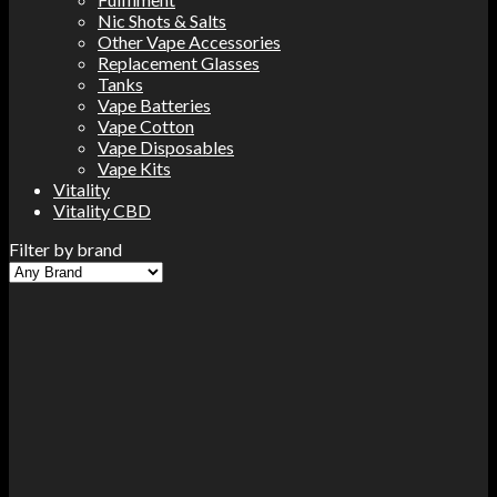
Nic Shots & Salts
Other Vape Accessories
Replacement Glasses
Tanks
Vape Batteries
Vape Cotton
Vape Disposables
Vape Kits
Vitality
Vitality CBD
Filter by brand