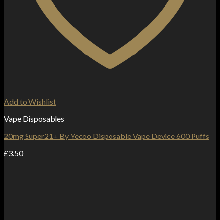
Add to Wishlist
Vape Disposables
20mg Super21+ By Yecoo Disposable Vape Device 600 Puffs
£
3.50