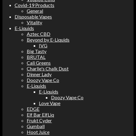
Covid-19 Products
General
Disposable Vapes
Vitality
E-Liquids
Aztec CBD
Beyond by E-Liquids
IVG
Big Tasty
BRUTAL
Cali Greens
Charlie's Chalk Dust
Dinner Lady
Doozy Vape Co
E-Liquids
E-Liquids
Doozy Vape Co
Love Vape
EDGE
Elf Bar ElfLiq
Frukt Cyder
Gumball
Hoot Juice