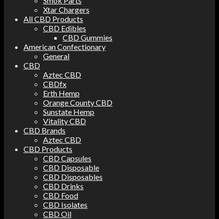
Smok Parts
Xtar Chargers
All CBD Products
CBD Edibles
CBD Gummies
American Confectionary
General
CBD
Aztec CBD
CBDfx
Erth Hemp
Orange County CBD
Sunstate Hemp
Vitality CBD
CBD Brands
Aztec CBD
CBD Products
CBD Capsules
CBD Disposable
CBD Disposables
CBD Drinks
CBD Food
CBD Isolates
CBD Oil