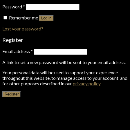
Password
*
Remember me
Log in
Lost your password?
Register
Email address
*
A link to set a new password will be sent to your email address.
Your personal data will be used to support your experience
throughout this website, to manage access to your account, and
for other purposes described in our
privacy policy
.
Register