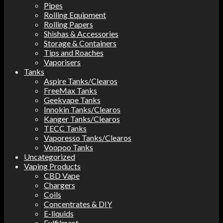
Pipes
Rolling Equipment
Rolling Papers
Shishas & Accessories
Storage & Containers
Tips and Roaches
Vaporisers
Tanks
Aspire Tanks/Clearos
FreeMax Tanks
Geekvape Tanks
Innokin Tanks/Clearos
Kanger Tanks/Clearos
TECC Tanks
Vaporesso Tanks/Clearos
Voopoo Tanks
Uncategorized
Vaping Products
CBD Vape
Chargers
Coils
Concentrates & DIY
E-liquids
Fulfilment