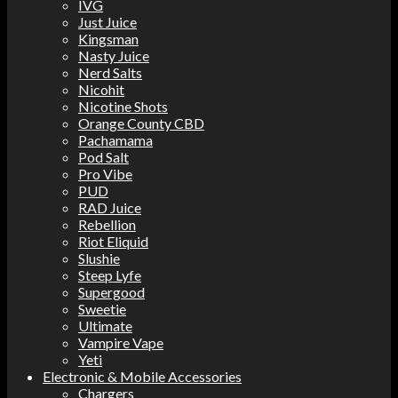
IVG
Just Juice
Kingsman
Nasty Juice
Nerd Salts
Nicohit
Nicotine Shots
Orange County CBD
Pachamama
Pod Salt
Pro Vibe
PUD
RAD Juice
Rebellion
Riot Eliquid
Slushie
Steep Lyfe
Supergood
Sweetie
Ultimate
Vampire Vape
Yeti
Electronic & Mobile Accessories
Chargers