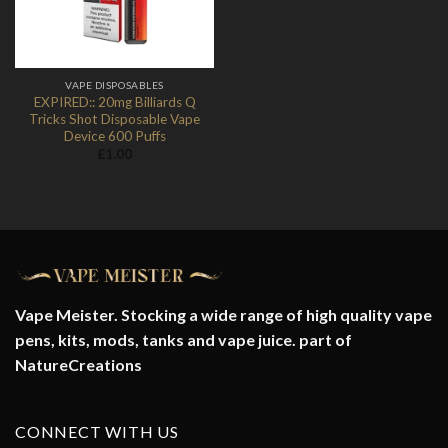
VAPE DISPOSABLES
EXPIRED:: 20mg Billiards Q
Tricks Shot Disposable Vape
Device 600 Puffs
£
1.00
Vape Meister. Stocking a wide range of high quality vape
pens, kits, mods, tanks and vape juice. part of
NatureCreations
CONNECT WITH US