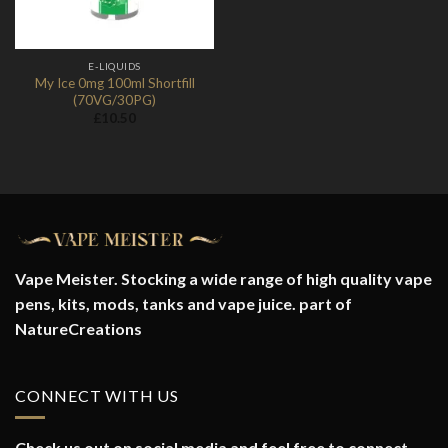
E-LIQUIDS
My Ice 0mg 100ml Shortfill
(70VG/30PG)
£
10.50
Vape Meister. Stocking a wide range of high quality vape
pens, kits, mods, tanks and vape juice. part of
NatureCreations
CONNECT WITH US
Check us out on social media and feel free to connect